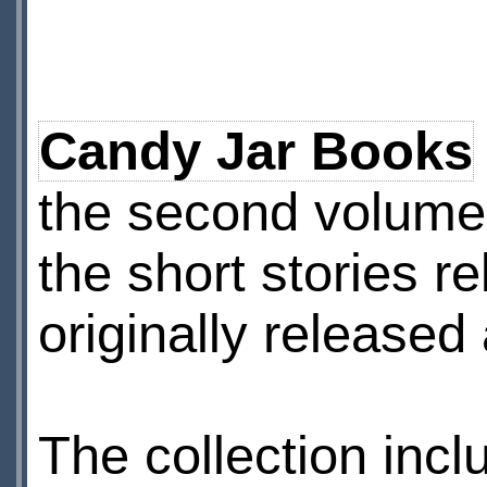
Candy Jar Books
the second volume
the short stories re
originally released
The collection inclu