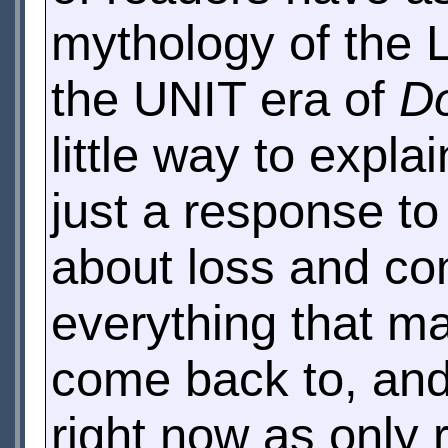
mythology of the L
the UNIT era of
D
little way to expla
just a response to 
about loss and com
everything that ma
come back to, and
right now as only r