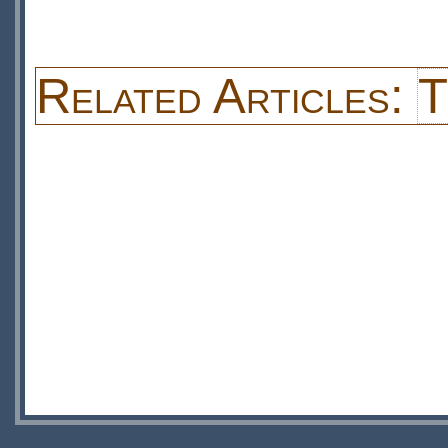
Related Articles:
T