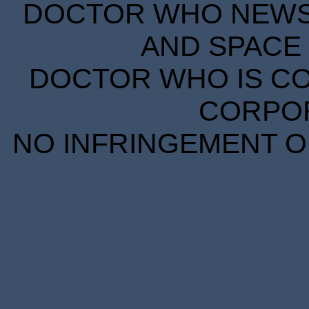
DOCTOR WHO NEWS I
AND SPACE 
DOCTOR WHO IS CO
CORPORA
NO INFRINGEMENT OF