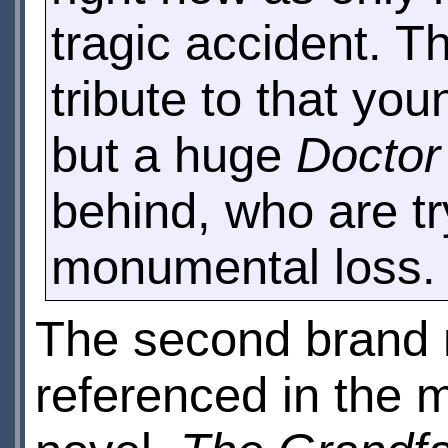
tragic accident. T
tribute to that yo
but a huge
Docto
behind, who are tr
monumental loss.
The second brand n
referenced in the 