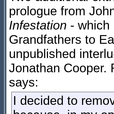
prologue from Joh
Infestation
- which 
Grandfathers to Ear
unpublished interl
Jonathan Cooper. 
says:
I decided to remov