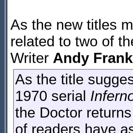
As the new titles m
related to two of t
Writer
Andy Frank
As the title sugges
1970 serial
Infern
the Doctor returns 
of readers have a