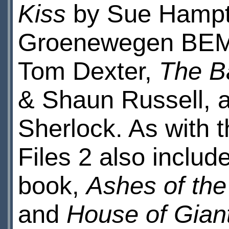
Kiss
by Sue Hamp
Groenewegen BE
Tom Dexter,
The Ba
& Shaun Russell,
Sherlock. As with
Files 2 also includ
book,
Ashes of the
and
House of Gian