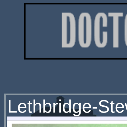
Lethbridge-St