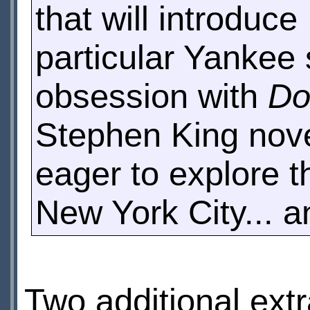
that will introduc
particular Yankee s
obsession with
Do
Stephen King nove
eager to explore th
New York City... a
Two additional extr