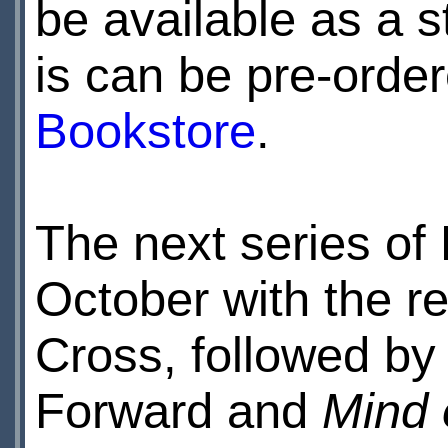
be available as a st
is can be pre-order
Bookstore
.
The next series of
October with the r
Cross, followed b
Forward and
Mind 