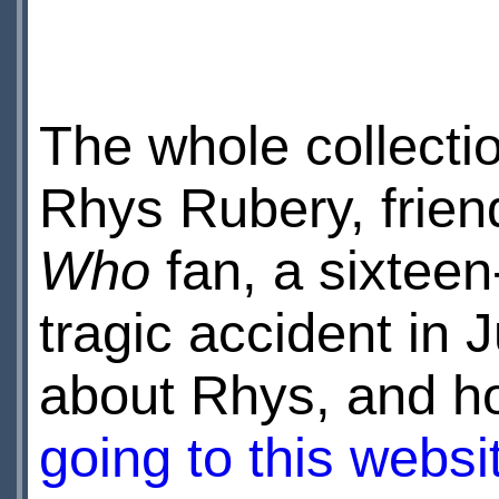
The whole collecti
Rhys Rubery, frien
Who
fan, a sixteen-
tragic accident in 
about Rhys, and h
going to this websi