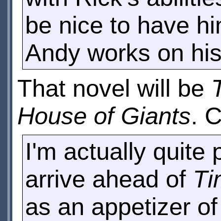
be nice to have hi
Andy works on his
That novel will be
House of Giants
. 
I'm actually quite
arrive ahead of
Ti
as an appetizer of