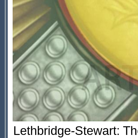
Lethbridge-Stewart: Th