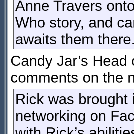
Anne Travers onto 
Who story, and can
awaits them there
Candy Jar’s Head 
comments on the n
Rick was brought i
networking on Fa
with Rick’s abiliti