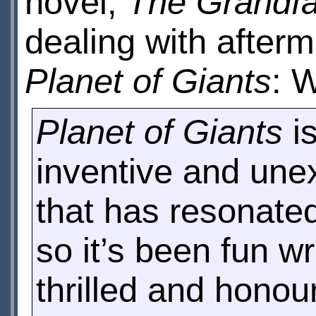
novel,
The Grandfat
dealing with afterm
Planet of Giants
: 
Planet of Giants
is
inventive and une
that has resonated 
so it’s been fun wri
thrilled and honou