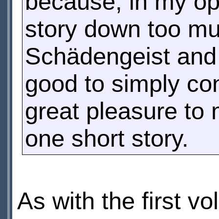
because, in my op
story down too m
Schädengeist an
good to simply cons
great pleasure to 
one short story.
As with the first v