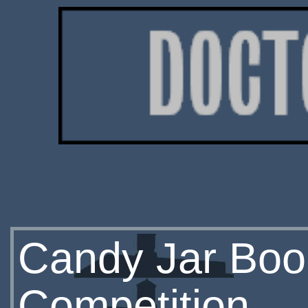
Candy Jar Boo
Competition