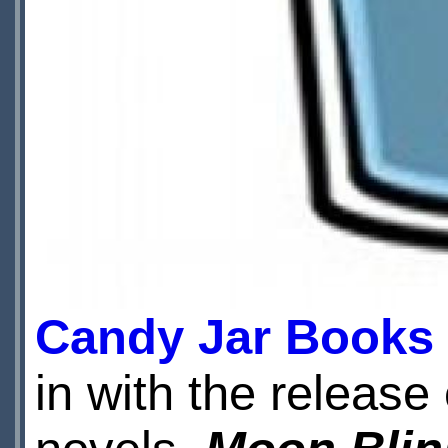
Candy Jar Books
in with the release 