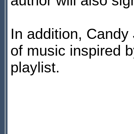
author will also si
In addition, Candy
of music inspired 
playlist.