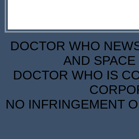
DOCTOR WHO NEWS I
AND SPACE 
DOCTOR WHO IS CO
CORPORA
NO INFRINGEMENT OF