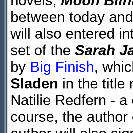
novels,
Moon Blin
between today an
will also entered i
set of the
Sarah J
by
Big Finish
, whic
Sladen
in the title
Natilie Redfern - a
course, the author