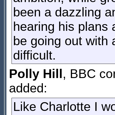
been a dazzling a
hearing his plans a
be going out with 
difficult.
Polly Hill
, BBC con
added:
Like Charlotte I wo