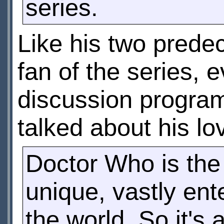
series.
Like his two predec
fan of the series,
discussion program
talked about his lo
Doctor Who is the
unique, vastly ent
the world. So it's 