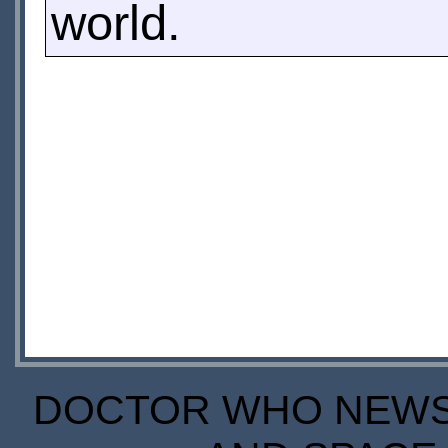
world.
DOCTOR WHO NEWS I