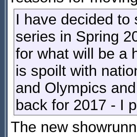
I have decided to 
series in Spring 2
for what will be a
is spoilt with nat
and Olympics and 
back for 2017 - I p
The new showrunner,