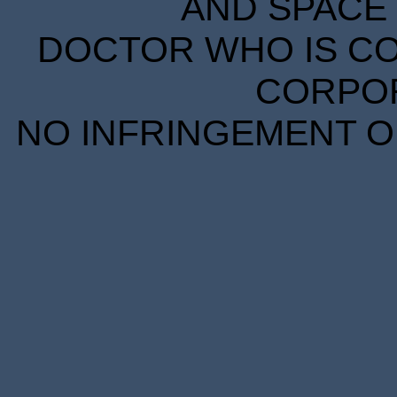
AND SPACE 
DOCTOR WHO IS CO
CORPORA
NO INFRINGEMENT OF