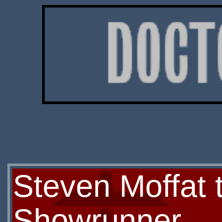
Steven Moffat 
Showrunner