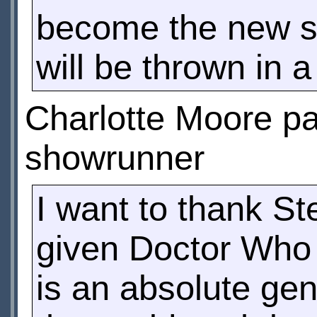
become the new s
will be thrown in a
Charlotte Moore pai
showrunner
I want to thank St
given Doctor Who 
is an absolute gen