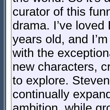
curator of this fu
drama. I’ve loved
years old, and I’m
with the exceptio
new characters, cr
to explore. Steven
continually expan
ambition, while gro