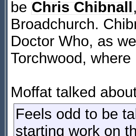
be
Chris Chibnall
Broadchurch. Chibn
Doctor Who, as we
Torchwood, where 
Moffat talked about
Feels odd to be ta
starting work on t