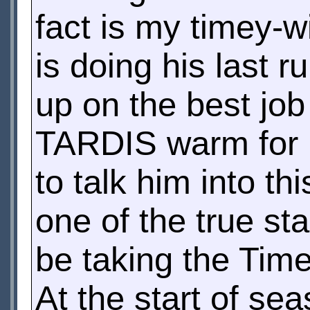
fact is my timey-w
is doing his last r
up on the best job
TARDIS warm for hi
to talk him into th
one of the true sta
be taking the Time
At the start of sea