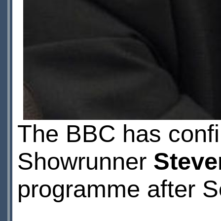
The BBC has confi
Showrunner
Steve
programme after Se