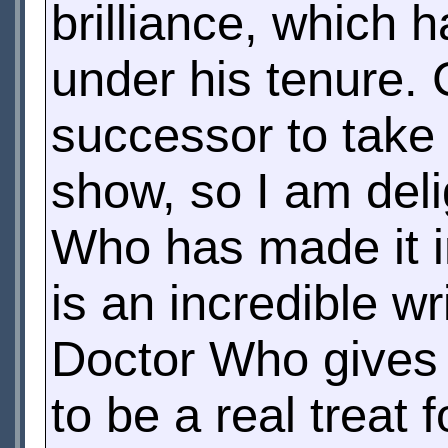
brilliance, which 
under his tenure. C
successor to take o
show, so I am deli
Who has made it im
is an incredible wr
Doctor Who gives i
to be a real treat