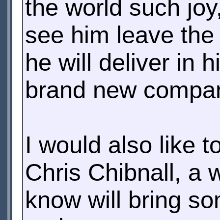
the world such joy,
see him leave the 
he will deliver in 
brand new compan
I would also like 
Chris Chibnall, a 
know will bring so