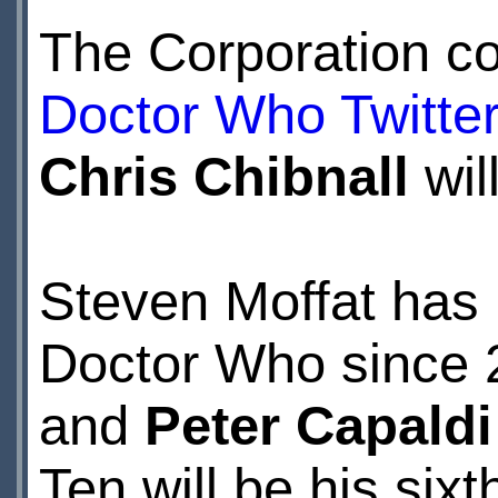
The Corporation co
Doctor Who Twitte
Chris Chibnall
wil
Steven Moffat has 
Doctor Who since 
and
Peter Capaldi
Ten will be his sixt