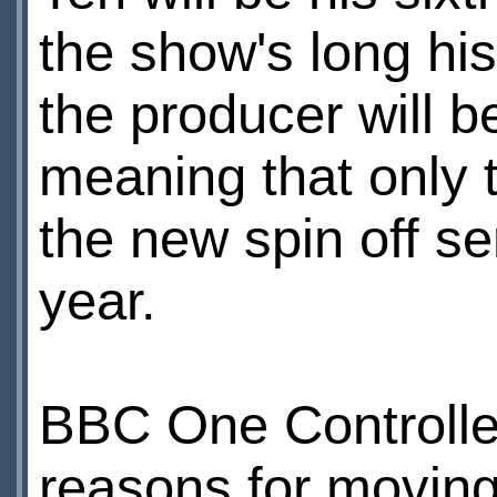
the show's long his
the producer will b
meaning that only 
the new spin off s
year.
BBC One Controll
reasons for moving 