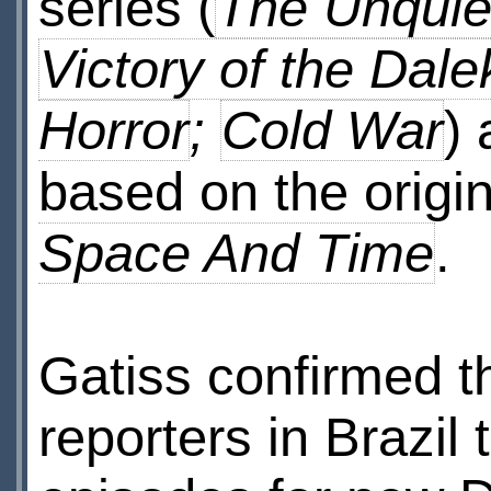
series (
The Unquie
Victory of the Dale
Horror
;
Cold War
)
based on the origin
Space And Time
.
Gatiss confirmed 
reporters in Brazil