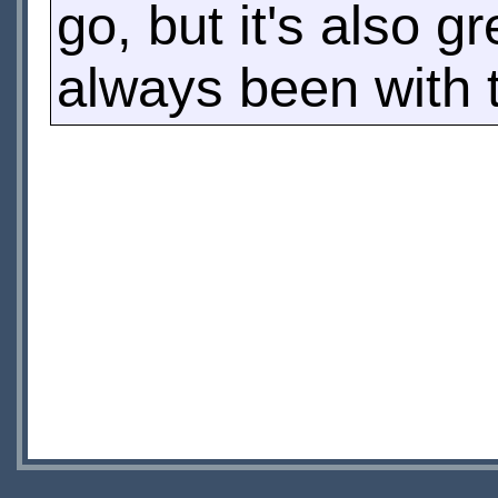
go, but it's also g
always been with 