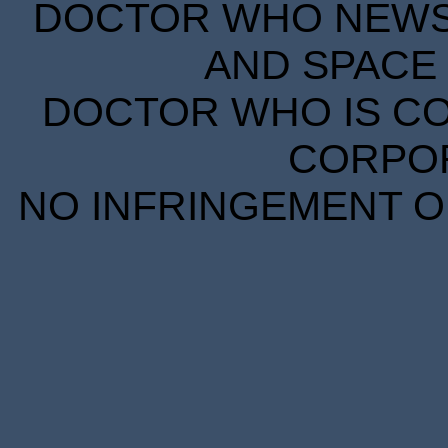
DOCTOR WHO NEWS I
AND SPACE 
DOCTOR WHO IS CO
CORPORA
NO INFRINGEMENT OF