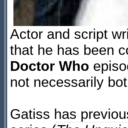
Actor and script wr
that he has been 
Doctor Who
episod
not necessarily bo
Gatiss has previous