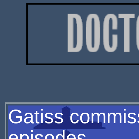
Gatiss commis
episodes