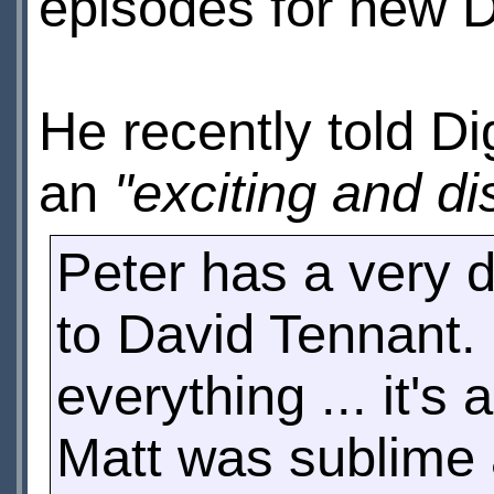
episodes for new 
He recently told Di
an
"exciting and di
Peter has a very d
to David Tennant.
everything ... it'
Matt was sublime 