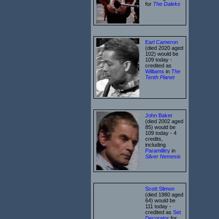
for
The Daleks
Earl Cameron
(died 2020 aged
102) would be
109 today -
credited as
Williams
in
The
Tenth Planet
John Baker
(died 2002 aged
85) would be
109 today - 4
credits,
including
Paramilitry
in
Silver Nemesis
Scott Slimon
(died 1980 aged
64) would be
111 today -
credited as
Set
Decorator
for