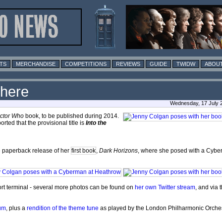
TS
MERCHANDISE
COMPETITIONS
REVIEWS
GUIDE
TWIDW
ABOUT
where
Wednesday, 17 July 
ctor Who
book, to be published during 2014.
rted that the provisional title is
Into the
e paperback release of her
first book
,
Dark Horizons
, where she posed with a Cyb
rt terminal - several more photos can be found on
her own Twitter stream
, and via 
um
, plus a
rendition of the theme tune
as played by the London Philharmonic Orches