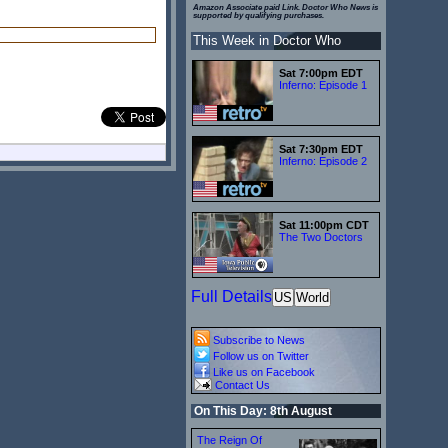
Amazon Associate paid Link. Doctor Who News is
supported by qualifying purchases.
This Week in Doctor Who
Sat 7:00pm EDT
Inferno: Episode 1
Sat 7:30pm EDT
Inferno: Episode 2
Sat 11:00pm CDT
The Two Doctors
Full Details
US
World
Subscribe to News
Follow us on Twitter
Like us on Facebook
Contact Us
On This Day: 8th August
The Reign Of