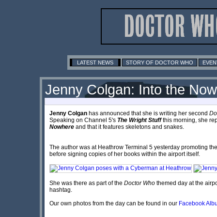
LATEST NEWS
STORY OF DOCTOR WHO
EVEN
Jenny Colgan: Into the No
Jenny Colgan
has announced that she is writing her second
Do
Speaking on
Channel 5
's
The Wright Stuff
this morning, she repo
Nowhere
and that it features skeletons and snakes.
The author was at Heathrow Terminal 5 yesterday promoting th
before signing copies of her books within the airport itself.
She was there as part of the
Doctor Who
themed day at the airpo
hashtag.
Our own photos from the day can be found in our
Facebook Alb