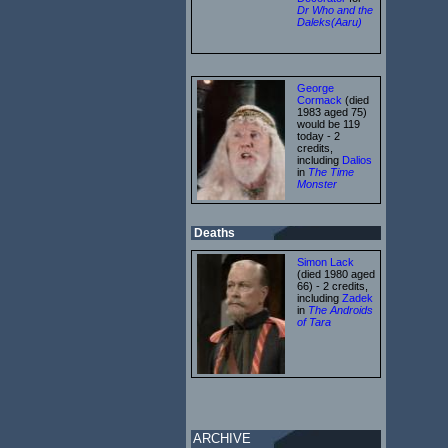
Dr Who and the
Daleks(Aaru)
George
Cormack
(died
1983 aged 75)
would be 119
today - 2
credits,
including
Dalios
in
The Time
Monster
Deaths
Simon Lack
(died 1980 aged
66) - 2 credits,
including
Zadek
in
The Androids
of Tara
ARCHIVE