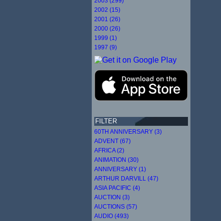
2003 (299)
2002 (15)
2001 (26)
2000 (26)
1999 (1)
1997 (9)
FILTER
60TH ANNIVERSARY (3)
ADVENT (67)
AFRICA (2)
ANIMATION (30)
ANNIVERSARY (1)
ARTHUR DARVILL (47)
ASIA PACIFIC (4)
AUCTION (3)
AUCTIONS (57)
AUDIO (493)