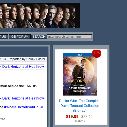
 US
GB FORUM
11%
2013 - Reported by Chuck Foster
erman beside the TARDIS
Doctor Who: The Complete
David Tennant Collection
the
#WhereDoYouWantToGo
(Blu-ray)
$19.99
$22.49
tra.
IN STOCK