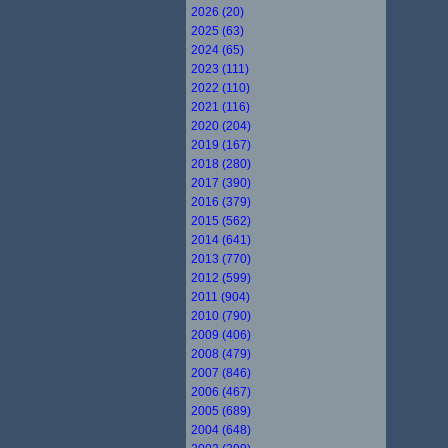
2026 (20)
2025 (63)
2024 (65)
2023 (111)
2022 (110)
2021 (116)
2020 (204)
2019 (167)
2018 (280)
2017 (390)
2016 (379)
2015 (562)
2014 (641)
2013 (770)
2012 (599)
2011 (904)
2010 (790)
2009 (406)
2008 (479)
2007 (846)
2006 (467)
2005 (689)
2004 (648)