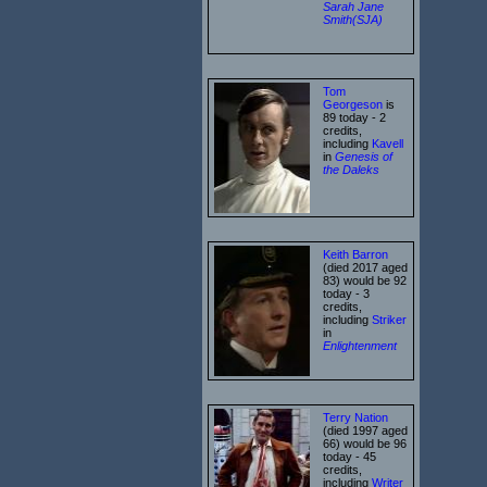
Sarah Jane
Smith(SJA)
Tom
Georgeson
is
89 today - 2
credits,
including
Kavell
in
Genesis of
the Daleks
Keith Barron
(died 2017 aged
83) would be 92
today - 3
credits,
including
Striker
in
Enlightenment
Terry Nation
(died 1997 aged
66) would be 96
today - 45
credits,
including
Writer