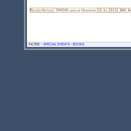
Related Articles:
TARDIS lands at Heathrow
(15 Jul 2013);
BBC Bo
FILTER: -
SPECIAL EVENTS
-
BOOKS