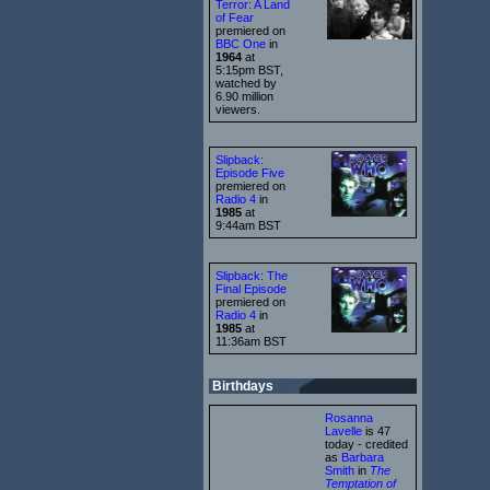
Terror: A Land
of Fear
premiered on
BBC One
in
1964
at
5:15pm BST,
watched by
6.90 million
viewers.
Slipback:
Episode Five
premiered on
Radio 4
in
1985
at
9:44am BST
Slipback: The
Final Episode
premiered on
Radio 4
in
1985
at
11:36am BST
Birthdays
Rosanna
Lavelle
is 47
today - credited
as
Barbara
Smith
in
The
Temptation of