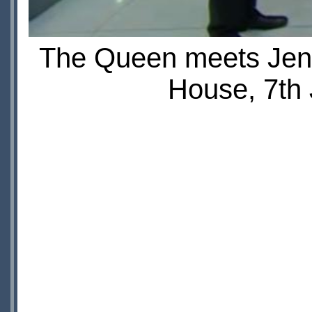
The Queen meets Jen
House, 7th