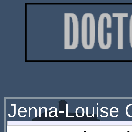
Jenna-Louise 