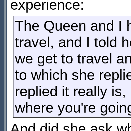
experience:
The Queen and I h
travel, and I told 
we get to travel a
to which she repl
replied it really i
where you're goin
And did she ask wh