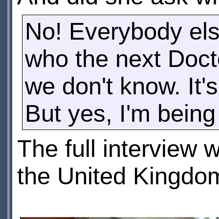
No! Everybody els
who the next Docto
we don't know. It'
But yes, I'm being
The full interview
the United Kingdo