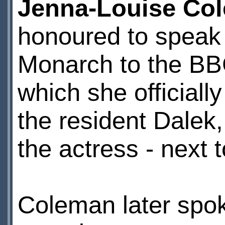
Jenna-Louise Co
honoured to speak 
Monarch to the BB
which she officiall
the resident Dalek
the actress - next
Coleman later spo