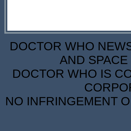
DOCTOR WHO NEWS I
AND SPACE 
DOCTOR WHO IS CO
CORPORA
NO INFRINGEMENT OF