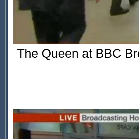
The Queen at BBC Bro