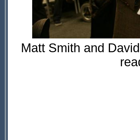
Matt Smith and David 
rea