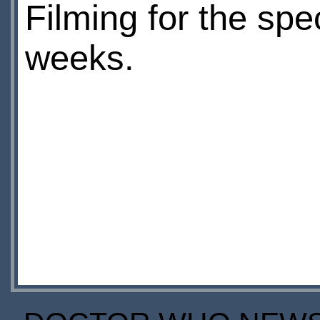
Filming for the spe
weeks.