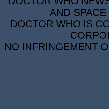
DOCTOR WHO NEWS I
AND SPACE 
DOCTOR WHO IS CO
CORPORA
NO INFRINGEMENT OF