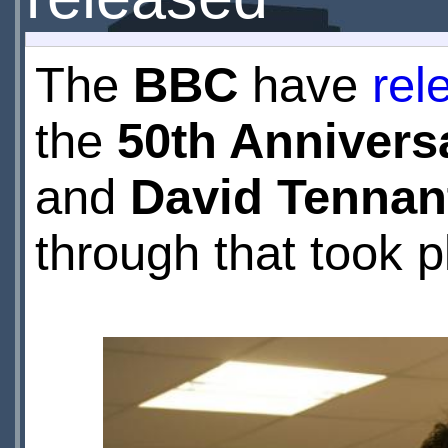
The
BBC
have
rel
the
50th Annivers
and
David Tennan
through that took p