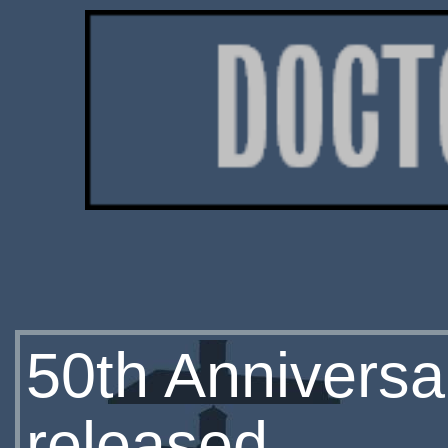
50th Anniversar
released