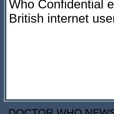
Who Confidential ep
British internet use
DOCTOR WHO NEWS I