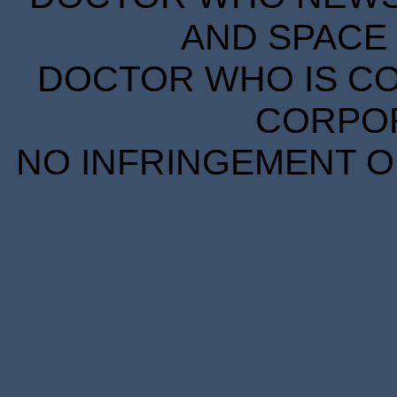
AND SPACE 
DOCTOR WHO IS CO
CORPORA
NO INFRINGEMENT OF