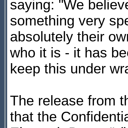
saying: "We believe
something very spec
absolutely their own
who it is - it has b
keep this under wr
The release from 
that the Confidenti