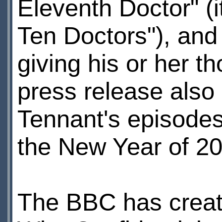
Eleventh Doctor" (
Ten Doctors"), and 
giving his or her 
press release also 
Tennant's episodes
the New Year of 2
The BBC has created