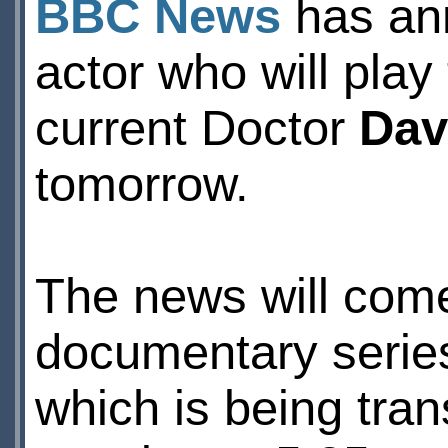
BBC News
has ann
actor who will pla
current Doctor
Dav
tomorrow.
The news will come 
documentary seri
which is being tr