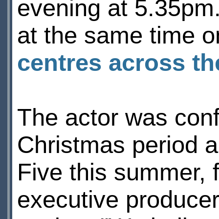
evening at 5.35pm.
at the same time 
centres across t
The actor was conf
Christmas period an
Five this summer, 
executive produce