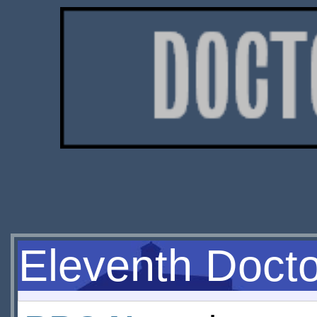
Eleventh Doct