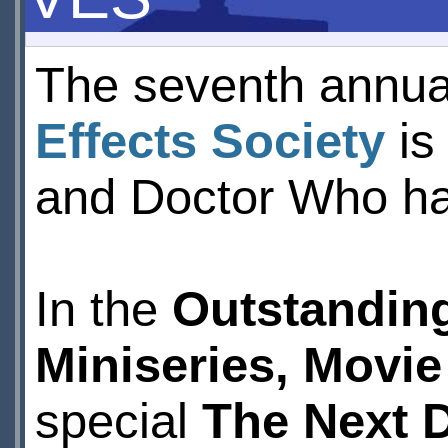
The seventh annua
Effects Society
is
and Doctor Who ha
In the
Outstanding
Miniseries, Movie
special
The Next 