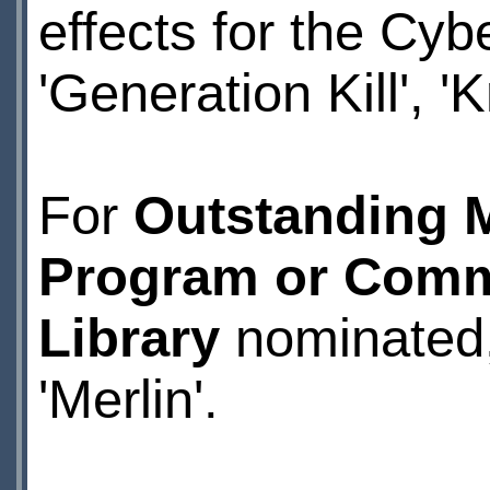
effects for the Cybe
'Generation Kill', 
For
Outstanding M
Program or Comm
Library
nominated, 
'Merlin'.