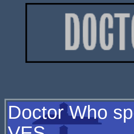
Doctor Who spe
VES