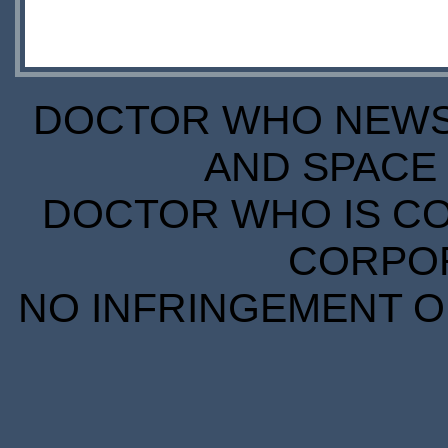
DOCTOR WHO NEWS I
AND SPACE 
DOCTOR WHO IS CO
CORPORA
NO INFRINGEMENT OF