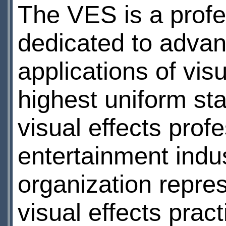
The VES is a profe
dedicated to advan
applications of vis
highest uniform st
visual effects prof
entertainment indust
organization repre
visual effects pract