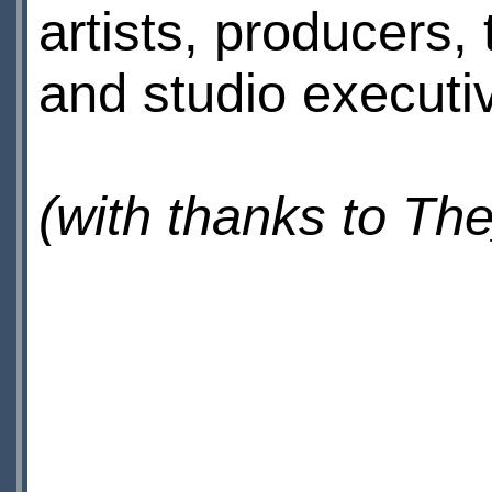
artists, producers
and studio executi
(with thanks to T