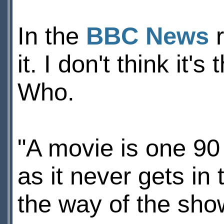
In the
BBC News
r
it. I don't think it
Who.
"A movie is one 90
as it never gets in 
the way of the show