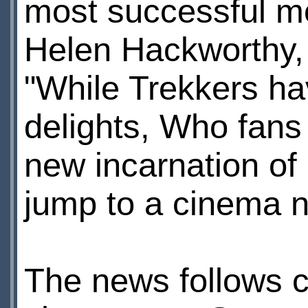
most successful mo
Helen Hackworthy, 
"While Trekkers ha
delights, Who fans
new incarnation of
jump to a cinema n
The news follows