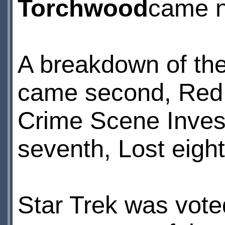
Torchwood
came n
A breakdown of the 
came second, Red D
Crime Scene Investi
seventh, Lost eigh
Star Trek was vote