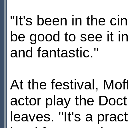
"It's been in the c
be good to see it i
and fantastic."
At the festival, Mo
actor play the Doc
leaves. "It's a prac