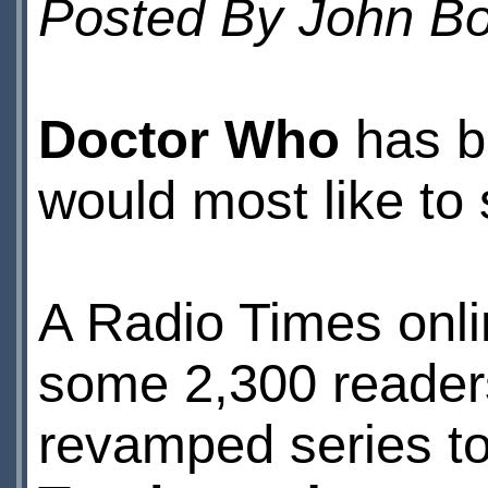
Posted By John 
Doctor Who
has b
would most like to
A Radio Times onli
some 2,300 readers
revamped series to