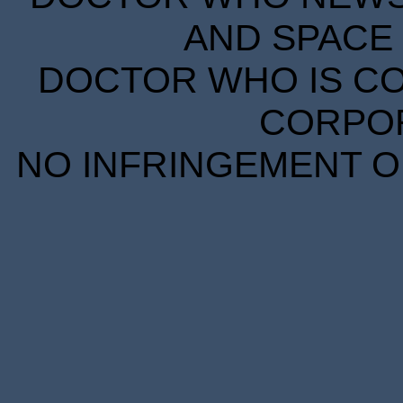
AND SPACE 
DOCTOR WHO IS CO
CORPORA
NO INFRINGEMENT OF