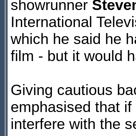
showrunner
Steve
International Telev
which he said he h
film - but it would 
Giving cautious bac
emphasised that if 
interfere with the s