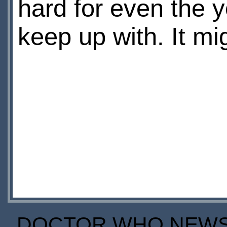
hard for even the y
keep up with. It mi
DOCTOR WHO NEWS I