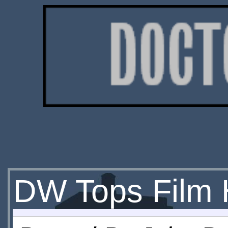
DW Tops Film 