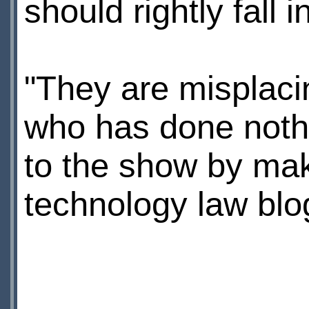
should rightly fall 
"They are misplaci
who has done nothi
to the show by maki
technology law bl