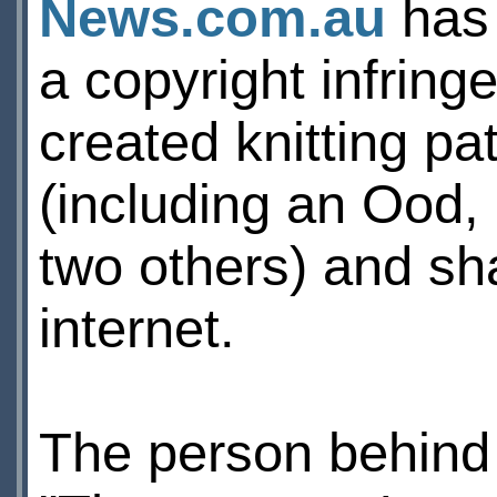
News.com.au
has 
a copyright infring
created knitting pa
(including an Ood,
two others) and sha
internet.
The person behind