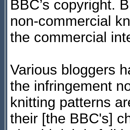
BBC’s copyright. B
non-commercial kni
the commercial int
Various bloggers 
the infringement no
knitting patterns ar
their [the BBC's] c