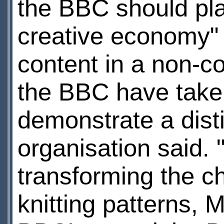
the BBC should play
creative economy" b
content in a non-c
the BBC have taken
demonstrate a distin
organisation said. "
transforming the c
knitting patterns,