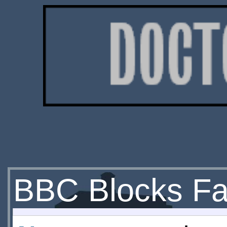
BBC Blocks Fan