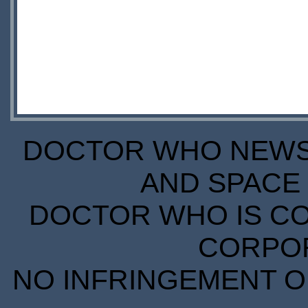
DOCTOR WHO NEWS I
AND SPACE 
DOCTOR WHO IS CO
CORPORA
NO INFRINGEMENT OF