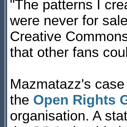
"The patterns I cr
were never for sal
Creative Commons l
that other fans cou
Mazmatazz's case 
the
Open Rights 
organisation. A st