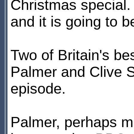
Christmas special.
and it is going to b
Two of Britain's be
Palmer and Clive Sw
episode.
Palmer, perhaps mo