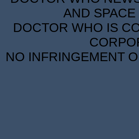
AND SPACE 
DOCTOR WHO IS CO
CORPORA
NO INFRINGEMENT OF