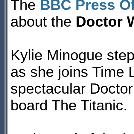
The
BBC Press Of
about the
Doctor 
Kylie Minogue steps
as she joins Time 
spectacular Docto
board The Titanic.