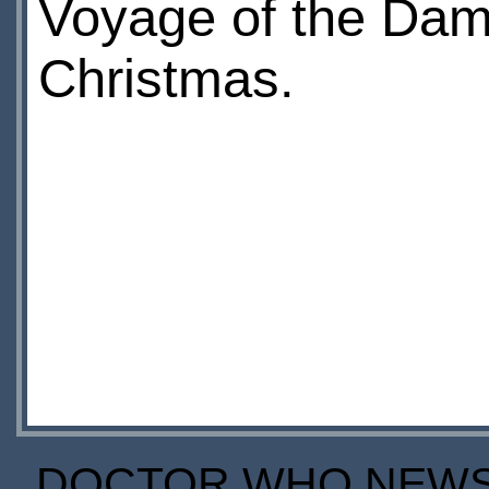
Voyage of the Dam
Christmas.
DOCTOR WHO NEWS I