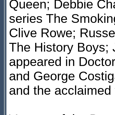
Queen; Debbie Cha
series The Smokin
Clive Rowe; Russel
The History Boys;
appeared in Docto
and George Costig
and the acclaimed 