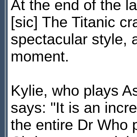
At the end of the l
[sic] The Titanic c
spectacular style, 
moment.
Kylie, who plays As
says: "It is an incr
the entire Dr Who p