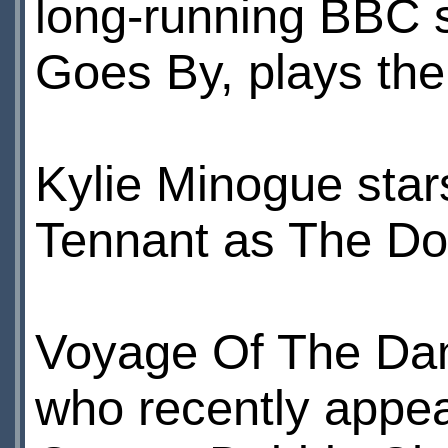
long-running BBC s
Goes By, plays the 
Kylie Minogue star
Tennant as The Do
Voyage Of The Dam
who recently appea