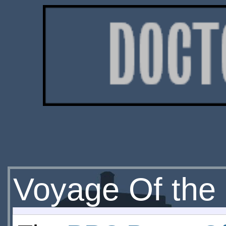
Voyage Of th