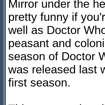
Mirror under the he
pretty funny if you
well as Doctor Who
peasant and coloni
season of Doctor W
was released last w
first season.