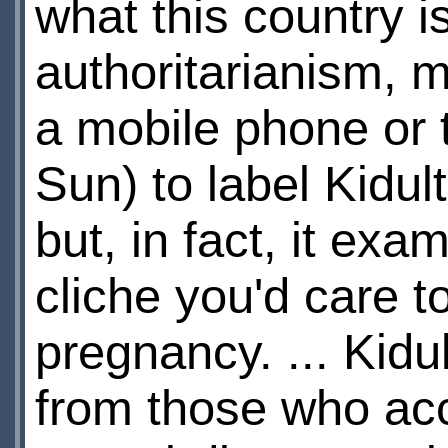
what this country is
authoritarianism, m
a mobile phone or 
Sun) to label Kidul
but, in fact, it ex
cliche you'd care 
pregnancy. ... Kid
from those who acc