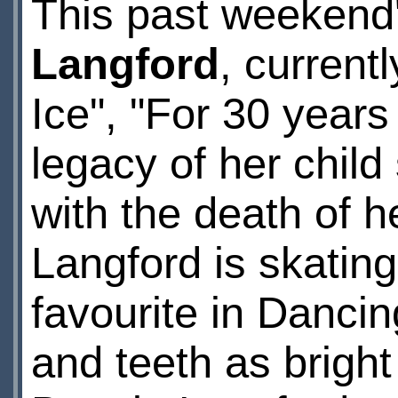
This past weekend
Langford
, current
Ice", "For 30 years
legacy of her chil
with the death of h
Langford is skating
favourite in Danci
and teeth as brigh