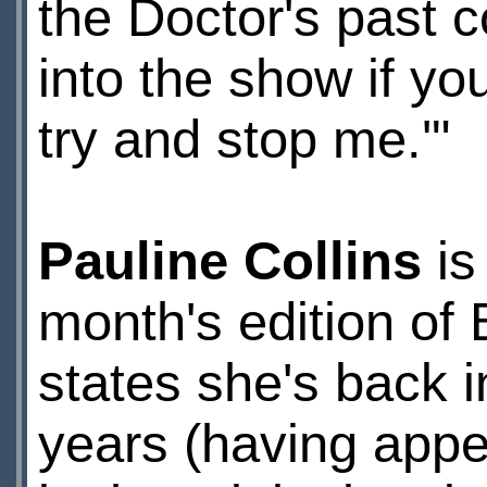
the Doctor's past
into the show if yo
try and stop me.'"
Pauline Collins
is
month's edition of
states she's back i
years (having app