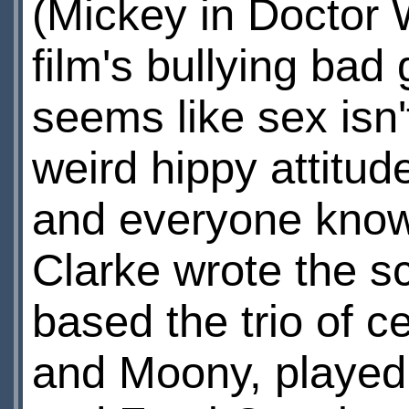
(Mickey in Doctor 
film's bullying bad 
seems like sex isn'
weird hippy attitude
and everyone knows 
Clarke wrote the s
based the trio of c
and Moony, playe