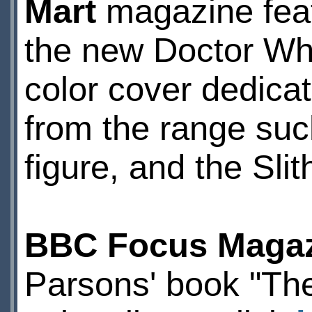
Mart
magazine featu
the new Doctor Who
color cover dedicat
from the range such
figure, and the Sli
BBC Focus Maga
Parsons' book "Th