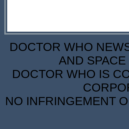
DOCTOR WHO NEWS I
AND SPACE 
DOCTOR WHO IS CO
CORPORA
NO INFRINGEMENT OF