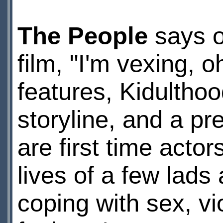
The People
says o
film, "I'm vexing, o
features, Kidulthoo
storyline, and a pr
are first time actor
lives of a few lads
coping with sex, vi