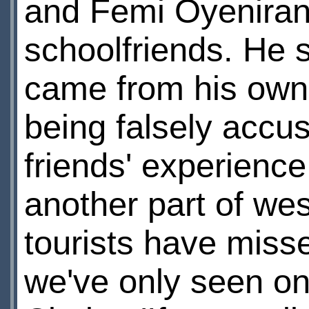
and Femi Oyeniran 
schoolfriends. He s
came from his own l
being falsely accu
friends' experience 
another part of we
tourists have misse
we've only seen one