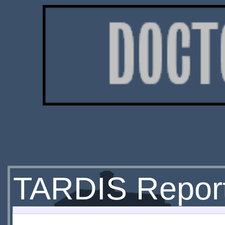
TARDIS Repor