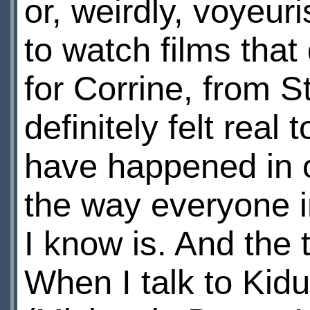
or, weirdly, voyeur
to watch films that 
for Corrine, from 
definitely felt real 
have happened in o
the way everyone in
I know is. And the t
When I talk to Kidu