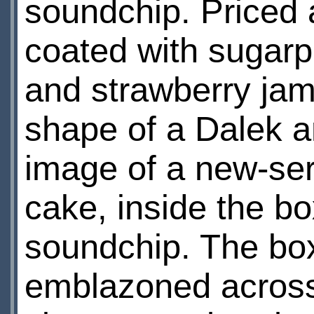
soundchip. Priced 
coated with sugarp
and strawberry jam
shape of a Dalek a
image of a new-seri
cake, inside the bo
soundchip. The box
emblazoned across