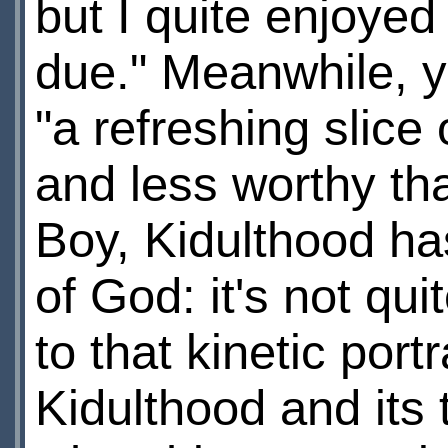
but I quite enjoyed
due." Meanwhile, 
"a refreshing slice 
and less worthy tha
Boy, Kidulthood ha
of God: it's not qui
to that kinetic portr
Kidulthood and its