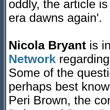
oddly, the article 
era dawns again'.
Nicola Bryant
is i
Network
regarding 
Some of the questi
perhaps best known
Peri Brown, the co