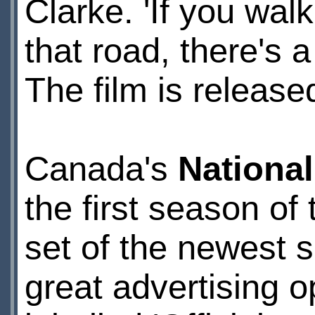
Clarke. 'If you wal
that road, there's 
The film is released
Canada's
National
the first season of
set of the newest
great advertising o