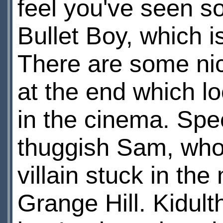
feel you've seen so
Bullet Boy, which i
There are some nice
at the end which l
in the cinema. Spe
thuggish Sam, who 
villain stuck in the
Grange Hill. Kidul