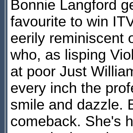
Bonnie Langford ge
favourite to win IT
eerily reminiscent 
who, as lisping Vio
at poor Just Willia
every inch the prof
smile and dazzle. B
comeback. She's h