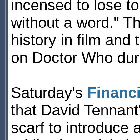
incensed to lose t
without a word." Th
history in film and 
on Doctor Who duri
Saturday's
Financ
that David Tennant'
scarf to introduce 