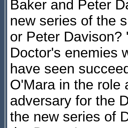
Baker and Peter Da
new series of the sh
or Peter Davison? 'A
Doctor's enemies w
have seen succeed?
O'Mara in the role 
adversary for the Do
the new series of 