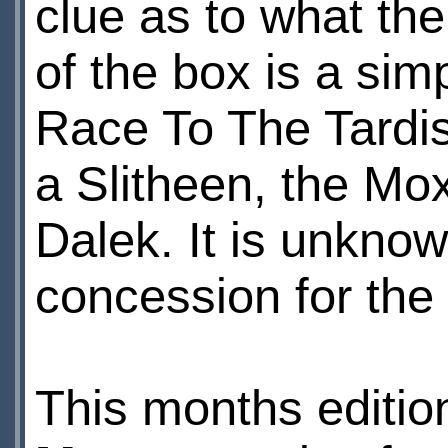
clue as to what th
of the box is a sim
Race To The Tardis
a Slitheen, the Mo
Dalek. It is unknow
concession for the
This months editio