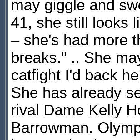
may giggle and swo
41, she still looks
– she's had more th
breaks." .. She may
catfight I'd back h
She has already se
rival Dame Kelly 
Barrowman. Olympic