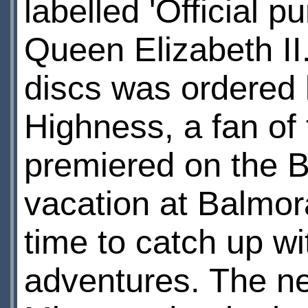
labelled 'Official 
Queen Elizabeth II.'
discs was ordered
Highness, a fan of 
premiered on the 
vacation at Balmor
time to catch up wi
adventures. The ne