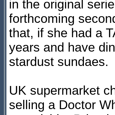
in the original ser
forthcoming secon
that, if she had a 
years and have din
stardust sundaes.
UK supermarket c
selling a Doctor W