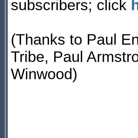
subscribers; click
(Thanks to Paul E
Tribe, Paul Armstr
Winwood)