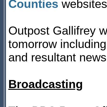
Counties
websites 
Outpost Gallifrey wi
tomorrow including
and resultant news
Broadcasting