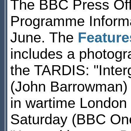
The BBC Press Offi
Programme Informat
June. The
Feature
includes a photog
the TARDIS: "Inter
(John Barrowman) t
in wartime London
Saturday (BBC One