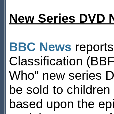
New Series DVD 
BBC News
reports
Classification (BBF
Who" new series DV
be sold to children
based upon the ep