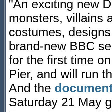
"An exciting new D
monsters, villains 
costumes, designs 
brand-new BBC seri
for the first time 
Pier, and will run
And the
documen
Saturday 21 May gi