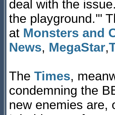
deal with the issue
the playground.'" 
at
Monsters and C
News
,
MegaStar
,
The
Times
, meanwh
condemning the BBF
new enemies are, o