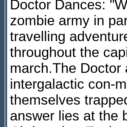
Doctor Dances: "Wa
zombie army in par
travelling adventur
throughout the capi
march.The Doctor a
intergalactic con-m
themselves trapped
answer lies at the