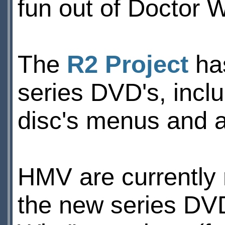
fun out of Doctor 
The
R2 Project
has
series DVD's, incl
disc's menus and 
HMV are currently 
the new series DVD