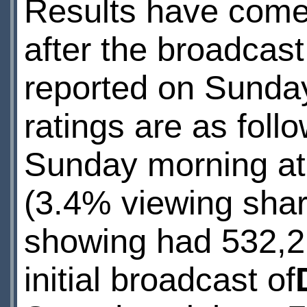
Results have come 
after the broadcast
reported on Sunda
ratings are as foll
Sunday morning at
(3.4% viewing sha
showing had 532,2
initial broadcast of