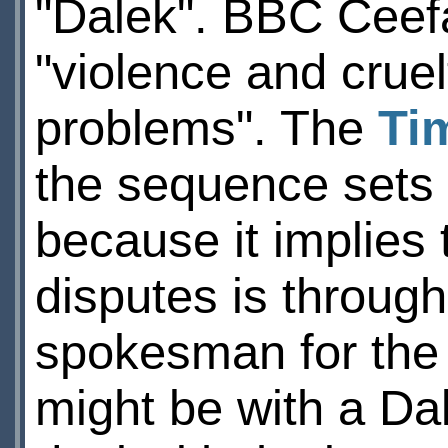
"Dalek". BBC Ceefa
"violence and cruel
problems". The
Ti
the sequence sets 
because it implies 
disputes is through 
spokesman for the
might be with a Dal