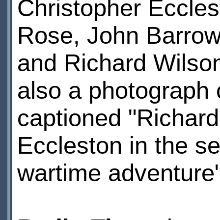
Christopher Ecclest
Rose, John Barrow
and Richard Wilson
also a photograph 
captioned "Richard 
Eccleston in the se
wartime adventure"