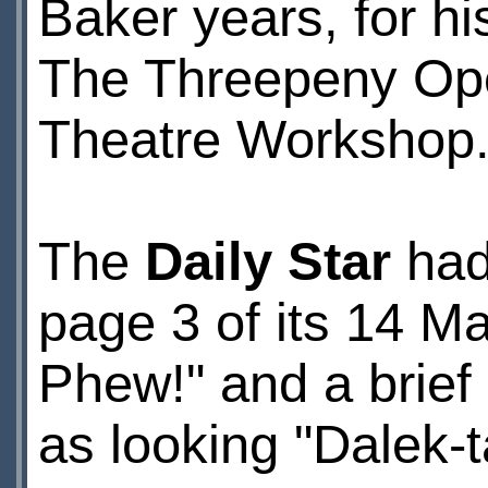
Baker years, for h
The Threepeny Oper
Theatre Workshop
The
Daily Star
had 
page 3 of its 14 May
Phew!" and a brief
as looking "Dalek-t