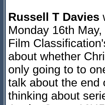
Russell T Davies
w
Monday 16th May, t
Film Classification
about whether Chr
only going to to on
talk about the end
thinking about serie