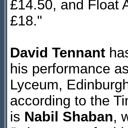
£14.50, and Float 
£18."
David Tennant
has
his performance as
Lyceum, Edinburgh'
according to the T
is
Nabil Shaban
, 