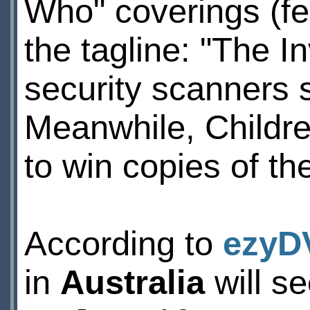
Who" coverings (fe
the tagline: "The I
security scanners 
Meanwhile, Childr
to win copies of th
According to
ezyD
in
Australia
will se