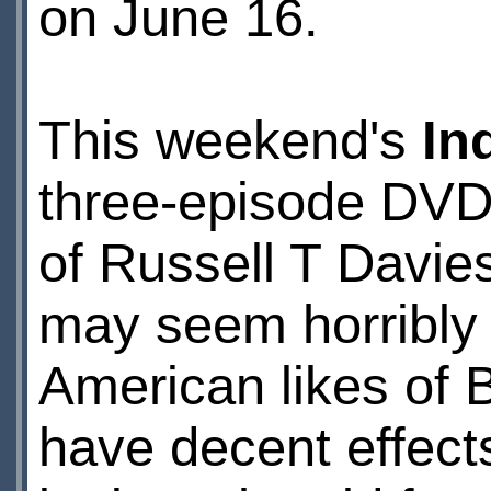
on June 16.
This weekend's
In
three-episode DVD 
of Russell T Davie
may seem horribly 
American likes of B
have decent effect