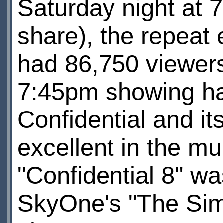
Saturday night at
share), the repeat
had 86,750 viewer
7:45pm showing ha
Confidential and i
excellent in the mu
"Confidential 8" was
SkyOne's "The Sim