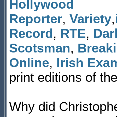
Hollywood
Reporter
,
Variety
,
Record
,
RTE
,
Dar
Scotsman
,
Break
Online
,
Irish Exa
print editions of t
Why did Christophe