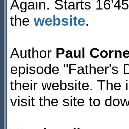
Again. Starts 16'45
the
website
.
Author
Paul Corne
episode "Father's 
their website. The 
visit the site to dow