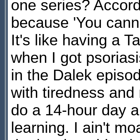
one series? Accord
because 'You cannot
It's like having a 
when I got psorias
in the Dalek episode
with tiredness and 
do a 14-hour day a
learning. I ain't mo