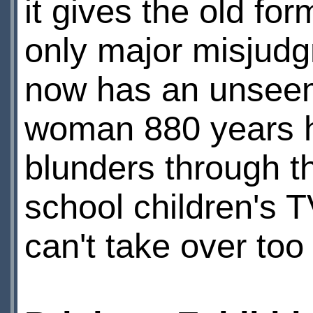
it gives the old fo
only major misjudg
now has an unseem
woman 880 years hi
blunders through the
school children's 
can't take over too