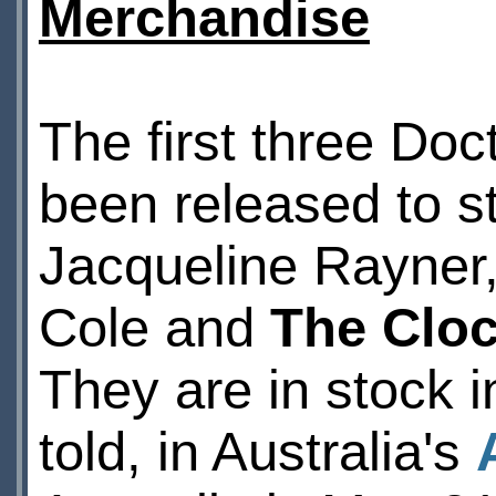
Merchandise
The first three Do
been released to s
Jacqueline Rayner
Cole and
The Clo
They are in stock 
told, in Australia's