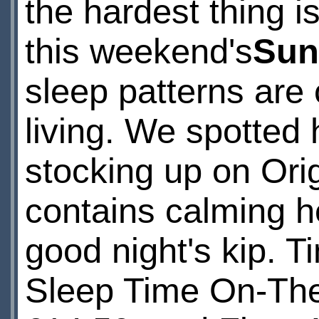
the hardest thing i
this weekend's
Sun
sleep patterns are c
living. We spotted 
stocking up on Ori
contains calming he
good night's kip. T
Sleep Time On-Th