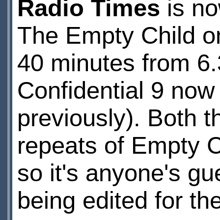
Radio Times
is no
The Empty Child o
40 minutes from 6
Confidential 9 now
previously). Both 
repeats of Empty Ch
so it's anyone's gu
being edited for the