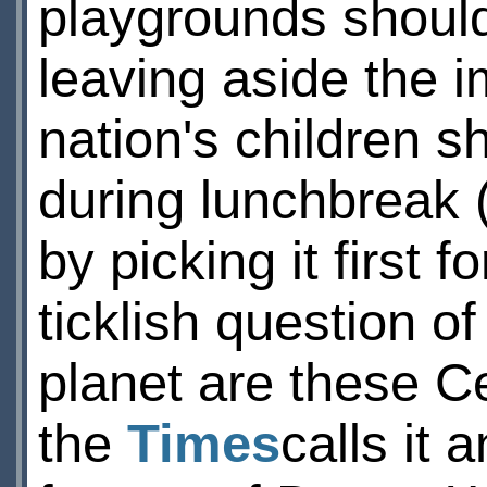
playgrounds should 
leaving aside the i
nation's children sh
during lunchbreak 
by picking it first 
ticklish question o
planet are these C
the
Times
calls it 