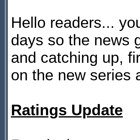
Hello readers... yo
days so the news 
and catching up, fi
on the new series a
Ratings Update