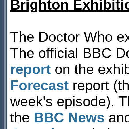
Brighton Exhibiti
The Doctor Who exh
The official BBC 
report
on the exhib
Forecast
report (t
week's episode). T
the
BBC News
an