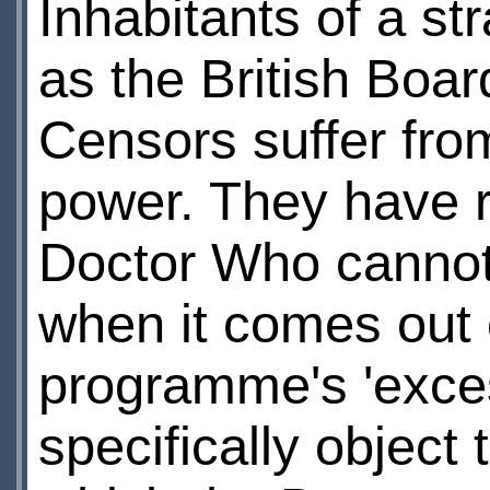
Inhabitants of a st
as the British Board
Censors suffer fro
power. They have ru
Doctor Who cannot
when it comes out
programme's 'exces
specifically object