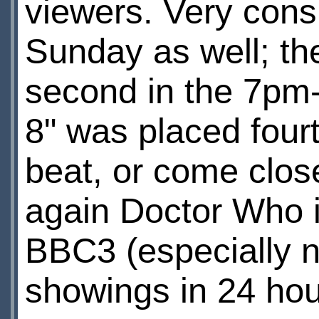
viewers. Very consi
Sunday as well; th
second in the 7pm-
8" was placed fou
beat, or come clos
again Doctor Who i
BBC3 (especially no
showings in 24 hou