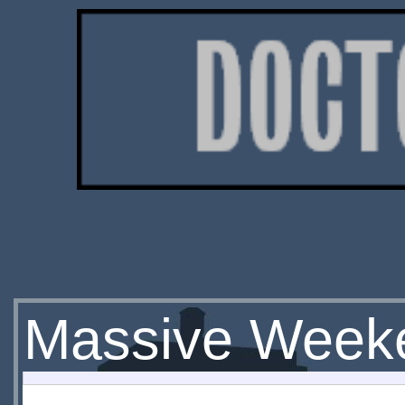
Massive Week