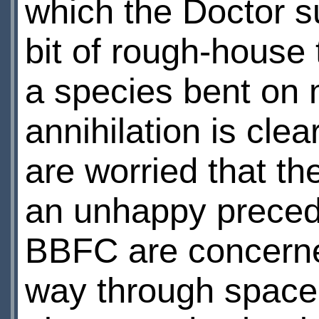
which the Doctor s
bit of rough-house 
a species bent on
annihilation is cle
are worried that t
an unhappy preceden
BBFC are concerned
way through space 