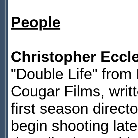
People
Christopher Eccl
"Double Life" from
Cougar Films, writ
first season direct
begin shooting late