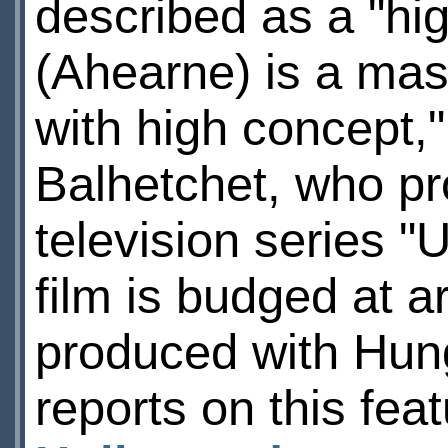
described as a "hig
(Ahearne) is a mast
with high concept,
Balhetchet, who p
television series "
film is budged at a
produced with Hun
reports on this fea