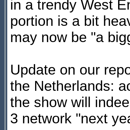
in a trendy West E
portion is a bit h
may now be "a bigge
Update on our repo
the Netherlands: a
the show will inde
3 network "next yea