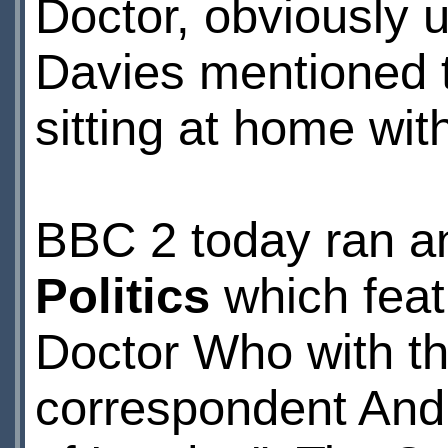
Doctor, obviously
Davies mentioned 
sitting at home wit
BBC 2 today ran a
Politics
which feat
Doctor Who with thr
correspondent Andr