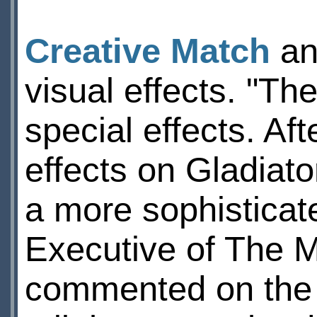
Creative Match
an
visual effects. "Th
special effects. Af
effects on Gladiator
a more sophisticate
Executive of The M
commented on the w