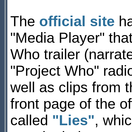
The
official site
ha
"Media Player" that
Who trailer (narrat
"Project Who" radi
well as clips from t
front page of the off
called
"Lies"
, whi