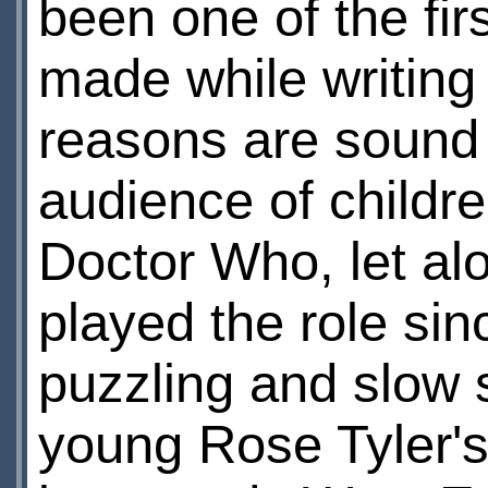
been one of the fir
made while writing
reasons are sound 
audience of childr
Doctor Who, let al
played the role si
puzzling and slow s
young Rose Tyler's