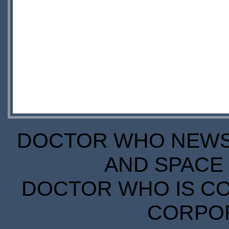
DOCTOR WHO NEWS I
AND SPACE 
DOCTOR WHO IS CO
CORPORA