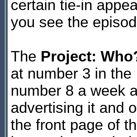
certain tie-in appea
you see the episode
The
Project: Who
at number 3 in the
number 8 a week a
advertising it and
the front page of t