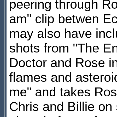
peering through Ros
am" clip betwen Ec
may also have inclu
shots from "The E
Doctor and Rose in 
flames and asteroi
me" and takes Rose
Chris and Billie on