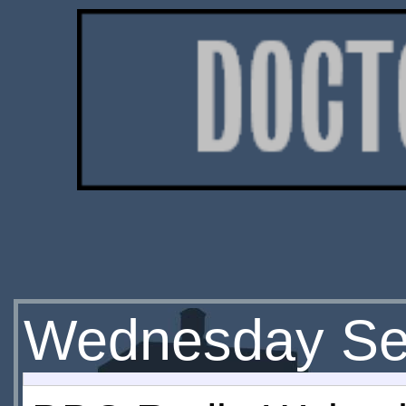
Wednesday Se