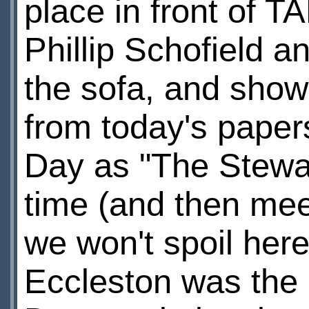
place in front of 
Phillip Schofield 
the sofa, and sho
from today's paper
Day as "The Stewa
time (and then meet
we won't spoil here
Eccleston was the e