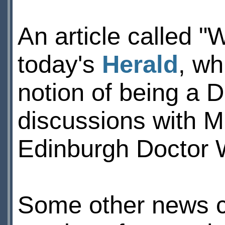
An article called "
today's
Herald
, wh
notion of being a 
discussions with M
Edinburgh Doctor 
Some other news cl