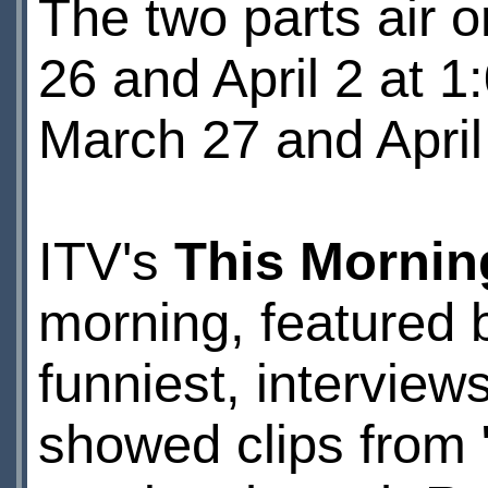
The two parts air 
26 and April 2 at 
March 27 and April
ITV's
This Mornin
morning, featured b
funniest, interview
showed clips from 