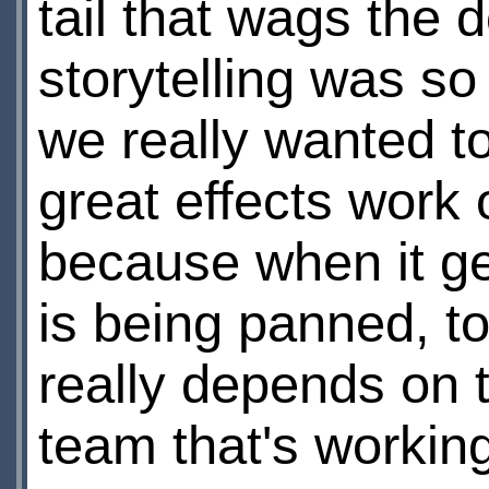
tail that wags the 
storytelling was s
we really wanted to
great effects work 
because when it get
is being panned, t
really depends on t
team that's working 