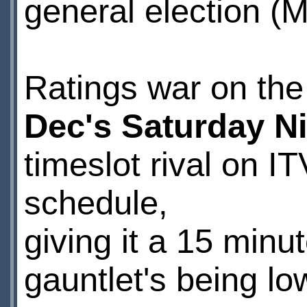
general election (M
Ratings war on the 
Dec's Saturday N
timeslot rival on I
schedule,
giving it a 15 min
gauntlet's being lo