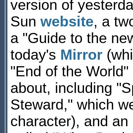
version of yesterda
Sun
website
, a tw
a "Guide to the ne
today's
Mirror
(whi
"End of the World
about, including "
Steward," which w
character), and an 