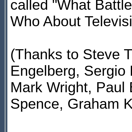
called "What Battl
Who About Televisi
(Thanks to Steve T
Engelberg, Sergio 
Mark Wright, Paul
Spence, Graham Ki