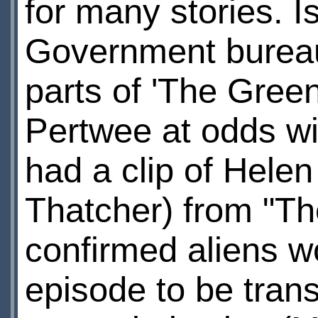
for many stories. 
Government bureauc
parts of 'The Gree
Pertwee at odds wi
had a clip of Hele
Thatcher) from "Th
confirmed aliens w
episode to be tran