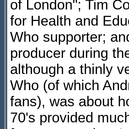
of London"; Tim C
for Health and Edu
Who supporter; and
producer during the
although a thinly v
Who (of which And
fans), was about h
70's provided much