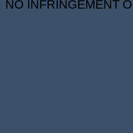
NO INFRINGEMENT OF