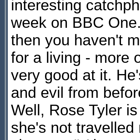
interesting catchph
week on BBC One. I
then you haven't m
for a living - more 
very good at it. H
and evil from befor
Well, Rose Tyler is
she's not travelled 