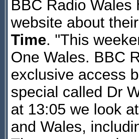
BBC Radio Wales ha
website about the
Time
. "This week
One Wales. BBC R
exclusive access b
special called Dr 
at 13:05 we look a
and Wales, includin