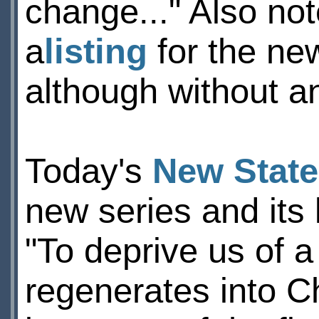
change..." Also no
a
listing
for the ne
although without an
Today's
New Stat
new series and its
"To deprive us of a
regenerates into C