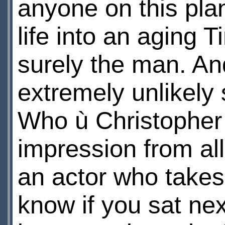
anyone on this pla
life into an aging 
surely the man. An
extremely unlikely 
Who ù Christopher 
impression from all
an actor who takes 
know if you sat nex