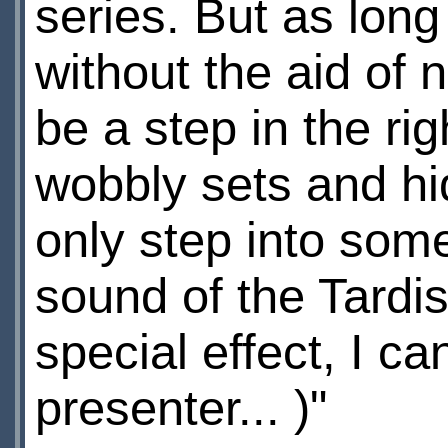
series. But as lon
without the aid of n
be a step in the ri
wobbly sets and hid
only step into some
sound of the Tardi
special effect, I c
presenter... )"