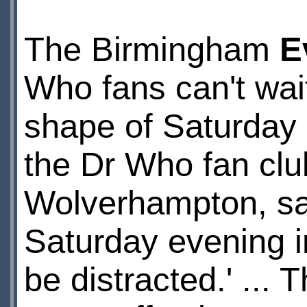
The Birmingham
E
Who fans can't wait
shape of Saturday 
the Dr Who fan clu
Wolverhampton, sai
Saturday evening in
be distracted.' ...