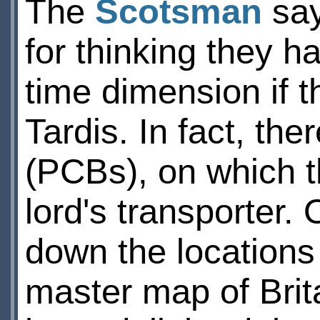
The
Scotsman
say
for thinking they h
time dimension if 
Tardis. In fact, the
(PCBs), on which t
lord's transporter
down the locations 
master map of Brit