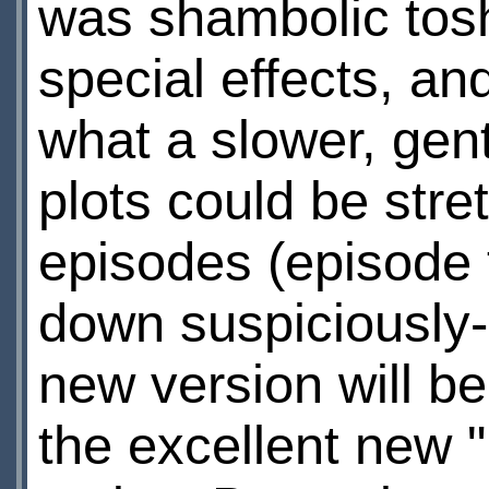
was shambolic tosh
special effects, a
what a slower, gent
plots could be stre
episodes (episode 
down suspiciously-s
new version will b
the excellent new 