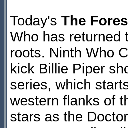
Today's
The Fores
Who has returned t
roots. Ninth Who C
kick Billie Piper 
series, which start
western flanks of 
stars as the Docto