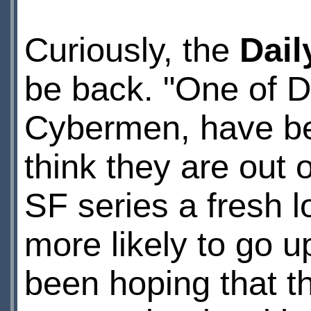
Curiously, the
Dail
be back. "One of D
Cybermen, have be
think they are out o
SF series a fresh l
more likely to go 
been hoping that th