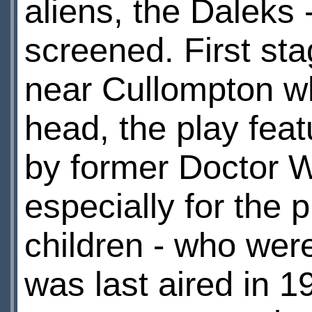
aliens, the Daleks -
screened. First sta
near Cullompton w
head, the play fea
by former Doctor W
especially for the
children - who wer
was last aired in 19