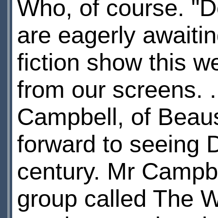
Who, of course. "
are eagerly awaitin
fiction show this 
from our screens.
Campbell, of Beaus
forward to seeing 
century. Mr Campb
group called The W