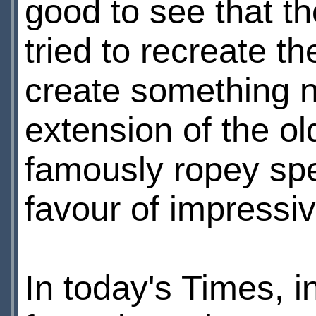
good to see that th
tried to recreate t
create something n
extension of the old
famously ropey spe
favour of impressi
In today's Times, in