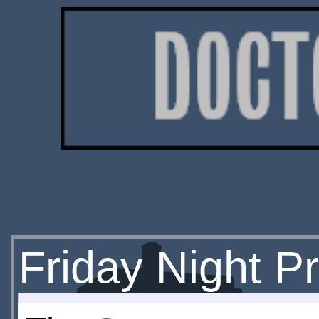
Friday Night P