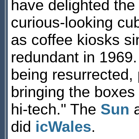
have delighted the 
curious-looking cu
as coffee kiosks s
redundant in 1969. 
being resurrected, 
bringing the boxes
hi-tech." The
Sun
a
did
icWales
.