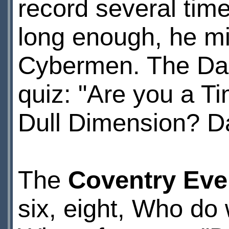
record several tim
long enough, he mi
Cybermen. The Dai
quiz: "Are you a T
Dull Dimension? Dar
The
Coventry Eve
six, eight, Who do 