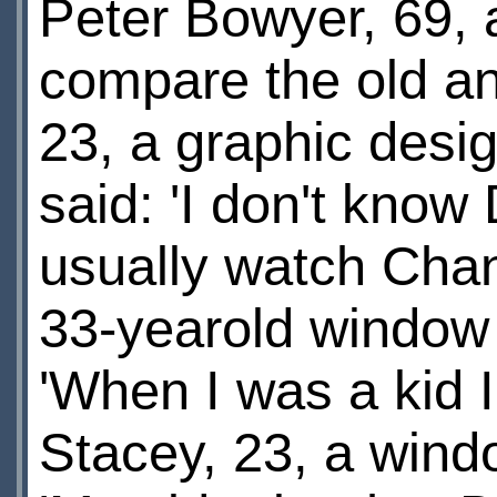
Peter Bowyer, 69, ad
compare the old a
23, a graphic desi
said: 'I don't know 
usually watch Chan
33-yearold window 
'When I was a kid 
Stacey, 23, a wind