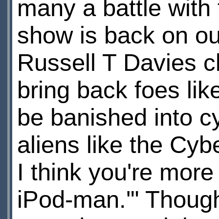
many a battle with
show is back on ou
Russell T Davies c
bring back foes li
be banished into cy
aliens like the C
I think you're more 
iPod-man.'" Though