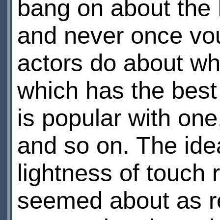
bang on about the
and never once vou
actors do about wh
which has the best 
is popular with one
and so on. The id
lightness of touch 
seemed about as r