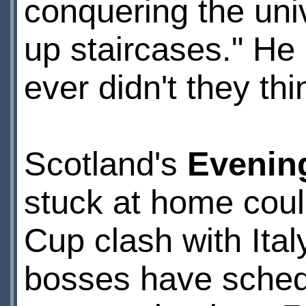
conquering the uni
up staircases." He
ever didn't they thin
Scotland's
Evenin
stuck at home could
Cup clash with It
bosses have sched