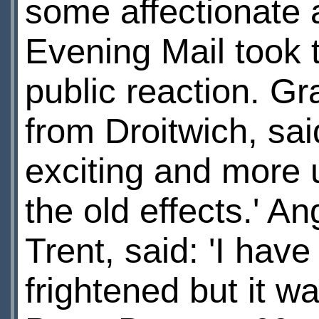
some affectionate 
Evening Mail took 
public reaction. Gr
from Droitwich, sa
exciting and more u
the old effects.' A
Trent, said: 'I hav
frightened but it w