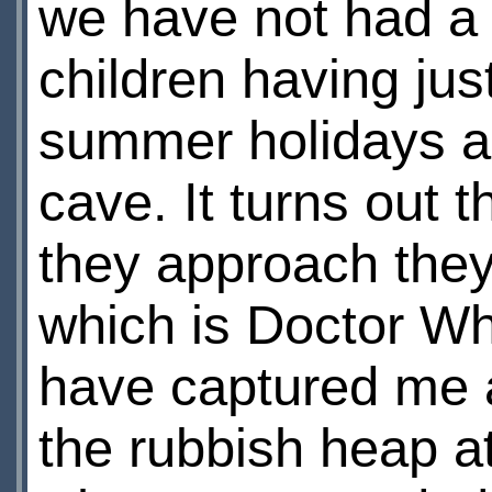
we have not had a r
children having jus
summer holidays an
cave. It turns out 
they approach they
which is Doctor Wh
have captured me 
the rubbish heap at