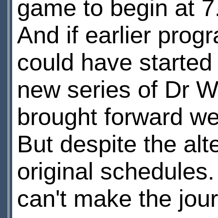
game to begin at 7
And if earlier pro
could have started 
new series of Dr W
brought forward wee
But despite the alt
original schedule
can't make the journ