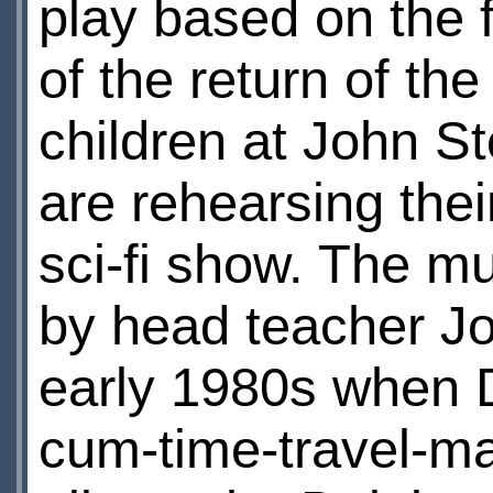
play based on the 
of the return of th
children at John S
are rehearsing the
sci-fi show. The m
by head teacher Jo
early 1980s when D
cum-time-travel-ma