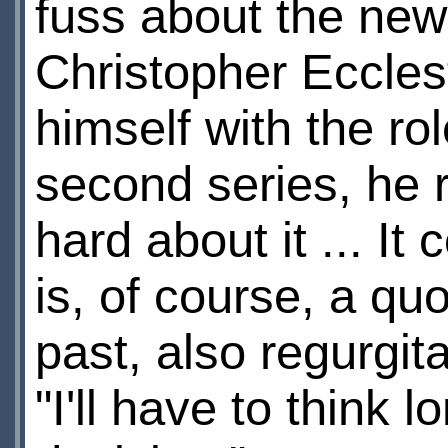
fuss about the new
Christopher Eccles
himself with the ro
second series, he re
hard about it ... It
is, of course, a qu
past, also regurgit
"I'll have to think 