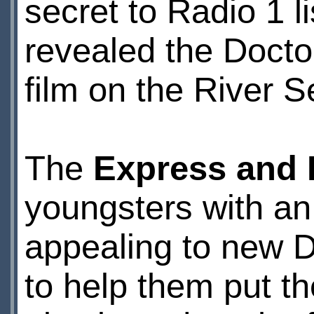
secret to Radio 1 l
revealed the Doctor
film on the River 
The
Express and
youngsters with an 
appealing to new 
to help them put th