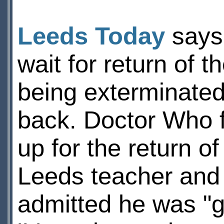
Leeds Today
says 
wait for return of t
being exterminate
back. Doctor Who f
up for the return of
Leeds teacher and
admitted he was "g