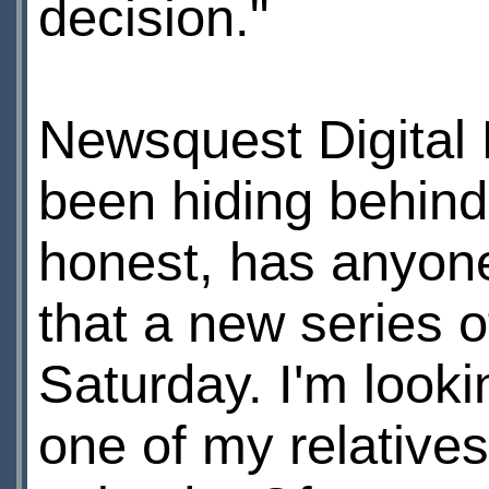
decision."
Newsquest Digital 
been hiding behind
honest, has anyone
that a new series 
Saturday. I'm looki
one of my relatives