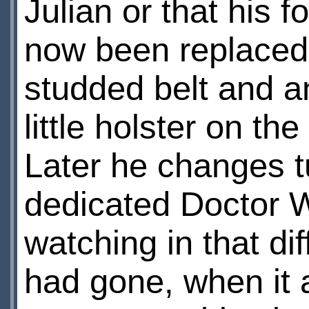
Julian or that his 
now been replaced 
studded belt and a
little holster on th
Later he changes tu
dedicated Doctor W
watching in that dif
had gone, when it 