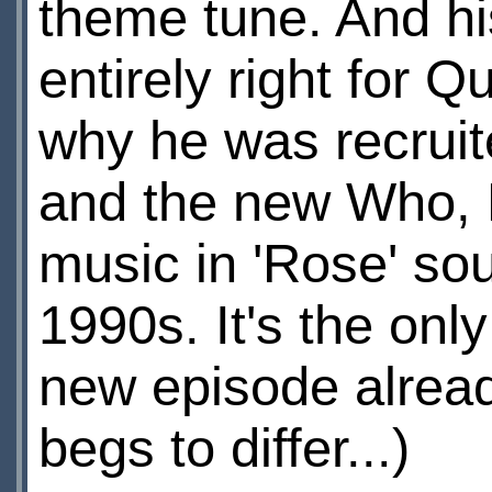
theme tune. And hi
entirely right for 
why he was recruit
and the new Who, R
music in 'Rose' so
1990s. It's the onl
new episode alread
begs to differ...)