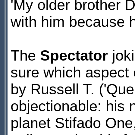
'My older brother 
with him because h
The
Spectator
joki
sure which aspect o
by Russell T. ('Que
objectionable: his
planet Stifado One