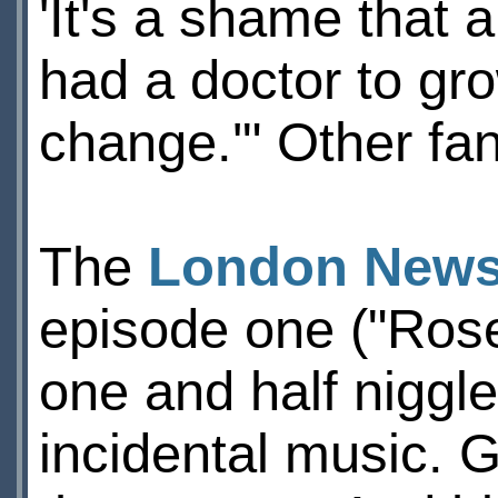
'It's a shame that 
had a doctor to gro
change.'" Other fan
The
London News
episode one ("Rose
one and half niggle
incidental music. G