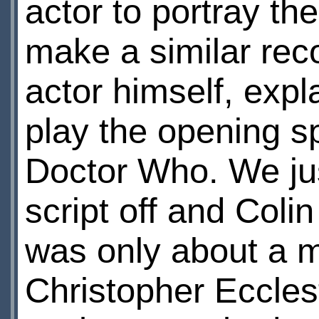
actor to portray t
make a similar rec
actor himself, expl
play the opening 
Doctor Who. We jus
script off and Col
was only about a mi
Christopher Eccles