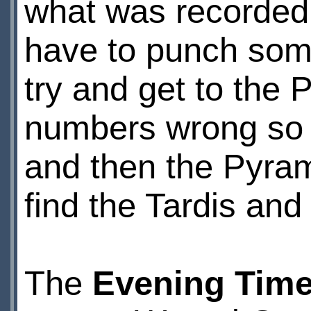
what was recorded 
have to punch some
try and get to the 
numbers wrong so e
and then the Pyrami
find the Tardis an
The
Evening Time