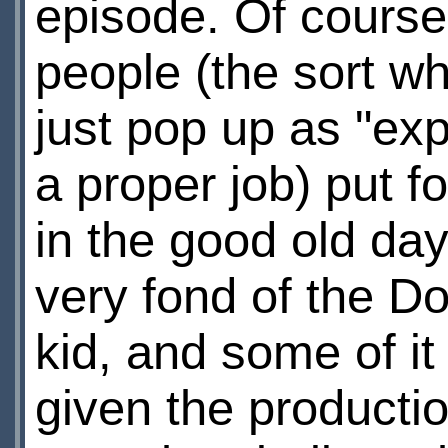
episode. Of course
people (the sort w
just pop up as "expe
a proper job) put fo
in the good old day
very fond of the D
kid, and some of i
given the production