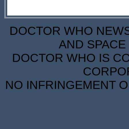
DOCTOR WHO NEWS I
AND SPACE 
DOCTOR WHO IS CO
CORPORA
NO INFRINGEMENT OF