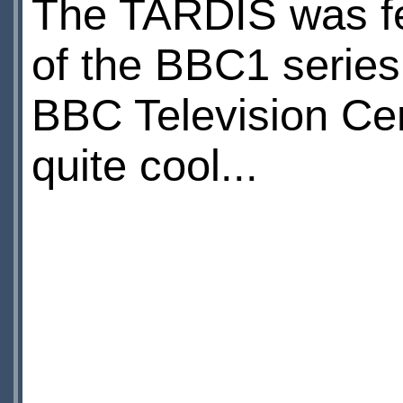
The TARDIS was fe
of the BBC1 serie
BBC Television Cent
quite cool...