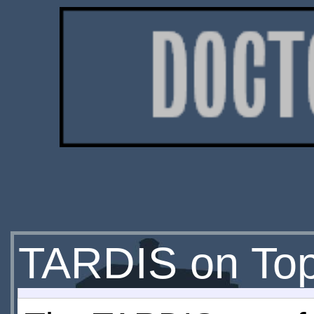
TARDIS on Top