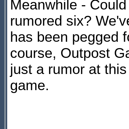
Meanwhile - Could i
rumored six? We've
has been pegged fo
course, Outpost Gal
just a rumor at this 
game.