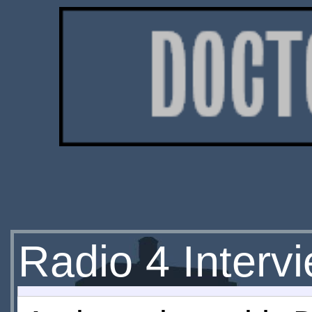
Radio 4 Inter