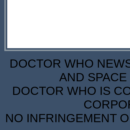
DOCTOR WHO NEWS I
AND SPACE 
DOCTOR WHO IS CO
CORPORA
NO INFRINGEMENT OF