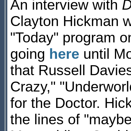
An interview with
D
Clayton Hickman w
"Today" program on 
going
here
until M
that Russell Davie
Crazy," "Underworl
for the Doctor. Hi
the lines of "maybe