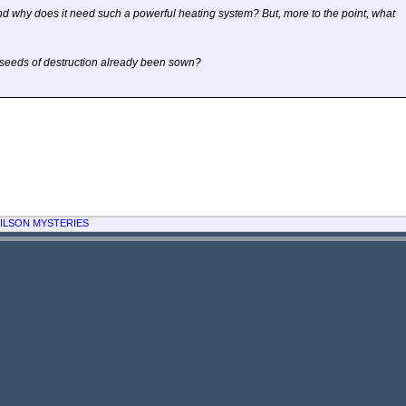
d why does it need such a powerful heating system? But, more to the point, what
e seeds of destruction already been sown?
ILSON MYSTERIES