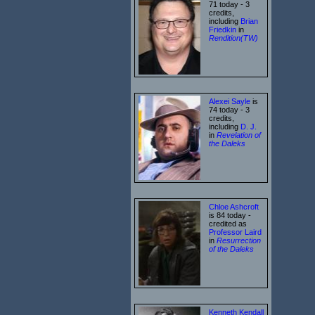
71 today - 3
credits,
including
Brian
Friedkin
in
Rendition(TW)
Alexei Sayle
is
74 today - 3
credits,
including
D. J.
in
Revelation of
the Daleks
Chloe Ashcroft
is 84 today -
credited as
Professor Laird
in
Resurrection
of the Daleks
Kenneth Kendall