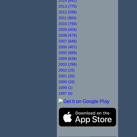
2014 (641)
2013 (770)
2012 (599)
2011 (904)
2010 (790)
2009 (406)
2008 (479)
2007 (846)
2006 (467)
2005 (689)
2004 (648)
2003 (299)
2002 (15)
2001 (26)
2000 (26)
1999 (1)
1997 (9)