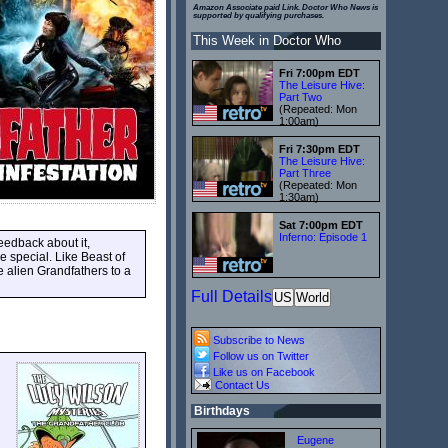
Amazon Associate paid Link. Doctor Who News is
supported by qualifying purchases.
This Week in Doctor Who
Fri 7:00pm EDT
The Leisure Hive:
Part Two
(Repeated: Mon
1:00am)
Fri 7:30pm EDT
The Leisure Hive:
Part Three
(Repeated: Mon
1:30am)
Sat 7:00pm EDT
Inferno: Episode 1
eedback about it,
e special. Like Beast of
he alien Grandfathers to a
Full Details
US
World
Subscribe to News
Follow us on Twitter
Like us on Facebook
Contact Us
Birthdays
Eugene