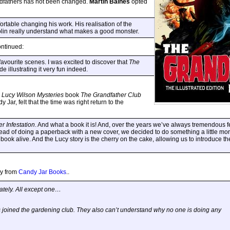
andfathers has not been changed.
Martin Baines
opted
rtable changing his work. His realisation of the
lin really understand what makes a good monster.
ontinued:
avourite scenes. I was excited to discover that
The
de illustrating it very fun indeed.
w
Lucy Wilson Mysteries
book
The Grandfather Club
 Jar, felt that the time was right return to the
r Infestation
. And what a book it is! And, over the years we’ve always tremendous f
ead of doing a paperback with a new cover, we decided to do something a little mor
 book alive. And the Lucy story is the cherry on the cake, allowing us to introduce t
ly from
Candy Jar Books
..
ately. All except one…
joined the gardening club. They also can’t understand why no one is doing any