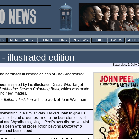
TS
MERCHANDISE
COMPETITIONS
REVIEWS
GUIDE
TWIDW
ABOUT
 illustrated edition
Saturday, 1 July
e hardback illustrated edition of
The Grandfather
been inspired by the illustrated
Doctor Who
Target
Lethbridge-Stewart Colouring Book,
which was made
rand new images.
ndfather Infestation
with the work of John Wyndham
something in a similar vein. I asked John to give us
 a nice blend of genres, mixing the best elements of
art and Wyndham, giving it Peel’s own distinctive twist.
e’s been writing prose fiction beyond
Doctor Who
t without being good.