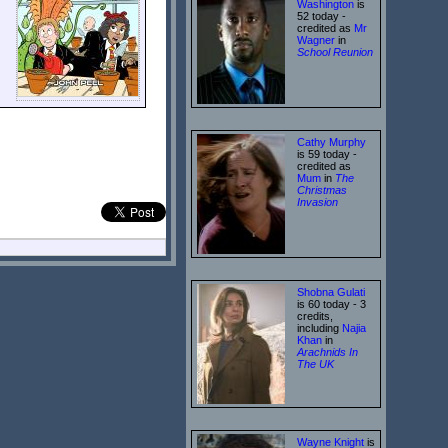
Washington
is
52 today -
credited as
Mr
Wagner
in
School Reunion
Cathy Murphy
is 59 today -
credited as
Mum
in
The
Christmas
Invasion
Shobna Gulati
is 60 today - 3
credits,
including
Najia
Khan
in
Arachnids In
The UK
Wayne Knight
is