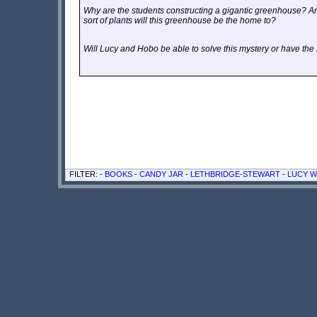
Why are the students constructing a gigantic greenhouse? An
sort of plants will this greenhouse be the home to?
Will Lucy and Hobo be able to solve this mystery or have th
FILTER: -
BOOKS
-
CANDY JAR
-
LETHBRIDGE-STEWART
-
LUCY W