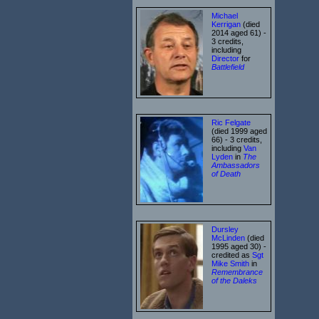
Michael
Kerrigan
(died
2014 aged 61) -
3 credits,
including
Director
for
Battlefield
Ric Felgate
(died 1999 aged
66) - 3 credits,
including
Van
Lyden
in
The
Ambassadors
of Death
Dursley
McLinden
(died
1995 aged 30) -
credited as
Sgt
Mike Smith
in
Remembrance
of the Daleks