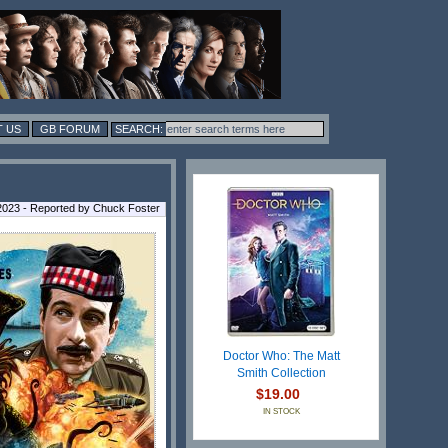
 US
GB FORUM
 2023 - Reported by Chuck Foster
Doctor Who: The Matt
Smith Collection
$19.00
IN STOCK