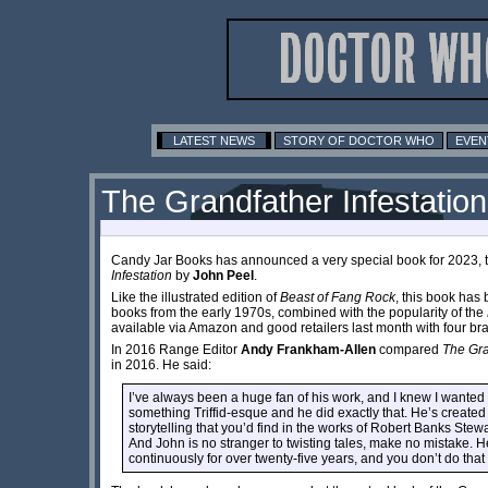
LATEST NEWS
STORY OF DOCTOR WHO
EVEN
The Grandfather Infestation -
Candy Jar Books has announced a very special book for 2023, th
Infestation
by
John Peel
.
Like the illustrated edition of
Beast of Fang Rock
, this book has 
books from the early 1970s, combined with the popularity of the
available via Amazon and good retailers last month with four b
In 2016 Range Editor
Andy Frankham-Allen
compared
The Gra
in 2016. He said:
I’ve always been a huge fan of his work, and I knew I wanted 
something Triffid-esque and he did exactly that. He’s created
storytelling that you’d find in the works of Robert Banks Stew
And John is no stranger to twisting tales, make no mistake. H
continuously for over twenty-five years, and you don’t do tha