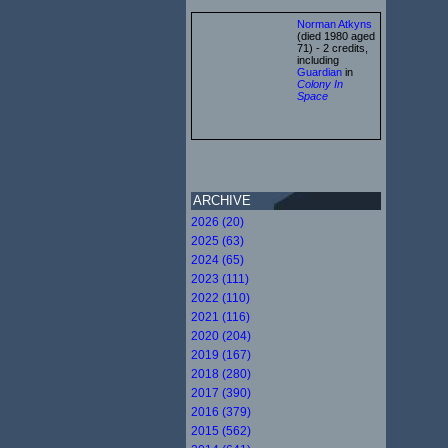
Norman Atkyns
(died 1980 aged
71) - 2 credits,
including
Guardian
in
Colony In
Space
ARCHIVE
2026 (20)
2025 (63)
2024 (65)
2023 (111)
2022 (110)
2021 (116)
2020 (204)
2019 (167)
2018 (280)
2017 (390)
2016 (379)
2015 (562)