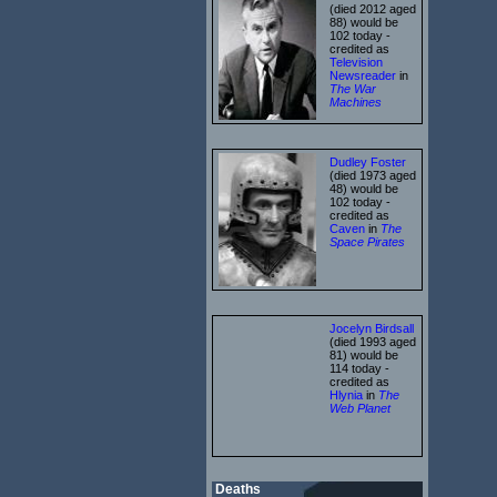
(died 2012 aged
88) would be
102 today -
credited as
Television
Newsreader
in
The War
Machines
Dudley Foster
(died 1973 aged
48) would be
102 today -
credited as
Caven
in
The
Space Pirates
Jocelyn Birdsall
(died 1993 aged
81) would be
114 today -
credited as
Hlynia
in
The
Web Planet
Deaths