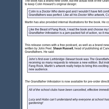
The book has a brand new cover, but the actual look of the Gr
to keep Colin Howard’s original design:
Colin is a
Doctor Who
demi-god and I wouldn’t have felt comfo
Grandfathers was perfect. Like all his
Doctor Who
artwork, Co
Martin has also provided internal illustrations for the book. He c
Like the Beast of Fang Rock, I read the book and choose my f
Grandfather Infestation
is a jam-packed full of action, so it ma
This release comes with a free postcard, as well as a brand ne
written by John Peel.
Shaun Russell
, head of publishing at Candy
Grandfathers. He said:
John’s first ever
Lethbridge-Stewart
book was
The Grandfathe
receiving so many requests to release a new edition. But inst
Fang Rock, Martin’s artwork really helps to bring this exciting
new audience.
The Grandfather Infestation
is now available for pre-order direct
All of the school clubs have been cancelled, effective immedi
Lucy and Hobo can’t understand why everyone at school has 
gardening!