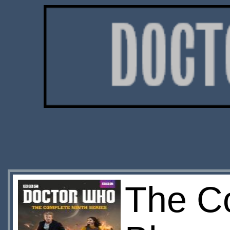
The Co