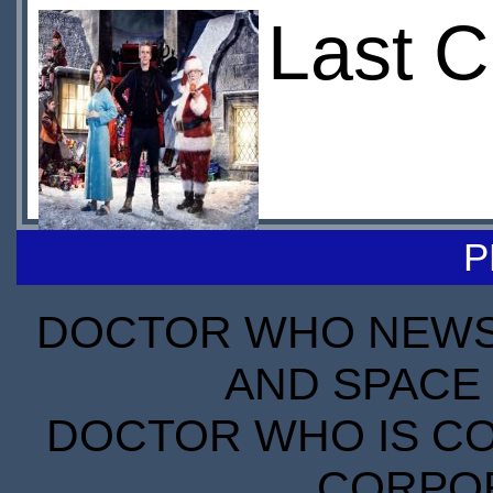
Last C
P
DOCTOR WHO NEWS I
AND SPACE 
DOCTOR WHO IS CO
CORPORA