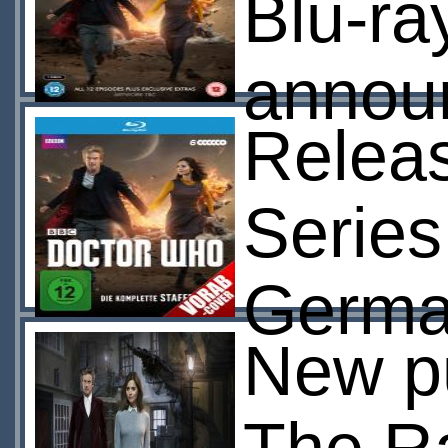
Blu-ra
annou
Releas
Series
Germa
New pu