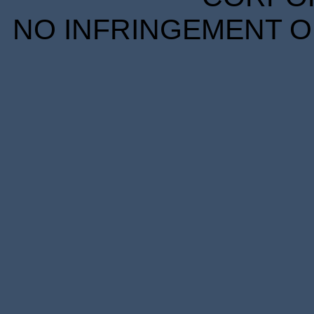
NO INFRINGEMENT OF