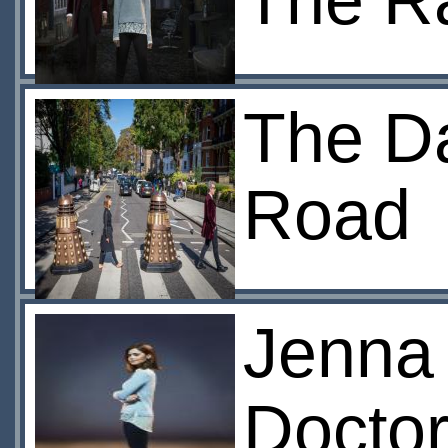
The R
The Da
Road
Jenna
Docto