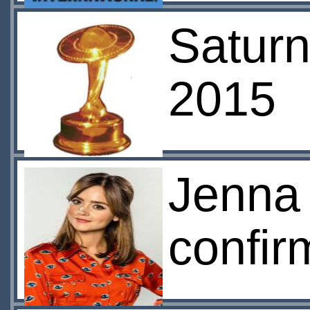
Satur
2015
Jenna 
confir