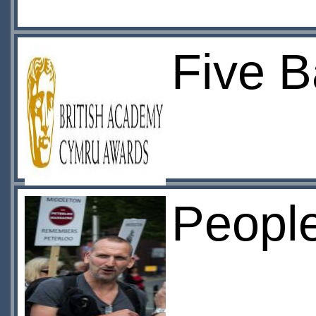
Five B
Peopl