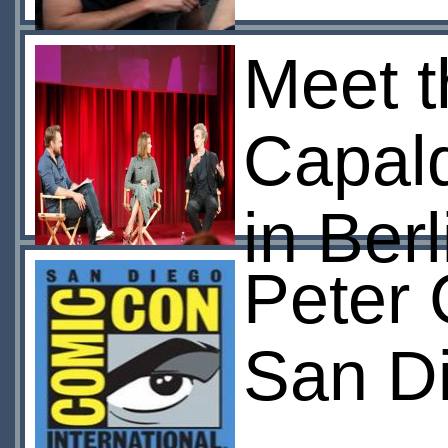
Meet t
Capal
in Berl
Peter 
San D