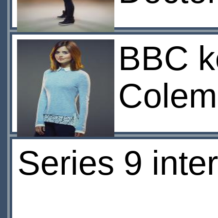
BBC ke
Colema
Series 9 inte