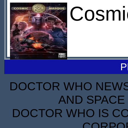
Cosmic
P
DOCTOR WHO NEWS I
AND SPACE 
DOCTOR WHO IS CO
CORPORA