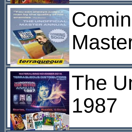
Coming
Maste
The Un
1987