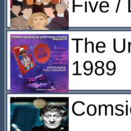
Five /
The Un
1989
Comsi