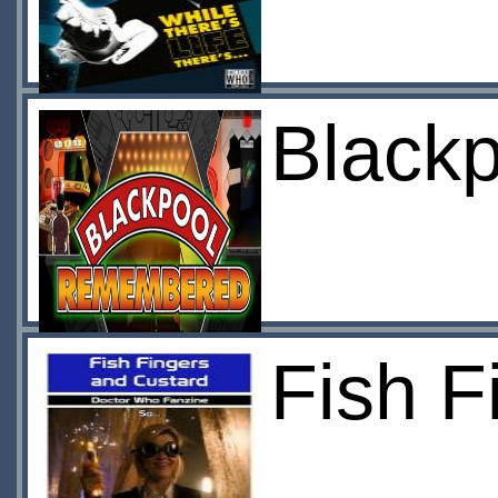
Black
Fish F