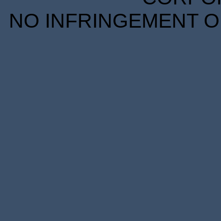
NO INFRINGEMENT OF