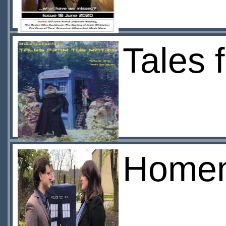
Tales 
Home