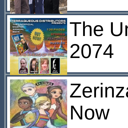
The Un
2074
Zerinz
Now