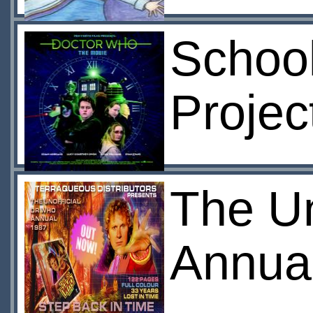
Schoo
Projec
The U
Annua