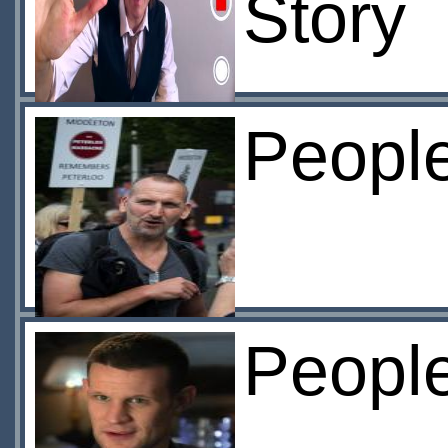
Story
Peopl
Peopl