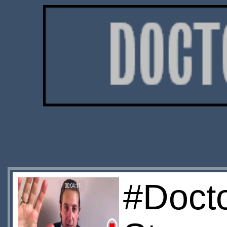
#Doct