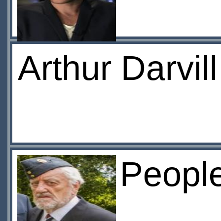
Arthur Darvil
Peopl