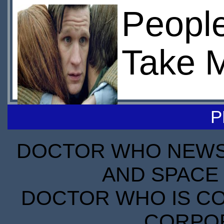
Peopl
Take 
P
DOCTOR WHO NEWS I
AND SPACE 
DOCTOR WHO IS CO
CORPORA