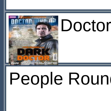
Docto
People Roun