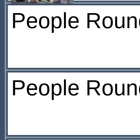
People Round
People Roun