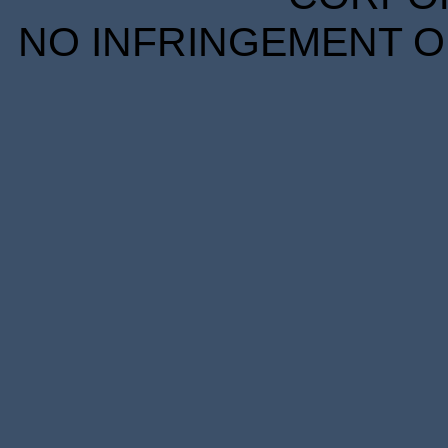
NO INFRINGEMENT OF