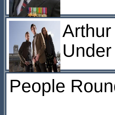
Arthur
Under
People Roun