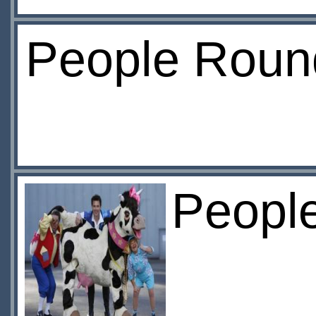
People Roun
Peopl