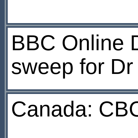
BBC Online 
sweep for D
Canada: CBC