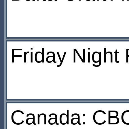
Friday Night
Canada: CBC