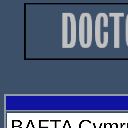
BAFTA Cymru