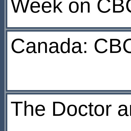
Week on CB
Canada: CBC
The Doctor a