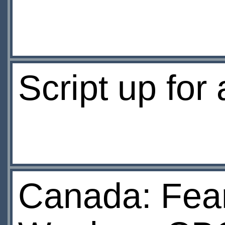
Script up for
Canada: Fea