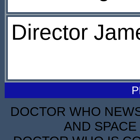
Director Jam
P
DOCTOR WHO NEWS I
AND SPACE 