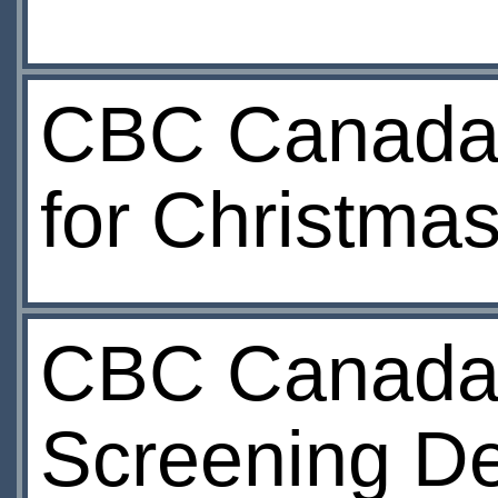
CBC Canada:
for Christmas
CBC Canada:
Screening D