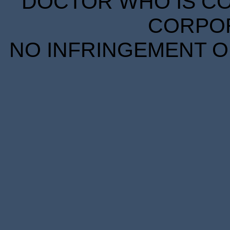
DOCTOR WHO IS CO
CORPORA
NO INFRINGEMENT OF