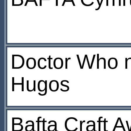
Doctor Who n
Hugos
Bafta Craft 