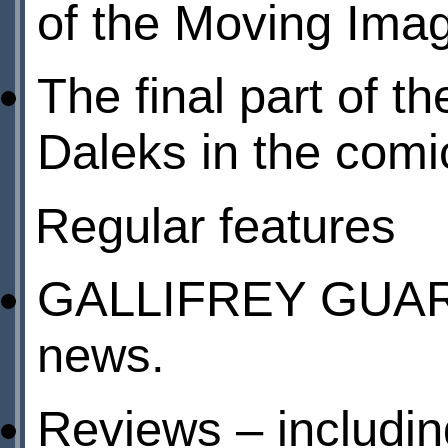
of the Moving Im
The final part of t
Daleks in the comic
Regular features
GALLIFREY GUARDI
news.
Reviews – includin