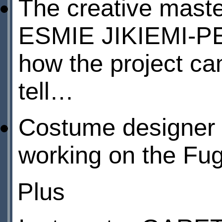
The creative maste
ESMIE JIKIEMI-
how the project cam
tell…
Costume designe
working on the Fug
Plus