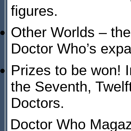
figures.
Other Worlds – the 
Doctor Who’s expa
Prizes to be won! I
the Seventh, Twelft
Doctors.
Doctor Who Magazi