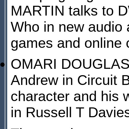
MARTIN talks to D
Who in new audio 
games and online
OMARI DOUGLAS, w
Andrew in Circuit B
character and his w
in Russell T Davies’