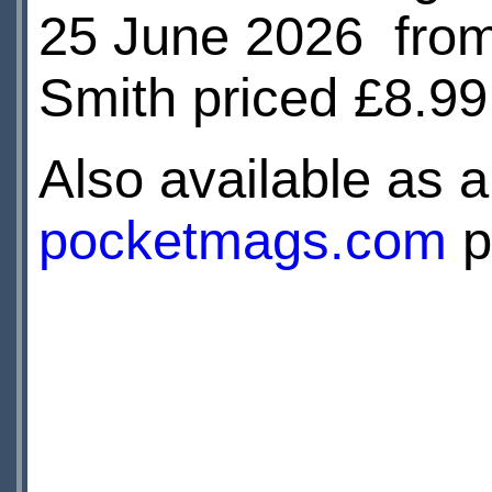
25 June 2026 fro
Smith priced £8.9
Also available as a 
pocketmags.com
p