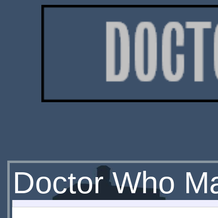
Doctor Who Ma