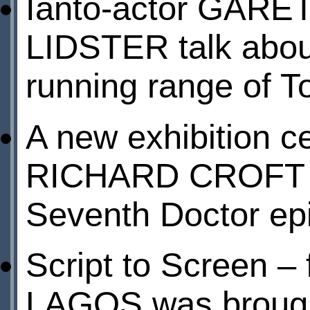
Ianto-actor GARE
LIDSTER talk about
running range of 
A new exhibition c
RICHARD CROFT – 
Seventh Doctor ep
Script to Screen – 
LAGOS was brought 