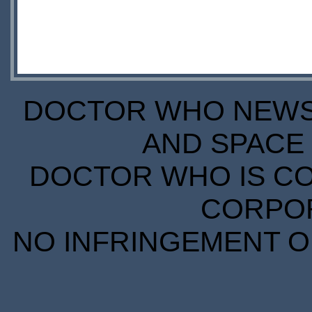
DOCTOR WHO NEWS I
AND SPACE 
DOCTOR WHO IS CO
CORPORA
NO INFRINGEMENT OF