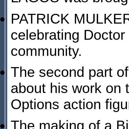
PATRICK MULKERN 
celebrating Docto
community.
The second part o
about his work on 
Options action figu
The making of a B