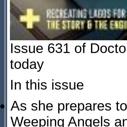
Issue 631 of Doct
today
In this issue
As she prepares t
Weeping Angels an