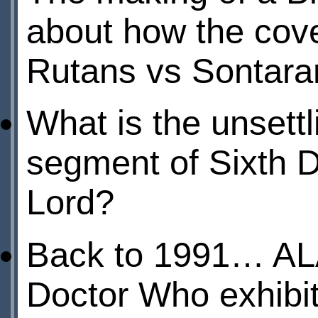
about how the cove
Rutans vs Sontara
What is the unsett
segment of Sixth D
Lord?
Back to 1991… AL
Doctor Who exhibi