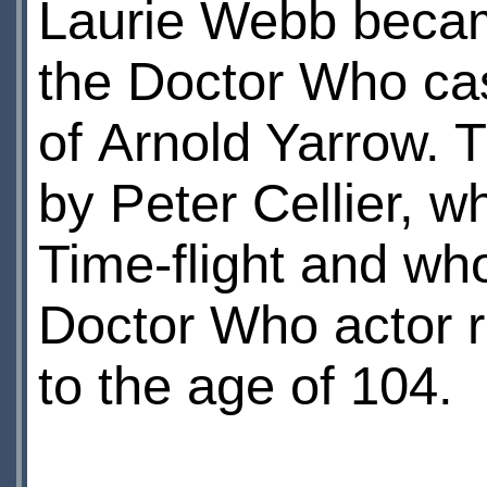
Laurie Webb becam
the Doctor Who ca
of Arnold Yarrow. T
by Peter Cellier, 
Time-flight and who
Doctor Who actor r
to the age of 104.