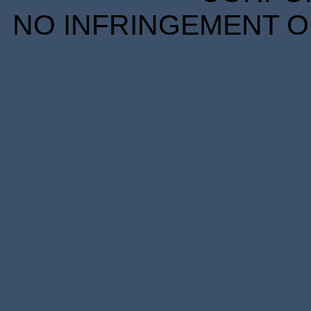
NO INFRINGEMENT OF