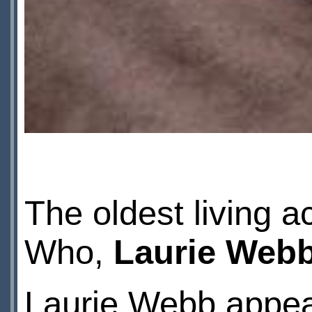
The oldest living 
Who,
Laurie Web
Laurie Webb appear