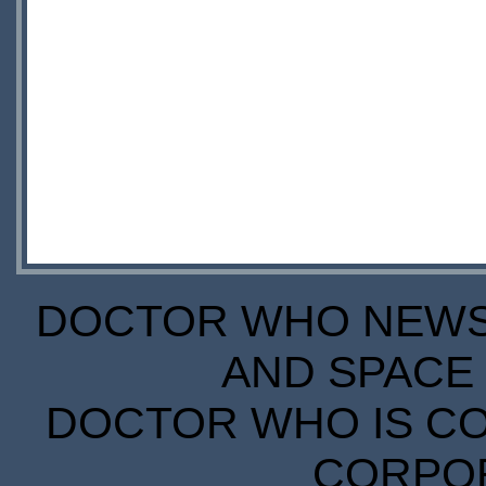
DOCTOR WHO NEWS I
AND SPACE 
DOCTOR WHO IS CO
CORPORA