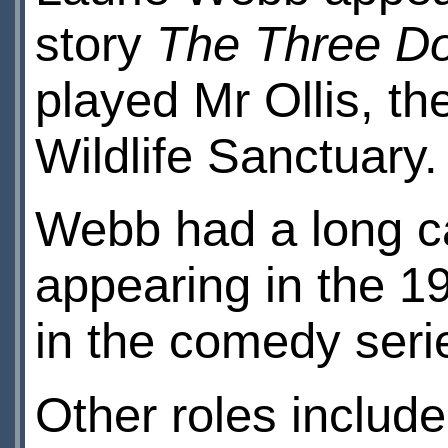
story
The Three D
played Mr Ollis, t
Wildlife Sanctuary.
Webb had a long car
appearing in the 1
in the comedy ser
Other roles include