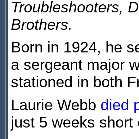
Troubleshooters,
Brothers.
Born in 1924, he s
a sergeant major w
stationed in both
Laurie Webb
died 
just 5 weeks short 