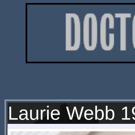
Laurie Webb 1