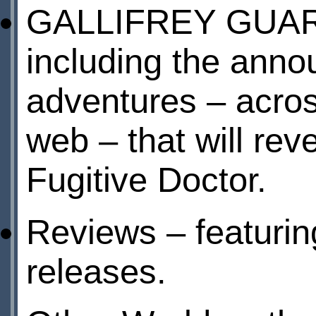
GALLIFREY GUARD
including the anno
adventures – acros
web – that will r
Fugitive Doctor.
Reviews – featurin
releases.