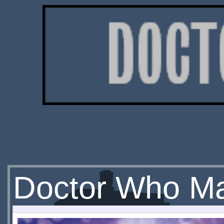
Doctor Who Ma