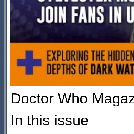
Doctor Who Magazi
In this issue