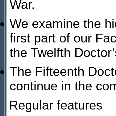
War.
We examine the hid
first part of our Fa
the Twelfth Doctor’
The Fifteenth Doct
continue in the com
Regular features