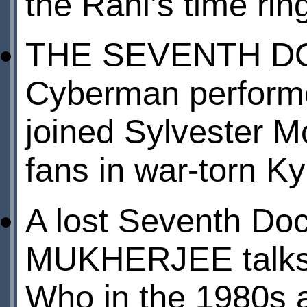
the Rani’s time rin
THE SEVENTH DO
Cyberman performe
joined Sylvester M
fans in war-torn Ky
A lost Seventh Doc
MUKHERJEE talks 
Who in the 1980s a