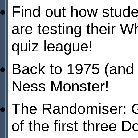
Find out how stude
are testing their 
quiz league!
Back to 1975 (and 1
Ness Monster!
The Randomiser: Ga
of the first three 