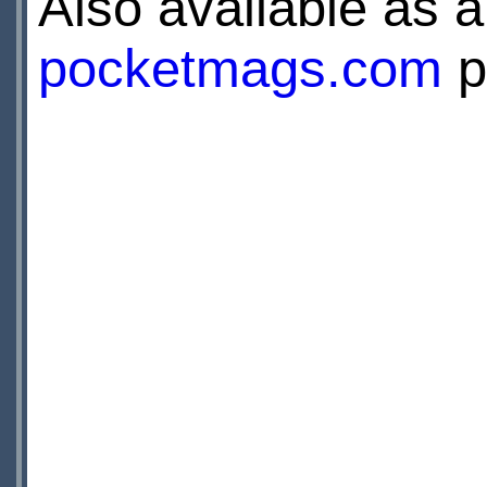
Also available as a 
pocketmags.com
p