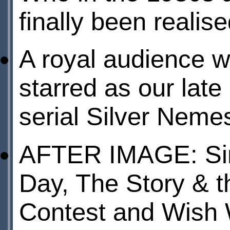
finally been reali
A royal audienc
starred as our lat
serial Silver Nemes
AFTER IMAGE: Sim
Day, The Story & t
Contest and Wish 