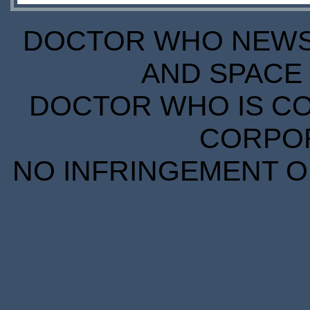
DOCTOR WHO NEWS I
AND SPACE 
DOCTOR WHO IS CO
CORPORA
NO INFRINGEMENT OF