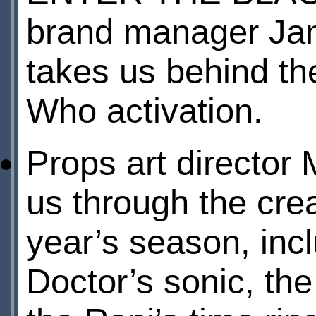
brand manager Ja
takes us behind th
Who activation.
Props art direct
us through the crea
year’s season, incl
Doctor’s sonic, the