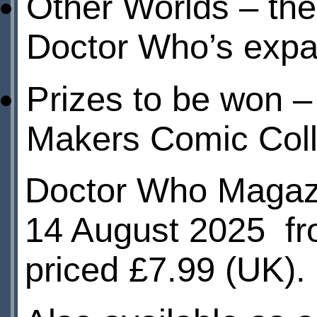
Other Worlds – the 
Doctor Who’s expa
Prizes to be won –
Makers Comic Coll
Doctor Who Magazi
14 August 2025 f
priced £7.99 (UK).