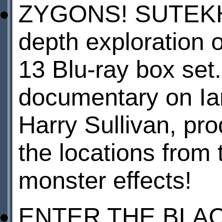
ZYGONS! SUTEKH!
depth exploratio
13 Blu-ray box set.
documentary on Ia
Harry Sullivan, prod
the locations from 
monster effects!
ENTER THE BLACK