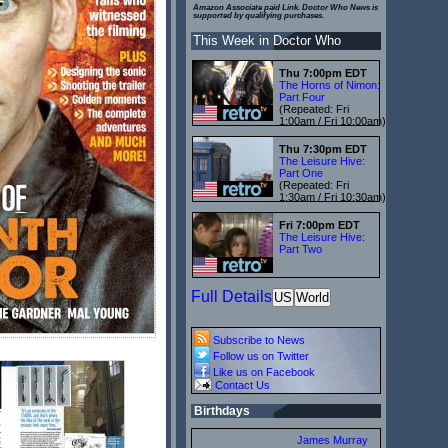
Amazon Associate paid Link. Doctor Who News is
supported by qualifying purchases.
This Week in Doctor Who
Thu 7:00pm EDT
The Horns of Nimon:
Part Four
(Repeated: Fri
1:00am / Fri 10:00am)
Thu 7:30pm EDT
The Leisure Hive:
Part One
(Repeated: Fri
1:30am / Fri 10:30am)
Fri 7:00pm EDT
The Leisure Hive:
Part Two
Full Details
US
World
Subscribe to News
Follow us on Twitter
Like us on Facebook
Contact Us
Birthdays
James Murray