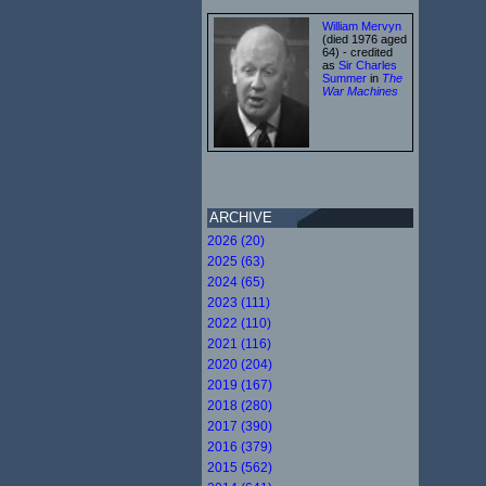
William Mervyn
(died 1976 aged
64) - credited
as
Sir Charles
Summer
in
The
War Machines
ARCHIVE
2026 (20)
2025 (63)
2024 (65)
2023 (111)
2022 (110)
2021 (116)
2020 (204)
2019 (167)
2018 (280)
2017 (390)
2016 (379)
2015 (562)