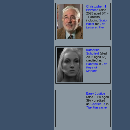
Christopher H
Bidmead
(died
2025 aged 84) -
11 credits,
including
Script
Editor
for
The
Leisure Hive
Katharine
Schofield
(died
2002 aged 63) -
credited as
Sabetha
in
The
Keys of
Marinus
Barry Justice
(died 1980 aged
39) - credited
as
Charles IX
in
The Massacre