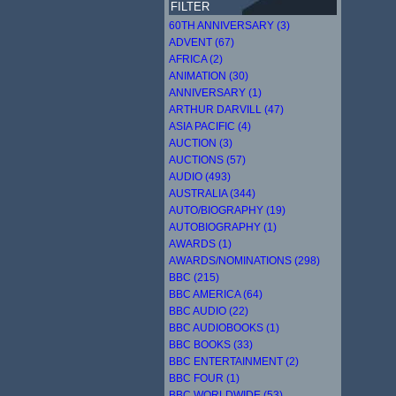
FILTER
60TH ANNIVERSARY (3)
ADVENT (67)
AFRICA (2)
ANIMATION (30)
ANNIVERSARY (1)
ARTHUR DARVILL (47)
ASIA PACIFIC (4)
AUCTION (3)
AUCTIONS (57)
AUDIO (493)
AUSTRALIA (344)
AUTO/BIOGRAPHY (19)
AUTOBIOGRAPHY (1)
AWARDS (1)
AWARDS/NOMINATIONS (298)
BBC (215)
BBC AMERICA (64)
BBC AUDIO (22)
BBC AUDIOBOOKS (1)
BBC BOOKS (33)
BBC ENTERTAINMENT (2)
BBC FOUR (1)
BBC WORLDWIDE (53)