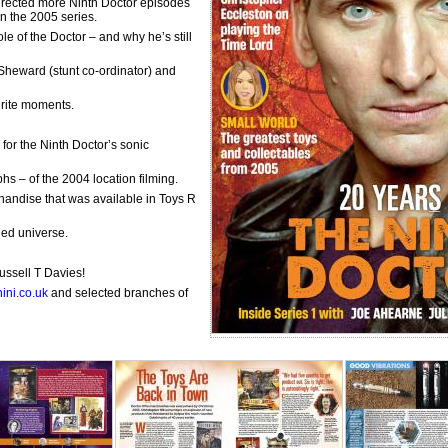
directed more Ninth Doctor episodes
n the 2005 series.
e of the Doctor – and why he’s still
ee Sheward (stunt co-ordinator) and
urite moments.
for the Ninth Doctor’s sonic
s – of the 2004 location filming.
handise that was available in Toys R
ded universe.
ssell T Davies!
ini.co.uk
and selected branches of