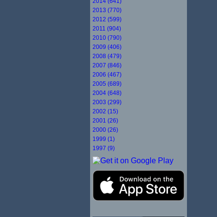
2014 (641)
2013 (770)
2012 (599)
2011 (904)
2010 (790)
2009 (406)
2008 (479)
2007 (846)
2006 (467)
2005 (689)
2004 (648)
2003 (299)
2002 (15)
2001 (26)
2000 (26)
1999 (1)
1997 (9)