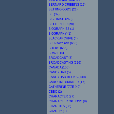
BERNARD CRIBBINS (19)
BETTING/ODDS (21)
BFI (37)
BIG FINISH (260)
BILLIE PIPER (56)
BIOGRAPHIES (1)
BIOGRAPHY (1)
BLACK ARCHIVE (4)
BLU-RAY/DVD (666)
BOOKS (655)
BRAZIL (4)
BROADCAST (8)
BROADCASTING (626)
CANADA (155)
CANDY JAR (5)
CANDY JAR BOOKS (130)
CAROLINE SKINNER (17)
CATHERINE TATE (40)
CBBC (2)
CHARACTER (27)
CHARACTER OPTIONS (9)
CHARITIES (88)
CHARITY (1)