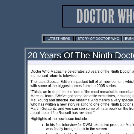
LATEST NEWS
STORY OF DOCTOR WHO
EVEN
20 Years Of The Ninth Doct
Doctor Who Magazine celebrates 20 years of the Ninth Doctor, 
triumphant return to television.
The latest Special Edition is packed full of all-new content, wh
with some of the biggest names from the 2005 series.
“This is an in-depth look of one of the most remarkable comebacks
Marcus Hearn. “We’ve got some fantastic exclusives, including 
Mal Young and director Joe Ahearne. And there’s a very special 
who has written a new story relating to one of the Ninth Doctor’s
Martin Geraghty, and you can see some of his artwork on the front
about the old foe Russell has revisited!”
Highlights of the new issue include:
In his first interview for DWM, executive producer M
was finally brought back to the screen.