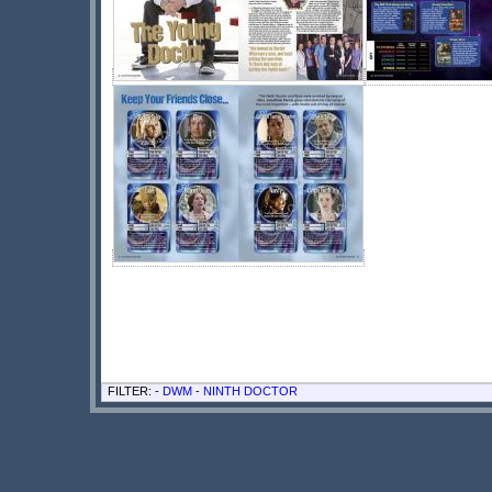
FILTER: -
DWM
-
NINTH DOCTOR