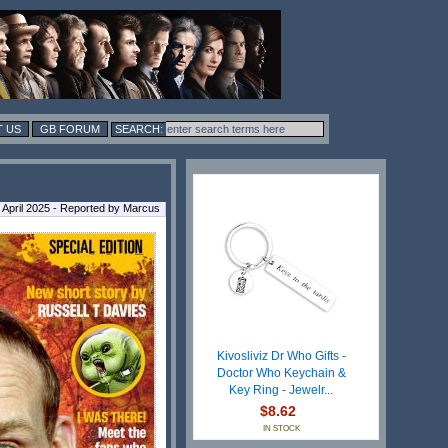
 US
GB FORUM
 April 2025 - Reported by Marcus
Kivosliviz Dr Who Gifts -
Doctor Who Keychain &
Key Ring - Jewelr...
$8.62
IN STOCK