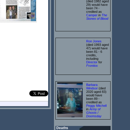
(died 1982 aged
29) would have
been 74 -
credited as
Camper
in
The
Stones of Blood
Ron Jones
(died 1993 aged
47) would have
been 81 - 6
credits,
including
Director
for
Frontios
Barbara
Windsor
(died
2020 aged 83)
would have
been 89 -
credited as
Peggy Mitchell
in
Army of
Ghosts /
Doomsday
Deaths