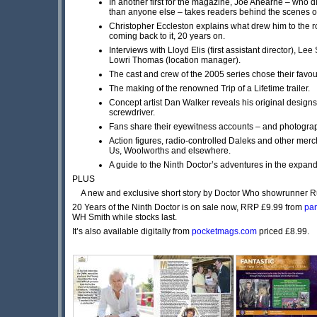
In another first for the magazine, Joe Ahearne – who 
than anyone else – takes readers behind the scenes o
Christopher Eccleston explains what drew him to the rol
coming back to it, 20 years on.
Interviews with Lloyd Elis (first assistant director), L
Lowri Thomas (location manager).
The cast and crew of the 2005 series chose their favo
The making of the renowned Trip of a Lifetime trailer.
Concept artist Dan Walker reveals his original designs 
screwdriver.
Fans share their eyewitness accounts – and photograph
Action figures, radio-controlled Daleks and other merc
Us, Woolworths and elsewhere.
A guide to the Ninth Doctor’s adventures in the expan
PLUS
A new and exclusive short story by Doctor Who showrunner Ru
20 Years of the Ninth Doctor is on sale now, RRP £9.99 from
pan
WH Smith while stocks last.
It’s also available digitally from
pocketmags.com
priced £8.99.