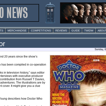
TS
MERCHANDISE
COMPETITIONS
REVIEWS
GUIDE
TWIDW
ABOUT
or
Sunday, 6
and 20 years since the show’s
ich has been compiled in co-operation
 in television history,” says editor
interviews with executive producer
contribution from Russell T Davies,
 adventures. The illustrations are by
 cover. It might give you a clue
al Young describes how Doctor Who