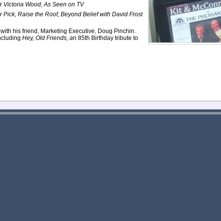
or
Victoria Wood, As Seen on TV
r Pick, Raise the Roof, Beyond Belief with David Frost
e with his friend, Marketing Executive, Doug Pinchin.
ncluding
Hey, Old Friends, a
n 85th Birthday tribute to
.