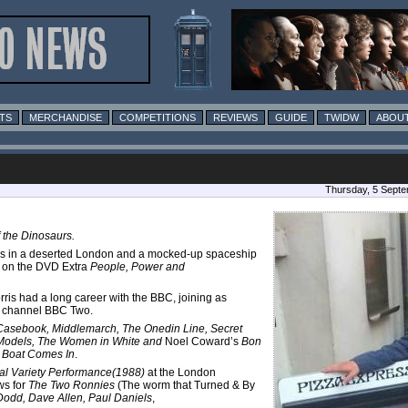
TS
MERCHANDISE
COMPETITIONS
REVIEWS
GUIDE
TWIDW
ABOUT
Thursday, 5 Septe
f the Dinosaurs.
ooms in a deserted London and a mocked-up spaceship
o on the DVD Extra
People, Power and
rris had a long career with the BBC, joining as
ew channel BBC Two.
 Casebook, Middlemarch, The Onedin Line, Secret
d Models, The Women in White and
Noel Coward’s
Bon
 Boat Comes In
.
al Variety Performance(1988)
at the London
ws for
The Two Ronnies
(The worm that Turned & By
Dodd, Dave Allen, Paul Daniels
,