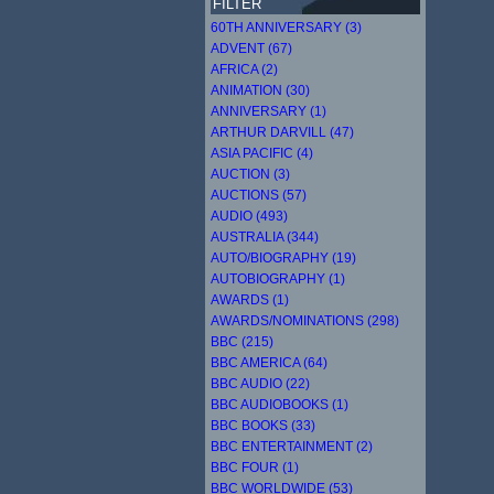
FILTER
60TH ANNIVERSARY (3)
ADVENT (67)
AFRICA (2)
ANIMATION (30)
ANNIVERSARY (1)
ARTHUR DARVILL (47)
ASIA PACIFIC (4)
AUCTION (3)
AUCTIONS (57)
AUDIO (493)
AUSTRALIA (344)
AUTO/BIOGRAPHY (19)
AUTOBIOGRAPHY (1)
AWARDS (1)
AWARDS/NOMINATIONS (298)
BBC (215)
BBC AMERICA (64)
BBC AUDIO (22)
BBC AUDIOBOOKS (1)
BBC BOOKS (33)
BBC ENTERTAINMENT (2)
BBC FOUR (1)
BBC WORLDWIDE (53)