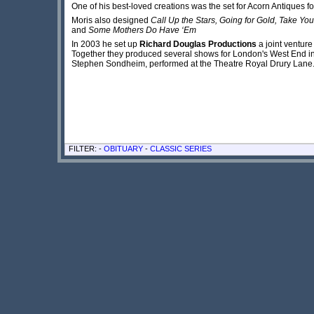
One of his best-loved creations was the set for Acorn Antiques f
Moris also designed
Call Up the Stars, Going for Gold, Take You
and
Some Mothers Do Have ‘Em
In 2003 he set up
Richard Douglas Productions
a joint ventur
Together they produced several shows for London's West End i
Stephen Sondheim, performed at the Theatre Royal Drury Lane
FILTER: -
OBITUARY
-
CLASSIC SERIES