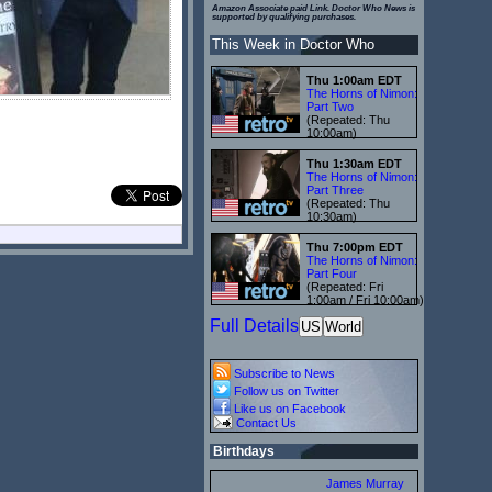
Amazon Associate paid Link. Doctor Who News is
supported by qualifying purchases.
This Week in Doctor Who
Thu 1:00am EDT
The Horns of Nimon:
Part Two
(Repeated: Thu
10:00am)
Thu 1:30am EDT
The Horns of Nimon:
Part Three
(Repeated: Thu
10:30am)
Thu 7:00pm EDT
The Horns of Nimon:
Part Four
(Repeated: Fri
1:00am / Fri 10:00am)
Full Details
US
World
Subscribe to News
Follow us on Twitter
Like us on Facebook
Contact Us
Birthdays
James Murray