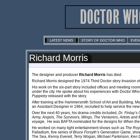
LATEST NEWS
STORY OF DOCTOR WHO
EVEN
Richard Morris
The designer and producer
Richard Morris
has died.
Richard Morris designed the 1974 Third Doctor story
Invasion o
His work on the six-part story included offices and meeting r
under the city. He spoke about his experiences with Doctor Wh
Puppetry
released with the story.
After training at the Hammersmith School of Art and Building, Mo
an Assistant Designer in 1964, recruited to help service the n
Over the next 40 years, his drama credits included,
Dr. Finlay’s
Army, Angels, The Survivors, Wings, The Venturers, Artists an
voyage
, He was BAFTA nominated for the designs for
When the
He worked on many light entertainment shows such as
The Roy
Palladium, five series of
Bruce Forsyth’s Generation Game
, sho
The Sea,
Kenny Everett, Terry Wogan, Michael Parkinson, Ken 