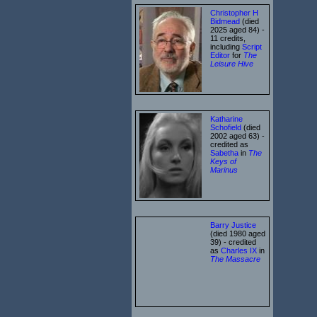
Christopher H
Bidmead
(died
2025 aged 84) -
11 credits,
including
Script
Editor
for
The
Leisure Hive
Katharine
Schofield
(died
2002 aged 63) -
credited as
Sabetha
in
The
Keys of
Marinus
Barry Justice
(died 1980 aged
39) - credited
as
Charles IX
in
The Massacre