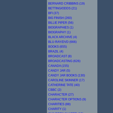
BERNARD CRIBBINS (19)
BETTING/ODDS (21)
BFI (37)
BIG FINISH (260)
BILLIE PIPER (56)
BIOGRAPHIES (1)
BIOGRAPHY (1)
BLACK ARCHIVE (4)
BLU-RAY/DVD (666)
BOOKS (655)
BRAZIL (4)
BROADCAST (8)
BROADCASTING (626)
CANADA (155)
CANDY JAR (5)
CANDY JAR BOOKS (130)
CAROLINE SKINNER (17)
CATHERINE TATE (40)
CBBC (2)
CHARACTER (27)
CHARACTER OPTIONS (9)
CHARITIES (88)
CHARITY (1)