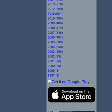
2013 (770)
2012 (599)
2011 (904)
2010 (790)
2009 (406)
2008 (479)
2007 (846)
2006 (467)
2005 (689)
2004 (648)
2003 (299)
2002 (15)
2001 (26)
2000 (26)
1999 (1)
1997 (9)