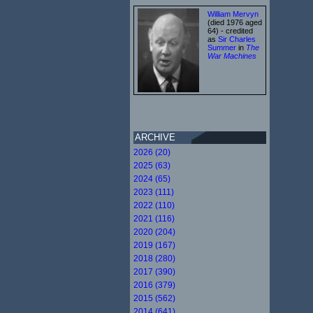
William Mervyn
(died 1976 aged
64) - credited
as
Sir Charles
Summer
in
The
War Machines
ARCHIVE
2026 (20)
2025 (63)
2024 (65)
2023 (111)
2022 (110)
2021 (116)
2020 (204)
2019 (167)
2018 (280)
2017 (390)
2016 (379)
2015 (562)
2014 (641)