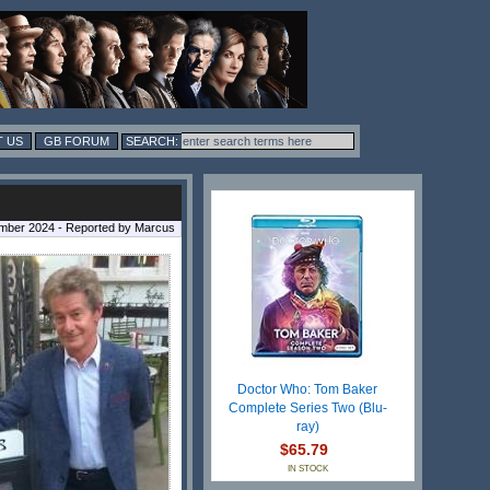
 US
GB FORUM
mber 2024 - Reported by Marcus
Doctor Who: Tom Baker
Complete Series Two (Blu-
ray)
$65.79
IN STOCK