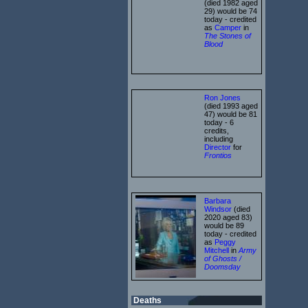
(died 1982 aged
29) would be 74
today - credited
as
Camper
in
The Stones of
Blood
Ron Jones
(died 1993 aged
47) would be 81
today - 6
credits,
including
Director
for
Frontios
Barbara
Windsor
(died
2020 aged 83)
would be 89
today - credited
as
Peggy
Mitchell
in
Army
of Ghosts /
Doomsday
Deaths