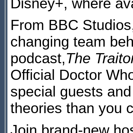
Disney+, where av
From BBC Studios,
changing team behi
podcast,
The Traito
Official Doctor Who
special guests and
theories than you 
Join brand-new ho