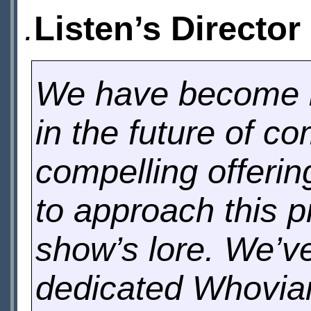
.
Listen’s Director
We have become k
in the future of c
compelling offeri
to approach this p
show’s lore. We’ve
dedicated Whovia