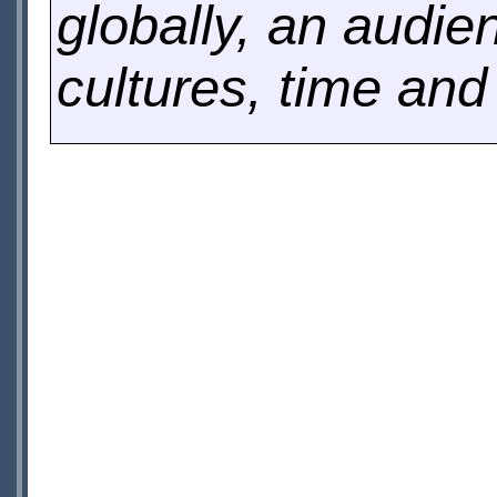
globally, an audi
cultures, time and