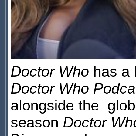
Doctor Who
has a 
Doctor Who Podca
alongside the glob
season
Doctor Wh