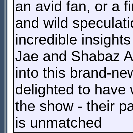
an avid fan, or a f
and wild speculatio
incredible insigh
Jae and Shabaz Ali
into this brand-n
delighted to have 
the show - their p
is unmatched