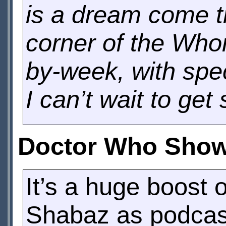
is a dream come tr
corner of the Who
by-week, with spec
I can’t wait to get 
Doctor Who Showr
It’s a huge boost
Shabaz as podcast