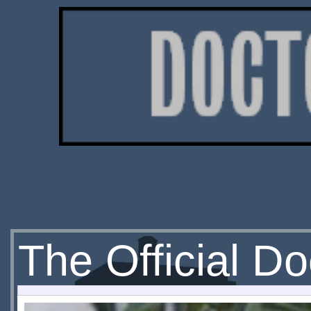
The Official D