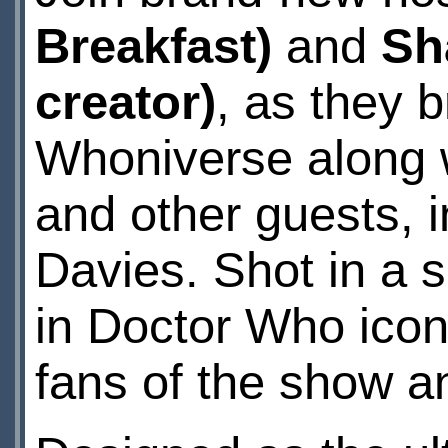
Breakfast)
and
Sh
creator)
, as they b
Whoniverse along 
and other guests, 
Davies. Shot in a s
in Doctor Who icon
fans of the show an