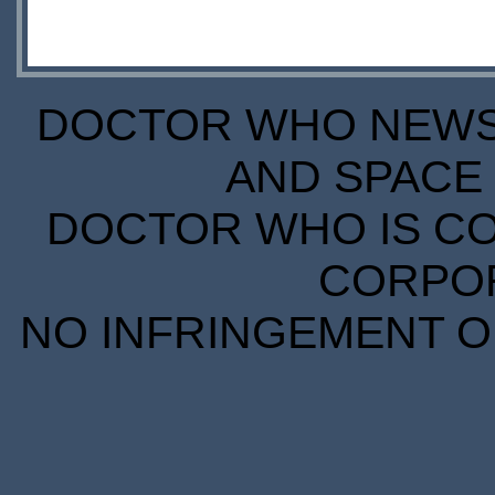
DOCTOR WHO NEWS I
AND SPACE 
DOCTOR WHO IS CO
CORPORA
NO INFRINGEMENT OF