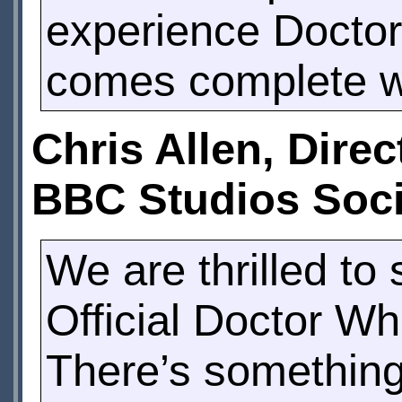
experience Doctor
comes complete wi
Chris Allen, Dire
BBC Studios Soci
We are thrilled to
Official Doctor Wh
There’s something 