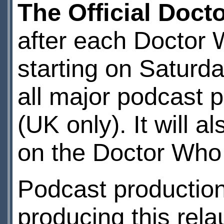
The Official Doc
after each Doctor
starting on Saturd
all major podcast 
(UK only). It will a
on the Doctor Who
Podcast production
producing this rel