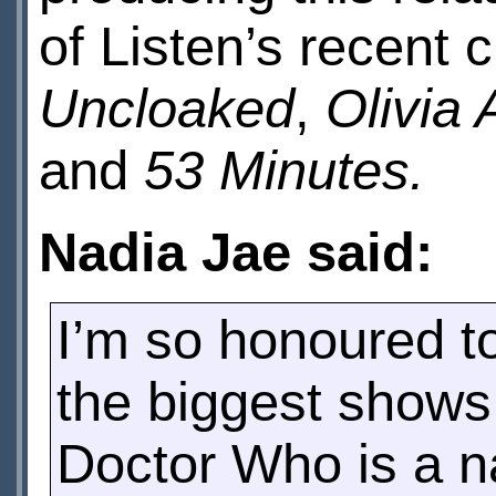
of Listen’s recent
Uncloaked
,
Olivia 
and
53 Minutes.
Nadia Jae said:
I’m so honoured to
the biggest shows
Doctor Who is a 