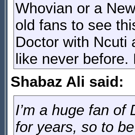
Whovian or a Newv
old fans to see thi
Doctor with Ncuti 
like never before.
Shabaz Ali said:
I’m a huge fan of 
for years, so to be