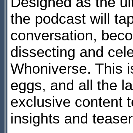
Designed as the ul
the podcast will ta
conversation, beco
dissecting and cele
Whoniverse. This is
eggs, and all the la
exclusive content 
insights and teaser