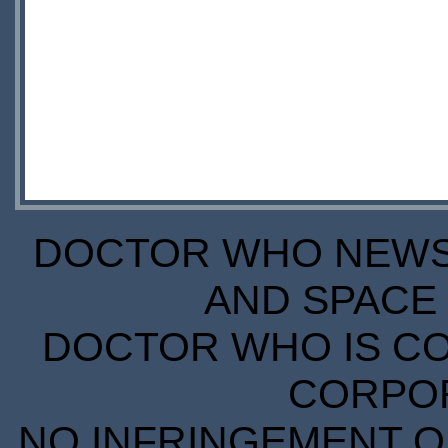
DOCTOR WHO NEWS I
AND SPACE 
DOCTOR WHO IS CO
CORPORA
NO INFRINGEMENT OF