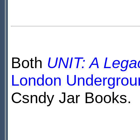
Both
UNIT: A Lega
London Undergrou
Csndy Jar Books.