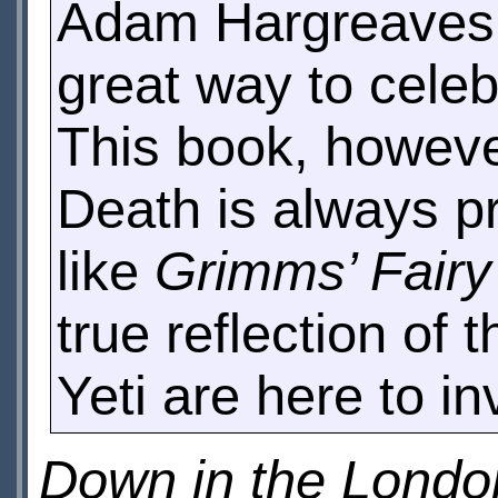
Adam Hargreaves a
great way to celeb
This book, however
Death is always p
like
Grimms’ Fairy
true reflection of 
Yeti are here to i
Down in the Lond