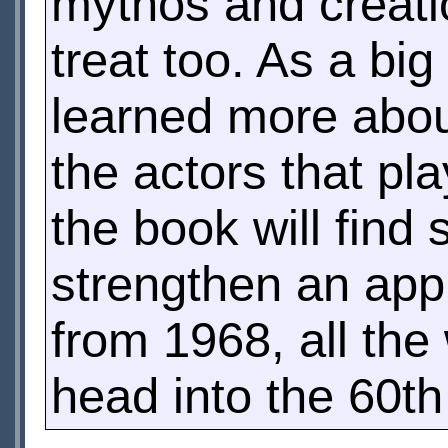
mythos and creatio
treat too. As a big
learned more about
the actors that pl
the book will find 
strengthen an appr
from 1968, all th
head into the 60th