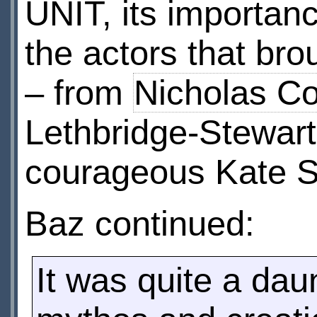
UNIT, its importan
the actors that bro
– from
Nicholas Co
Lethbridge-Stewart
courageous Kate S
Baz continued:
It was quite a daun