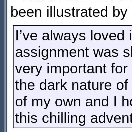
been illustrated by
I’ve always loved il
assignment was sli
very important for
the dark nature of
of my own and I ho
this chilling adven