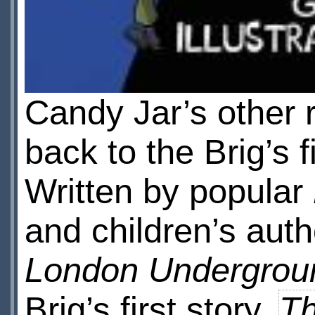
Candy Jar’s other r
back to the Brig’s 
Written by popular
and children’s aut
London Undergrou
Brig’s first story,
Th