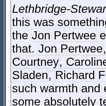
Lethbridge-Stewar
this was something
the
Jon Pertwee
e
that.
Jon Pertwee
Courtney
,
Carolin
Sladen
,
Richard F
such warmth and e
some absolutely te