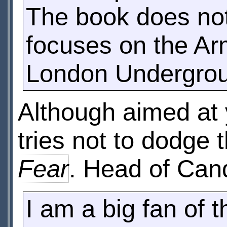
The book does not 
focuses on the Army
London Undergro
Although aimed at 
tries not to dodge 
Fear
. Head of Can
I am a big fan of 