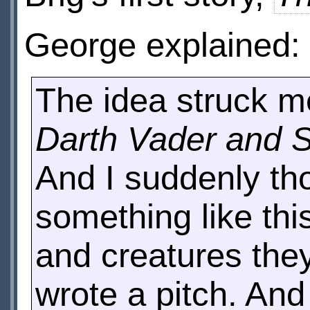
George explained:
The idea struck m
Darth Vader and 
And I suddenly th
something like thi
and creatures they
wrote a pitch. An