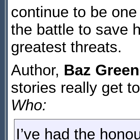
continue to be one 
the battle to save 
greatest threats.
Author,
Baz Green
stories really get
Who:
I’ve had the honour