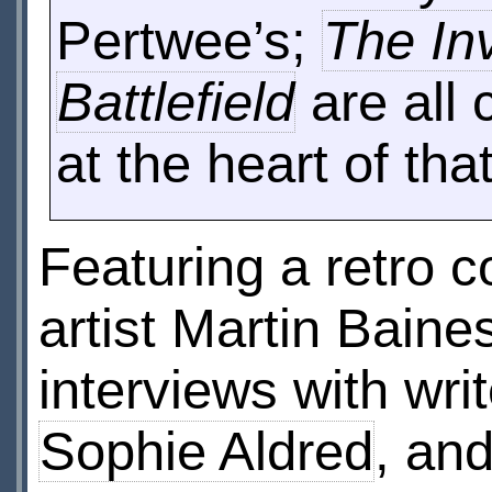
Pertwee’s;
The In
Battlefield
are all 
at the heart of that
Featuring a retro 
artist Martin Baine
interviews with wri
Sophie Aldred
, an