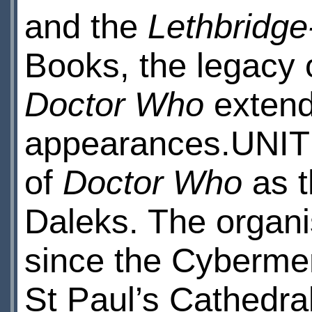
and the
Lethbridge
Books, the legacy 
Doctor Who
extend
appearances.UNIT i
of
Doctor Who
as t
Daleks. The organi
since the Cybermen
St Paul’s Cathedra