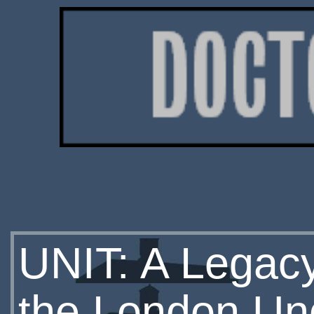
UNIT: A Legacy
the London Un