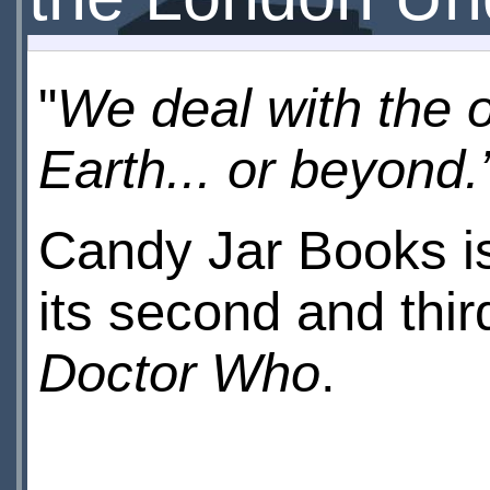
"
We deal with the o
Earth... or beyond.
Candy Jar Books is
its second and thir
Doctor Who
.