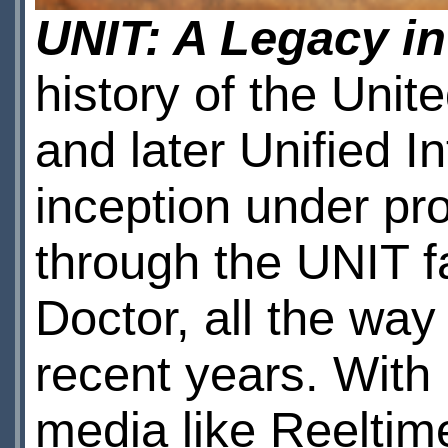
UNIT: A Legacy i
history of the Unit
and later Unified I
inception under pr
through the UNIT f
Doctor, all the wa
recent years. With
media like Reeltim