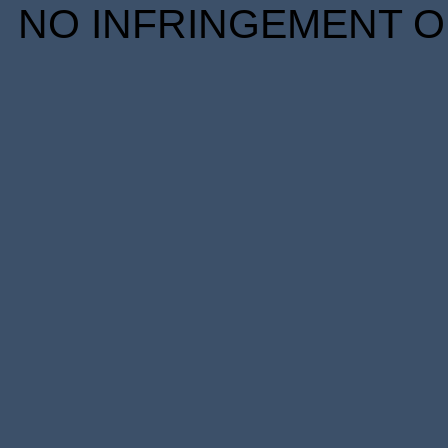
NO INFRINGEMENT OF