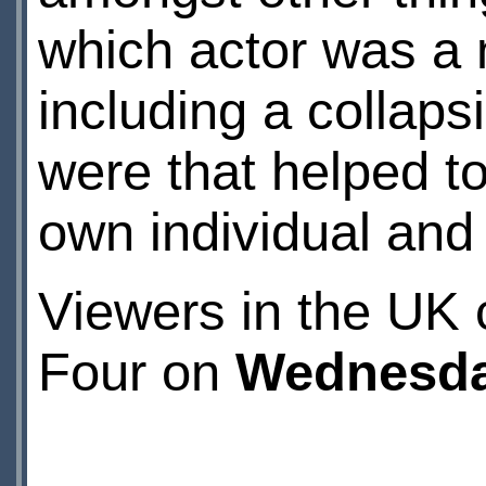
which actor was a 
including a collaps
were that helped t
own individual and 
Viewers in the UK
Four on
Wednesda