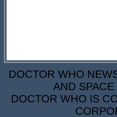
DOCTOR WHO NEWS I
AND SPACE 
DOCTOR WHO IS CO
CORPORA