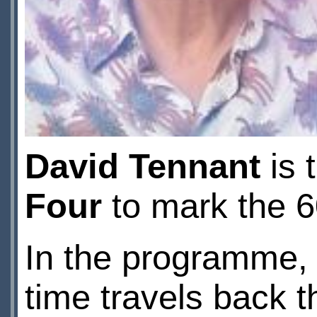
David Tennant
is 
Four
to mark the 6
In the programme,
time travels back t