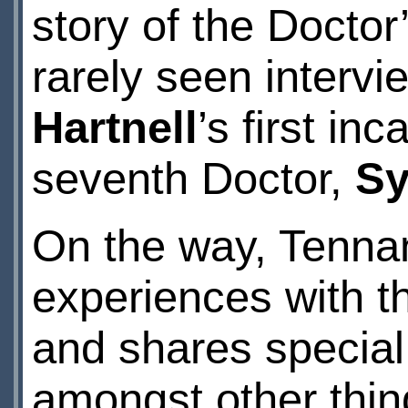
story of the Doctor’
rarely seen interv
Hartnell
’s first in
seventh Doctor,
Sy
On the way, Tenna
experiences with t
and shares special
amongst other thing