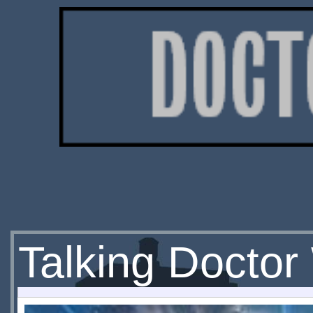
Talking Docto