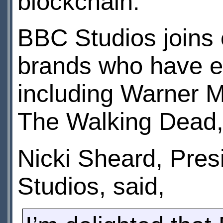
blockchain.
BBC Studios joins 
brands who have e
including Warner M
The Walking Dead,
Nicki Sheard, Pre
Studios, said,