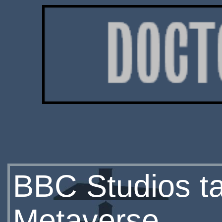
BBC Studios t
Metaverse