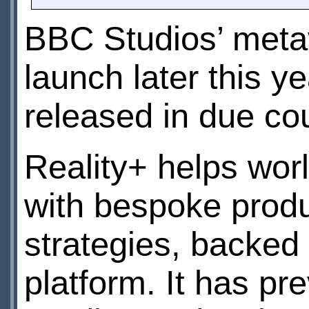
BBC Studios’ meta
launch later this ye
released in due co
Reality+ helps wor
with bespoke prod
strategies, backed
platform. It has pr