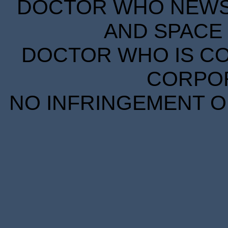
DOCTOR WHO NEWS I
AND SPACE 
DOCTOR WHO IS CO
CORPORA
NO INFRINGEMENT OF