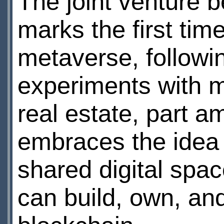
The joint venture 
marks the first tim
metaverse, followin
experiments with m
real estate, part 
embraces the idea 
shared digital spa
can build, own, an