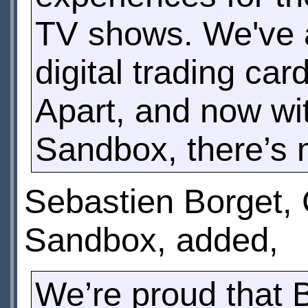
TV shows. We've 
digital trading c
Apart, and now wit
Sandbox, there’s
Sebastien Borget,
Sandbox, added,
We’re proud that 