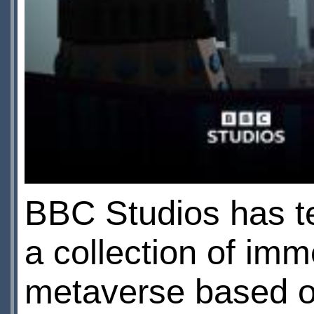
BBC Studios has te
a collection of imm
metaverse based o