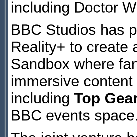
including Doctor W
BBC Studios has pa
Reality+ to create
Sandbox where fans 
immersive content f
including
Top Gea
BBC events space