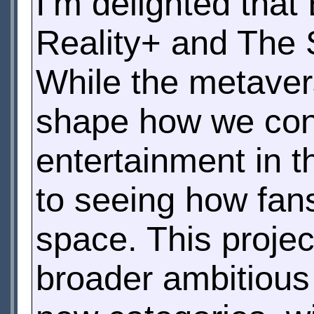
I’m delighted that
Reality+ and The 
While the metaverse
shape how we co
entertainment in t
to seeing how fans
space. This proje
broader ambitious 