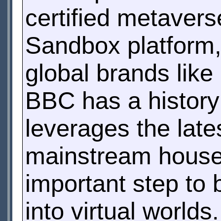
certified metaver
Sandbox platform,
global brands lik
BBC has a history 
leverages the lates
mainstream househ
important step to 
into virtual worlds.