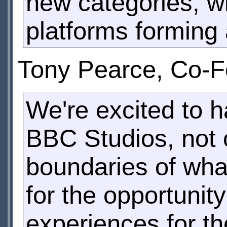
new categories, w
platforms forming a
Tony Pearce, Co-Fo
We're excited to 
BBC Studios, not 
boundaries of what
for the opportunity
experiences for t