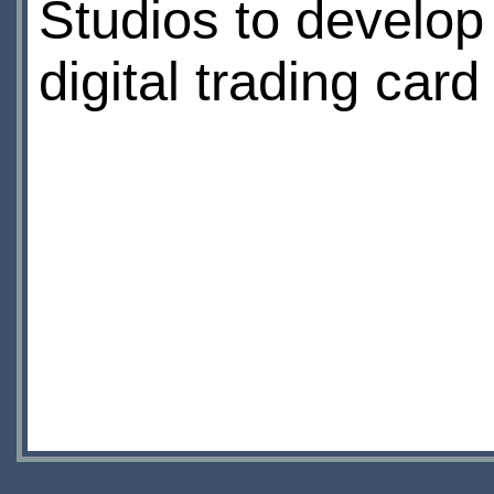
Studios to develop
digital trading car