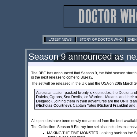
LATEST NEWS
STORY OF DOCTOR WHO
EVEN
Season 9 announced as next
The BBC has announced that Season 9, the third season starri
is the next release to come to Blu-ray.
The set will be released in the UK and the USA on 20th March 2
Across an action-packed twenty-six episodes, the Doctor and
Daleks, Ogrons, Sea Devils, Ice Warriors, Mutants and their
Delgado). Joining them in their adventures are the UNIT team
(
Nicholas Courtney
), Captain Yates (
Richard Franklin
) and
All episodes have been newly remastered from the best availab
The Collection: Season 9 Blu-ray box set also includes extensive
MAKING THE TIME MONSTER Looking back on the Seas