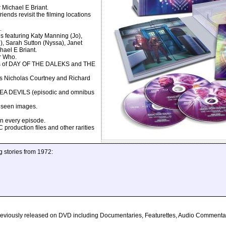
Michael E Briant.
s revisit the filming locations
.
featuring Katy Manning (Jo),
), Sarah Sutton (Nyssa), Janet
hael E Briant.
r Who.
s of DAY OF THE DALEKS and THE
 Nicholas Courtney and Richard
DEVILS (episodic and omnibus
seen images.
n every episode.
roduction files and other rarities
g stories from 1972:
s previously released on DVD including Documentaries, Featurettes, Audio Comment