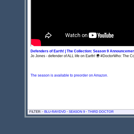
Defenders of Earth! | The Collection: Season 9 Announcement
Jo Jones - defender of ALL life on Earth! 🌍 #DoctorWho: The Col
The season is available to preorder on Amazon.
FILTER: -
BLU-RAY/DVD
-
SEASON 9
-
THIRD DOCTOR