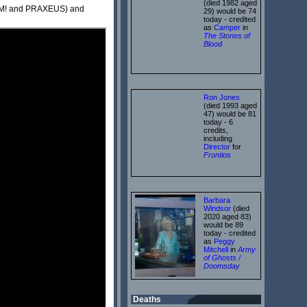
(died 1982 aged
BLAM! and PRAXEUS) and
29) would be 74
today - credited
as
Camper
in
The Stones of
Blood
Ron Jones
(died 1993 aged
47) would be 81
today - 6
credits,
including
Director
for
Frontios
Barbara
Windsor
(died
2020 aged 83)
would be 89
today - credited
as
Peggy
Mitchell
in
Army
of Ghosts /
Doomsday
Deaths