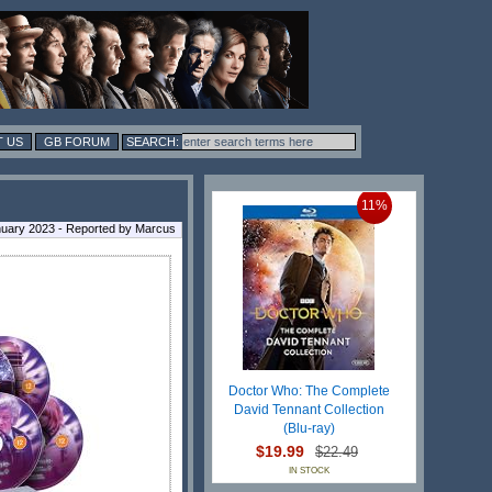
 US
GB FORUM
11%
nuary 2023 - Reported by Marcus
Doctor Who: The Complete
David Tennant Collection
(Blu-ray)
$19.99
$22.49
IN STOCK