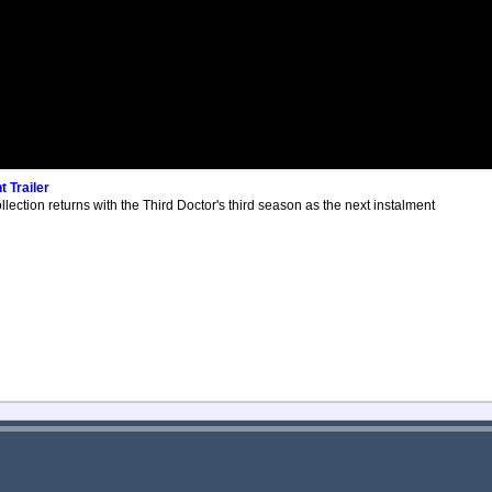
 Trailer
lection returns with the Third Doctor's third season as the next instalment