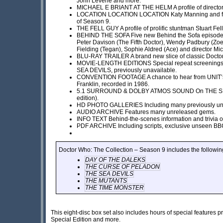
John Levene and more.
MICHAEL E BRIANT AT THE HELM A profile of director 
LOCATION LOCATION LOCATION Katy Manning and friend
of Season 9.
THE FELL GUY A profile of prolific stuntman Stuart Fell
BEHIND THE SOFA Five new Behind the Sofa episodes 
Peter Davison (The Fifth Doctor), Wendy Padbury (Zoe
Fielding (Tegan), Sophie Aldred (Ace) and director Mic
BLU-RAY TRAILER A brand new slice of classic Docto
MOVIE-LENGTH EDITIONS Special repeat screening
SEA DEVILS, previously unavailable.
CONVENTION FOOTAGE A chance to hear from UNIT’s
Franklin, recorded in 1986.
5.1 SURROUND & DOLBY ATMOS SOUND On THE SEA 
edition).
HD PHOTO GALLERIES Including many previously un
AUDIO ARCHIVE Features many unreleased gems.
INFO TEXT Behind-the-scenes information and trivia o
PDF ARCHIVE Including scripts, exclusive unseen BBC p
Doctor Who: The Collection – Season 9 includes the followin
DAY OF THE DALEKS
THE CURSE OF PELADON
THE SEA DEVILS
THE MUTANTS
THE TIME MONSTER
This eight-disc box set also includes hours of special feature
Special Edition and more.