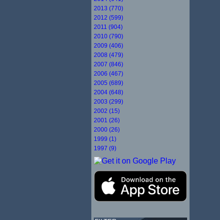
2013 (770)
2012 (599)
2011 (904)
2010 (790)
2009 (406)
2008 (479)
2007 (846)
2006 (467)
2005 (689)
2004 (648)
2003 (299)
2002 (15)
2001 (26)
2000 (26)
1999 (1)
1997 (9)