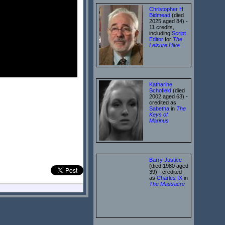
Christopher H
Bidmead
(died
2025 aged 84) -
11 credits,
including
Script
Editor
for
The
Leisure Hive
Katharine
Schofield
(died
2002 aged 63) -
credited as
Sabetha
in
The
Keys of
Marinus
Barry Justice
(died 1980 aged
39) - credited
as
Charles IX
in
The Massacre