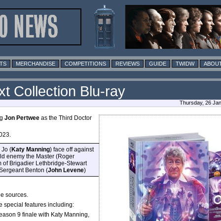
TS
MERCHANDISE
COMPETITIONS
REVIEWS
GUIDE
TWIDW
ABOUT
 Collection Blu-ray
Thursday, 26 Ja
ng
Jon Pertwee
as the Third Doctor
023.
 Jo (
Katy Manning
) face off against
 old enemy the Master (Roger
 of Brigadier Lethbridge-Stewart
 Sergeant Benton (
John Levene
)
le sources.
 special features including:
on 9 finale with Katy Manning,