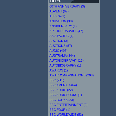
FILTER
60TH ANNIVERSARY (3)
ADVENT (67)
AFRICA (2)
ANIMATION (30)
ANNIVERSARY (1)
ARTHUR DARVILL (47)
ASIA PACIFIC (4)
AUCTION (3)
AUCTIONS (57)
AUDIO (493)
AUSTRALIA (344)
AUTO/BIOGRAPHY (19)
AUTOBIOGRAPHY (1)
AWARDS (1)
AWARDS/NOMINATIONS (298)
BBC (215)
BBC AMERICA (64)
BBC AUDIO (22)
BBC AUDIOBOOKS (1)
BBC BOOKS (33)
BBC ENTERTAINMENT (2)
BBC FOUR (1)
BBC WORLDWIDE (53)