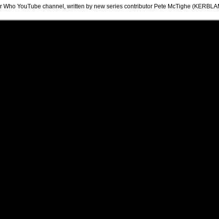
ctor Who YouTube channel, written by new series contributor Pete McTighe (KER