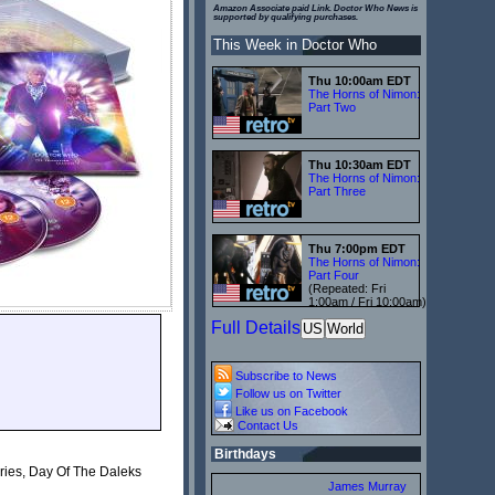
Amazon Associate paid Link. Doctor Who News is
supported by qualifying purchases.
This Week in Doctor Who
Thu 10:00am EDT
The Horns of Nimon:
Part Two
Thu 10:30am EDT
The Horns of Nimon:
Part Three
Thu 7:00pm EDT
The Horns of Nimon:
Part Four
(Repeated: Fri
1:00am / Fri 10:00am)
Full Details
US
World
Subscribe to News
Follow us on Twitter
Like us on Facebook
Contact Us
Birthdays
aries, Day Of The Daleks
James Murray