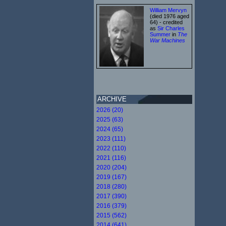
William Mervyn
(died 1976 aged
64) - credited
as
Sir Charles
Summer
in
The
War Machines
ARCHIVE
2026 (20)
2025 (63)
2024 (65)
2023 (111)
2022 (110)
2021 (116)
2020 (204)
2019 (167)
2018 (280)
2017 (390)
2016 (379)
2015 (562)
2014 (641)