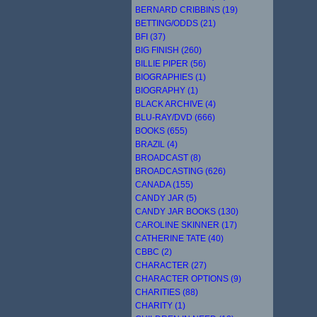
BERNARD CRIBBINS (19)
BETTING/ODDS (21)
BFI (37)
BIG FINISH (260)
BILLIE PIPER (56)
BIOGRAPHIES (1)
BIOGRAPHY (1)
BLACK ARCHIVE (4)
BLU-RAY/DVD (666)
BOOKS (655)
BRAZIL (4)
BROADCAST (8)
BROADCASTING (626)
CANADA (155)
CANDY JAR (5)
CANDY JAR BOOKS (130)
CAROLINE SKINNER (17)
CATHERINE TATE (40)
CBBC (2)
CHARACTER (27)
CHARACTER OPTIONS (9)
CHARITIES (88)
CHARITY (1)