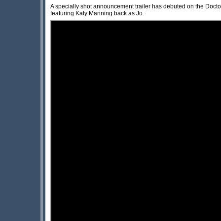
A specially shot announcement trailer has debuted on the Do
featuring Katy Manning back as Jo.