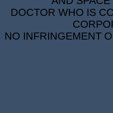
AND SPACE 
DOCTOR WHO IS CO
CORPORA
NO INFRINGEMENT OF