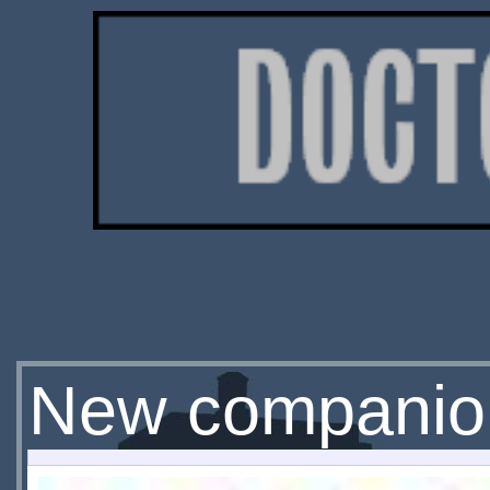
New companion 