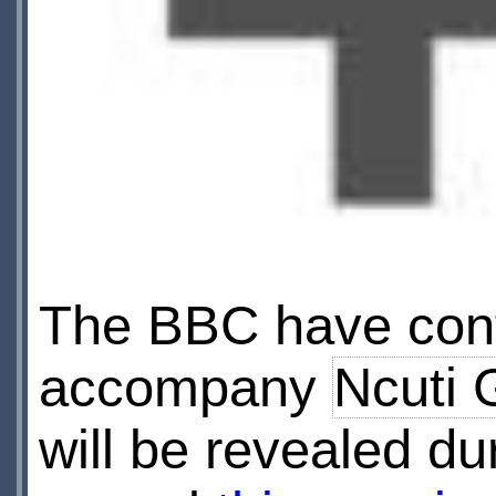
The BBC have conf
accompany
Ncuti 
will be revealed d