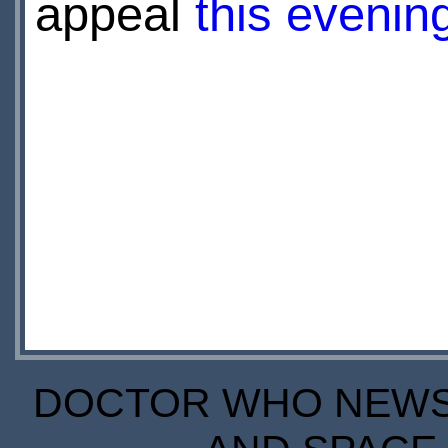
appeal
this eveni
DOCTOR WHO NEWS I