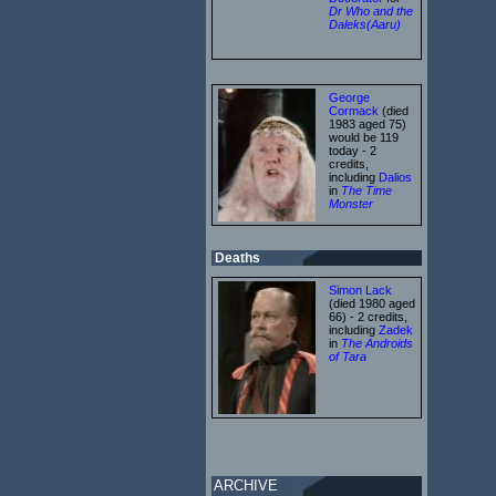
Dr Who and the
Daleks(Aaru)
George
Cormack
(died
1983 aged 75)
would be 119
today - 2
credits,
including
Dalios
in
The Time
Monster
Deaths
Simon Lack
(died 1980 aged
66) - 2 credits,
including
Zadek
in
The Androids
of Tara
ARCHIVE