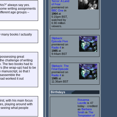
Terror: A Land
of Fear
this?” always say yes.
premiered on
 some writing assignments
BBC One
in
ifferent age groups –
1964
at
5:15pm BST,
watched by
6.90 million
viewers.
w many books I actually
Slipback:
Episode Five
premiered on
Radio 4
in
1985
at
9:44am BST
 possessing great
the challenge of writing
so. The two books had to
Slipback: The
ers (the wrap-up) had to be
Final Episode
 manuscript, so that I
premiered on
disassemble the
Radio 4
in
 had worked it out
1985
at
11:36am BST
Birthdays
Rosanna
irst, with his main focus
Lavelle
is 47
ces, playing around with
today - credited
o seeing what people
as
Barbara
Smith
in
The
Temptation of