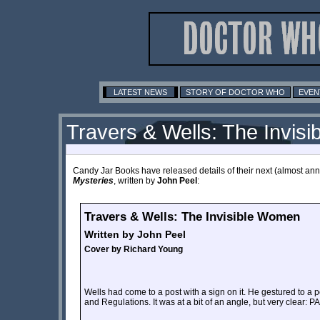
LATEST NEWS
STORY OF DOCTOR WHO
EVEN
Travers & Wells: The Invis
Candy Jar Books have released details of their next (almost annu
Mysteries
, written by
John Peel
:
Travers & Wells: The Invisible Women
Written by John Peel
Cover by Richard Young
Wells had come to a post with a sign on it. He gestured to a 
and Regulations. It was at a bit of an angle, but very cl