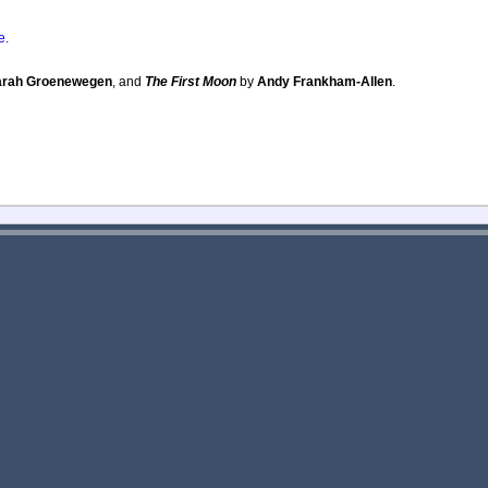
e
.
arah Groenewegen
, and
The First Moon
by
Andy Frankham-Allen
.