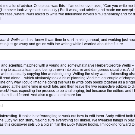
d me a lot of advice. One piece was this: ‘If an editor ever asks, “Can you write me 
’ (He never took very much seriously.) But it was good advice, and made me accept
his case, where I was asked to write two interlinked novels simultaneously and for d
!
vers & Wells
, and as I knew it was time to start thinking ahead, and working just ho
 to just go away and get on with the writing while I worried about the future.
er and scientist, matched with a young and somewhat naive Herbert George Wells –
earning to act as a team, and being thrown into bizarre and dangerous situations. And 
 without actually copying him was intriguing. Writing the story was… interesting al
 if read alone – which obviously took a bit of planning! And the last couple of chapt
 The only way I could imagine doing this was to write both books together as a single
curred at the same time in each tale, and then leave the two respective editors to 
e work! I was expecting the process to be challenging, but because the editors and I
r than I had feared. And also a great deal more fun.
id:
interesting. It took a bit of wrangling to work out how to edit them. Andy edited both f
the Lucy Wilson story, making sure everything still linked. We tweaked things in pla
 as this crossover sets up a big shift in the
Lucy Wilson
books, I’m looking forward t