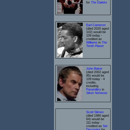
for
The Daleks
Earl Cameron
(died 2020 aged
102) would be
109 today -
credited as
Williams
in
The
Tenth Planet
John Baker
(died 2002 aged
85) would be
109 today - 4
credits,
including
Paramilitry
in
Silver Nemesis
Scott Slimon
(died 1980 aged
64) would be
111 today -
credited as
Set
Decorator
for