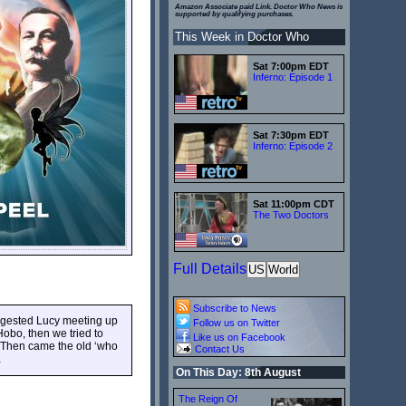
Amazon Associate paid Link. Doctor Who News is
supported by qualifying purchases.
This Week in Doctor Who
Sat 7:00pm EDT
Inferno: Episode 1
Sat 7:30pm EDT
Inferno: Episode 2
Sat 11:00pm CDT
The Two Doctors
Full Details
US
World
Subscribe to News
ggested Lucy meeting up
Follow us on Twitter
obo, then we tried to
Like us on Facebook
Then came the old ‘who
Contact Us
…
On This Day: 8th August
The Reign Of