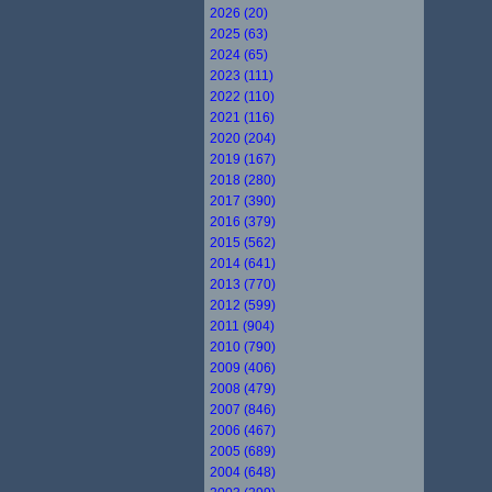
2026 (20)
2025 (63)
2024 (65)
2023 (111)
2022 (110)
2021 (116)
2020 (204)
2019 (167)
2018 (280)
2017 (390)
2016 (379)
2015 (562)
2014 (641)
2013 (770)
2012 (599)
2011 (904)
2010 (790)
2009 (406)
2008 (479)
2007 (846)
2006 (467)
2005 (689)
2004 (648)