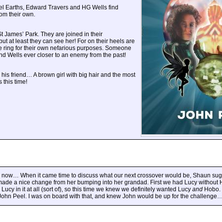
el Earths, Edward Travers and HG Wells find
rom their own.
t James’ Park. They are joined in their
 at least they can see her! For on their heels are
ime ring for their own nefarious purposes. Someone
and Wells ever closer to an enemy from the past!
 his friend… A brown girl with big hair and the most
 this time!
now… When it came time to discuss what our next crossover would be, Shaun su
made a nice change from her bumping into her grandad. First we had Lucy without H
Lucy in it at all (sort of), so this time we knew we definitely wanted Lucy
and
Hobo. 
g John Peel. I was on board with that, and knew John would be up for the challenge