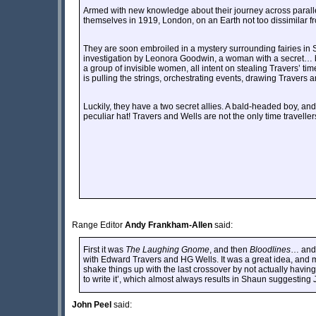
Armed with new knowledge about their journey across parall
themselves in 1919, London, on an Earth not too dissimilar f
They are soon embroiled in a mystery surrounding fairies in S
investigation by Leonora Goodwin, a woman with a secret… but
a group of invisible women, all intent on stealing Travers’ t
is pulling the strings, orchestrating events, drawing Travers 
Luckily, they have a two secret allies. A bald-headed boy, and
peculiar hat! Travers and Wells are not the only time travellers
Range Editor
Andy Frankham-Allen
said:
First it was
The Laughing Gnome
, and then
Bloodlines
… and 
with Edward Travers and HG Wells. It was a great idea, and 
shake things up with the last crossover by not actually having 
to write it’, which almost always results in Shaun suggestin
John Peel
said: