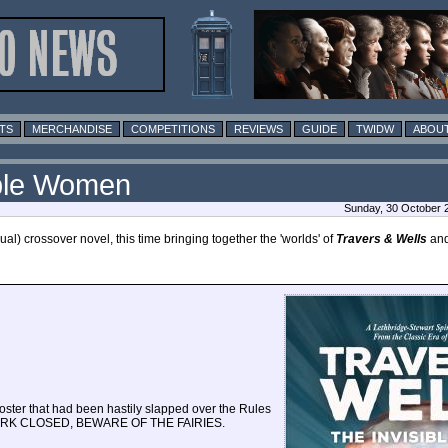
TS
MERCHANDISE
COMPETITIONS
REVIEWS
GUIDE
TWIDW
ABOUT
ible Women
Sunday, 30 October 
al) crossover novel, this time bringing together the 'worlds' of
Travers & Wells
an
poster that had been hastily slapped over the Rules
ear: PARK CLOSED, BEWARE OF THE FAIRIES.