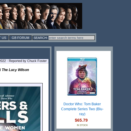
 US
GB FORUM
2022 - Reported by Chuck Foster
d
The Lucy Wilson
Doctor Who: Tom Baker
Complete Series Two (Blu-
ray)
$65.79
IN STOCK