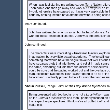
When I was just starting my writing career,
Terry Nation
offere
Then panic. And then go away and work out how you'll do it.
I would otherwise have passed up. It was very applicable in t
certainly nothing I would have attempted without being asked
Andy continued:
John has written plenty for us so far, but he hadn’t done a
Tra
wanted the series to be, it seemed John was the perfect choice
John continued:
The characters were interesting – Professor Travers, explor
imagination, but very little actual experience. They're still l
something that would have the vague flavour of Wells' stories
have separate plots that interlinked, and yet still made sense
the same, obviously, but told from two different perspectives.
could be sure that the pacing worked out and the overlaps oc
manuscript into two books. Hey, I wasn't going to do all of th
beforehand, it actually proved to be a lot smoother and easie
Shaun Russell
, Range Editor of
The Lucy Wilson Mysteries
sa
Being presented with two books, one not a
Lucy Wilson
, was 
on the
Travers & Wells
story, and then I primarily focused on 
the respective perspectives. I think we’ve all pulled it off, and
make of it.