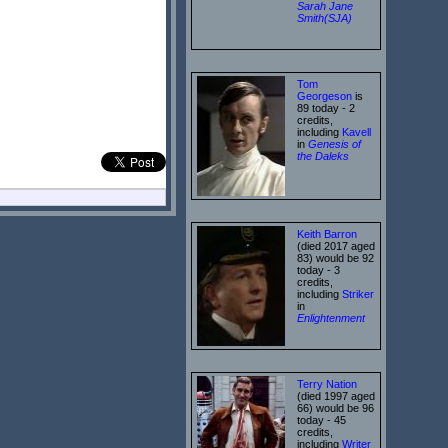
Sarah Jane
Smith(SJA)
Tom
Georgeson
is
89 today - 2
credits,
including
Kavell
in
Genesis of
the Daleks
Keith Barron
(died 2017 aged
83) would be 92
today - 3
credits,
including
Striker
in
Enlightenment
Terry Nation
(died 1997 aged
66) would be 96
today - 45
credits,
including
Writer