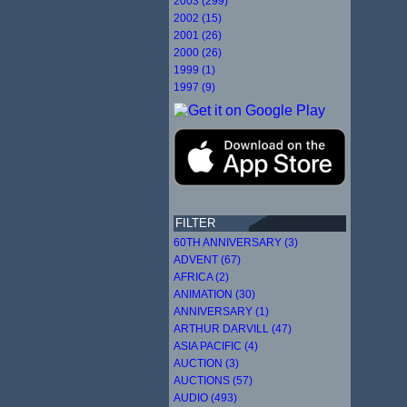
2003 (299)
2002 (15)
2001 (26)
2000 (26)
1999 (1)
1997 (9)
FILTER
60TH ANNIVERSARY (3)
ADVENT (67)
AFRICA (2)
ANIMATION (30)
ANNIVERSARY (1)
ARTHUR DARVILL (47)
ASIA PACIFIC (4)
AUCTION (3)
AUCTIONS (57)
AUDIO (493)