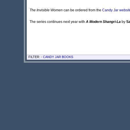
The Invisible Women
can be ordered from the
Candy Jar websit
The series continues next year with
A Modern Shangri-La
by
S
FILTER: -
CANDY JAR BOOKS