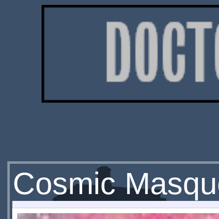
Cosmic Masqu