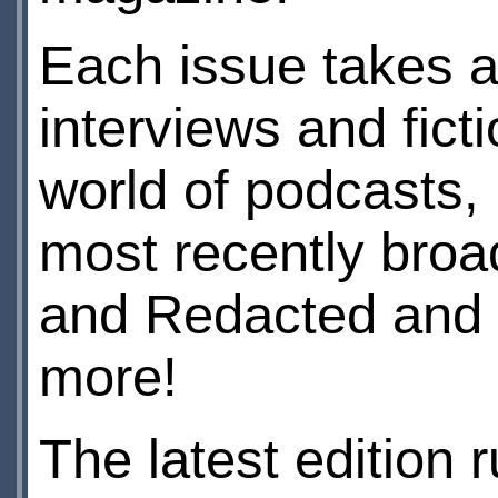
Each issue takes a
interviews and ficti
world of podcasts,
most recently broa
and Redacted and 
more!
The latest edition 