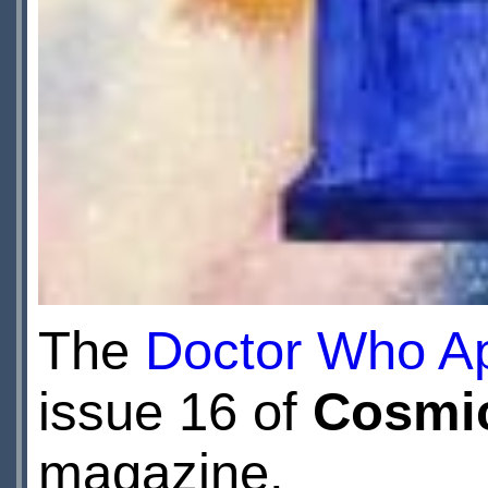
The
Doctor Who Ap
issue 16 of
Cosmi
magazine.