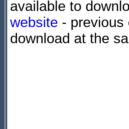
available to downl
website
- previous 
download at the sa