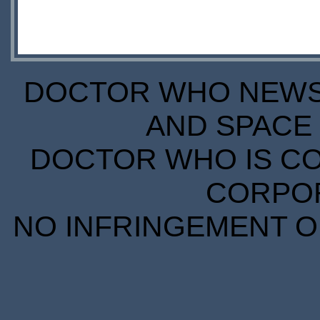
DOCTOR WHO NEWS I
AND SPACE 
DOCTOR WHO IS CO
CORPORA
NO INFRINGEMENT OF