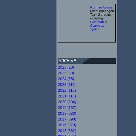
Norman Atkyns
(died 1980 aged
71) - 2 credits,
including
Guardian
in
Colony In
Space
ARCHIVE
2026 (20)
2025 (63)
2024 (65)
2023 (111)
2022 (110)
2021 (116)
2020 (204)
2019 (167)
2018 (280)
2017 (390)
2016 (379)
2015 (562)