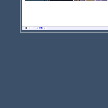
FILTER: -
COMICS