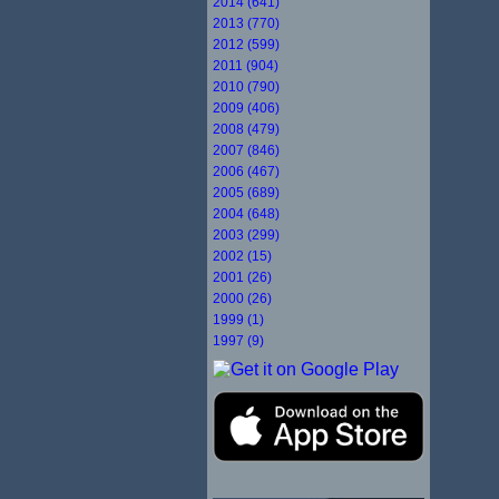
2014 (641)
2013 (770)
2012 (599)
2011 (904)
2010 (790)
2009 (406)
2008 (479)
2007 (846)
2006 (467)
2005 (689)
2004 (648)
2003 (299)
2002 (15)
2001 (26)
2000 (26)
1999 (1)
1997 (9)