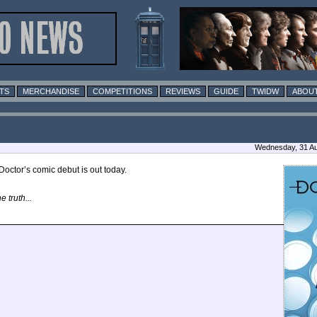
TS
MERCHANDISE
COMPETITIONS
REVIEWS
GUIDE
TWIDW
ABOUT
Wednesday, 31 Au
Doctor’s comic debut is out today.
 truth...