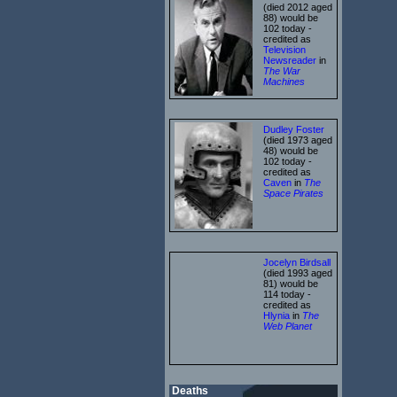
(died 2012 aged
88) would be
102 today -
credited as
Television
Newsreader
in
The War
Machines
Dudley Foster
(died 1973 aged
48) would be
102 today -
credited as
Caven
in
The
Space Pirates
Jocelyn Birdsall
(died 1993 aged
81) would be
114 today -
credited as
Hlynia
in
The
Web Planet
Deaths