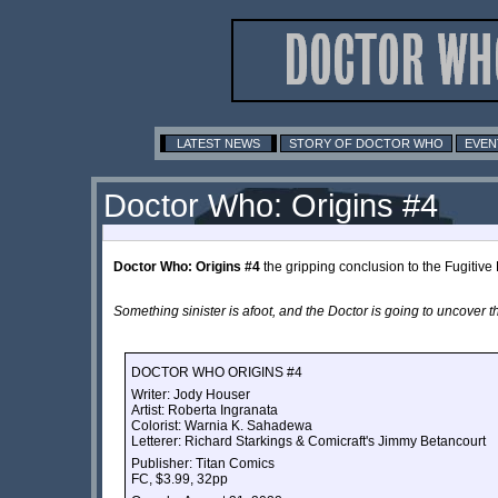
LATEST NEWS
STORY OF DOCTOR WHO
EVEN
Doctor Who: Origins #4
Doctor Who: Origins #4
the gripping conclusion to the Fugitive 
Something sinister is afoot, and the Doctor is going to uncover the
DOCTOR WHO ORIGINS #4
Writer: Jody Houser
Artist: Roberta Ingranata
Colorist: Warnia K. Sahadewa
Letterer: Richard Starkings & Comicraft's Jimmy Betancourt
Publisher: Titan Comics
FC, $3.99, 32pp