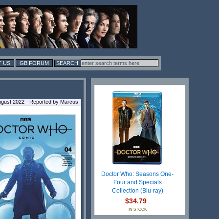
 US
GB FORUM
gust 2022 - Reported by Marcus
Doctor Who: Seasons One-
Four and Specials
Collection (Blu-ray)
$34.79
IN STOCK