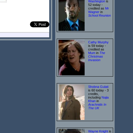
Washington
is
52 today -
credited as
Mr
Wagner
in
School Reunion
Cathy Murphy
is 59 today -
credited as
Mum
in
The
Christmas
Invasion
Shobna Gulati
is 60 today - 3
credits,
including
Najia
Khan
in
Arachnids In
The UK
Wayne Knight
is