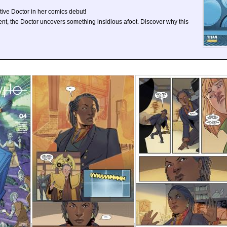
ive Doctor in her comics debut!
nt, the Doctor uncovers something insidious afoot. Discover why this