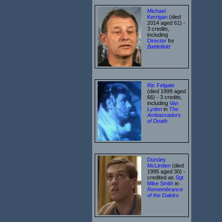
Michael
Kerrigan
(died
2014 aged 61) -
3 credits,
including
Director
for
Battlefield
Ric Felgate
(died 1999 aged
66) - 3 credits,
including
Van
Lyden
in
The
Ambassadors
of Death
Dursley
McLinden
(died
1995 aged 30) -
credited as
Sgt
Mike Smith
in
Remembrance
of the Daleks