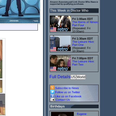
Amazon Associate paid Link. Doctor Who News is
supported by qualifying purchases.
This Week in Doctor Who
Fri 1:00am EDT
The Horns of Nimon:
Part Four
(Repeated: Fri
10:00am)
Fri 1:30am EDT
The Leisure Hive:
Part One
(Repeated: Fri
10:30am)
Fri 7:00pm EDT
The Leisure Hive:
Part Two
Full Details
US
World
Subscribe to News
Follow us on Twitter
Like us on Facebook
Contact Us
Birthdays
Eugene