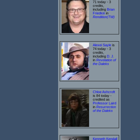
71 today - 3
credits,
including
Brian
Friedkin
in
Rendition(TW)
Alexei Sayle
is
74 today - 3
credits,
including
D. J.
in
Revelation of
the Daleks
Chloe Ashcroft
is 84 today -
credited as
Professor Laird
in
Resurrection
of the Daleks
Kenneth Kendall