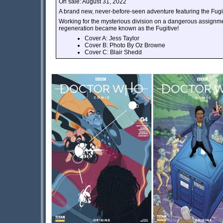
On sale: August 31, 2022
A brand new, never-before-seen adventure featuring the Fugit
Working for the mysterious division on a dangerous assignme
regeneration became known as the Fugitive!
Cover A: Jess Taylor
Cover B: Photo By Oz Browne
Cover C: Blair Shedd