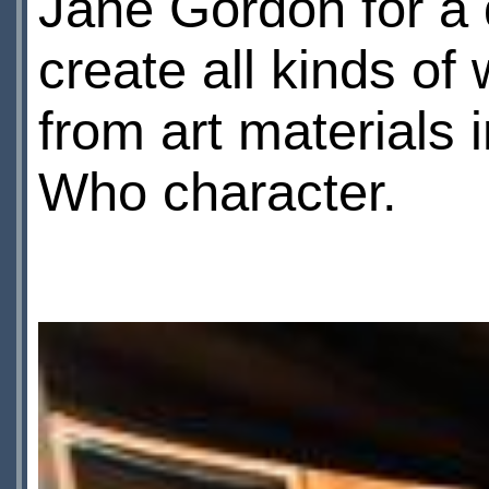
Jane Gordon for a 
create all kinds o
from art materials 
Who character.