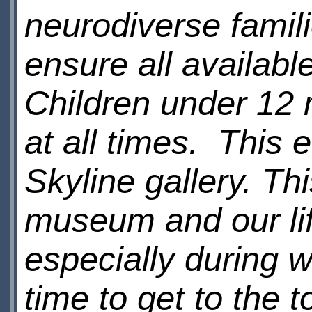
neurodiverse famili
ensure all availab
Children under 12
at all times. This 
Skyline gallery. Thi
museum and our lif
especially during 
time to get to the