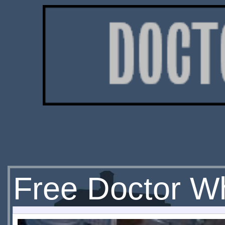
Free Doctor Wh