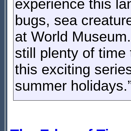
experience this la
bugs, sea creatur
at World Museum. 
still plenty of time
this exciting seri
summer holidays.