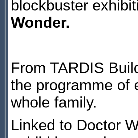
blockbuster exhibi
Wonder.
From TARDIS Buildi
the programme of e
whole family.
Linked to Doctor 