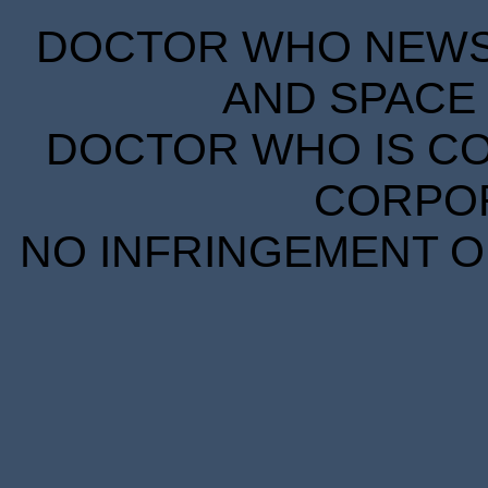
DOCTOR WHO NEWS I
AND SPACE 
DOCTOR WHO IS CO
CORPORA
NO INFRINGEMENT OF