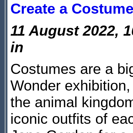
Create a Costum
11 August 2022, 1
in
Costumes are a big
Wonder exhibition, 
the animal kingdom
iconic outfits of e