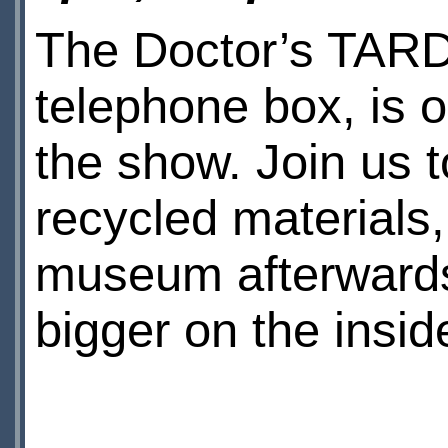
The Doctor’s TARDI
telephone box, is o
the show. Join us
recycled materials,
museum afterward
bigger on the insid