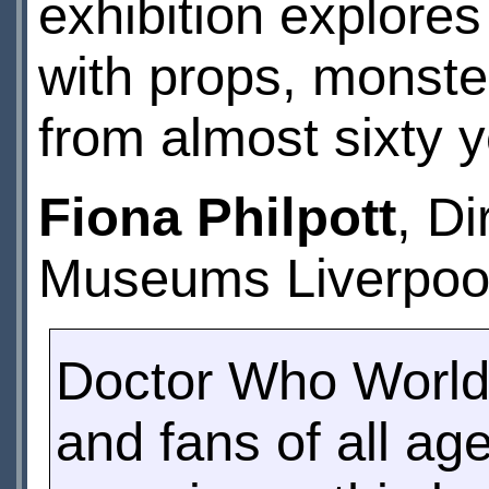
exhibition explore
with props, monste
from almost sixty 
Fiona Philpott
, Di
Museums Liverpool
Doctor Who World
and fans of all age