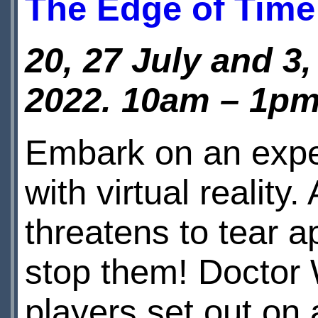
The Edge of Time
20, 27 July and 3
2022.
10am – 1pm
Embark on an expe
with virtual realit
threatens to tear a
stop them! Doctor 
players set out on