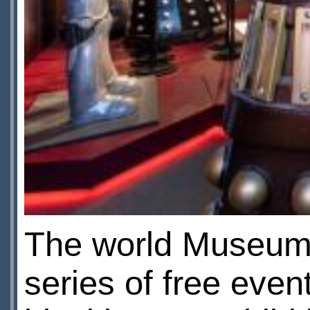
The world Museum 
series of free event