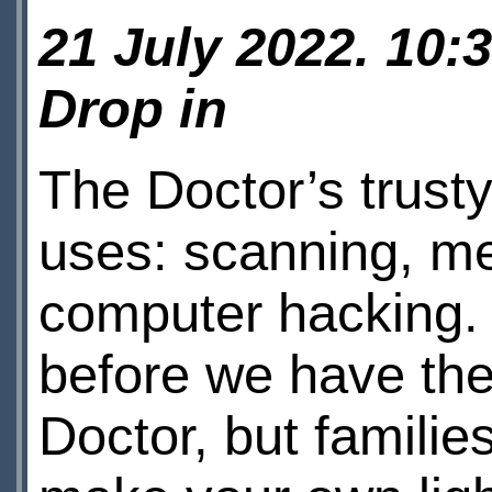
21 July 2022. 10:
Drop in
The Doctor’s trust
uses: scanning, me
computer hacking.
before we have the
Doctor, but famili