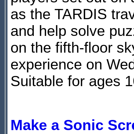
as the TARDIS trave
and help solve puz
on the fifth-floor s
experience on Wed
Suitable for ages 
Make a Sonic Scr