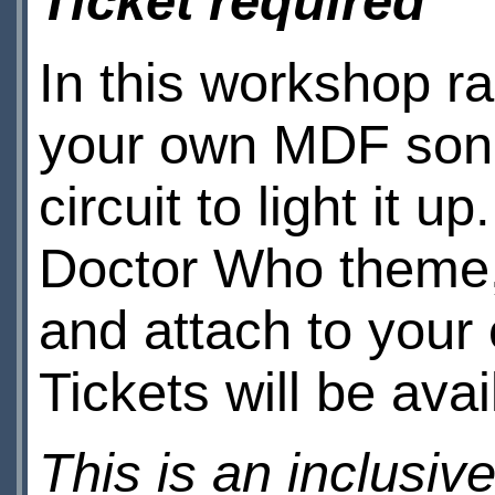
Ticket required
In this workshop 
your own MDF soni
circuit to light it 
Doctor Who theme,
and attach to your 
Tickets will be ava
This is an inclusiv