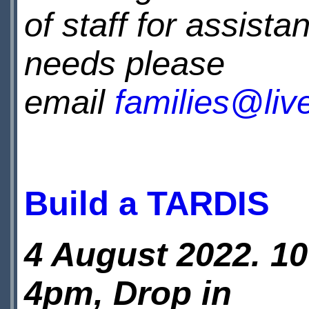
of staff for assista
needs please
email
families@li
Build a TARDIS
4 August 2022. 1
4pm, Drop in