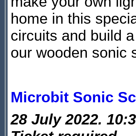
make your own ligh
home in this specia
circuits and build 
our wooden sonic 
Microbit Sonic S
28 July 2022. 10