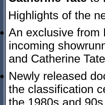
Highlights of the n
An exclusive from 
incoming showrunne
and Catherine Tate 
Newly released doc
the classification 
the 1980s and 90s