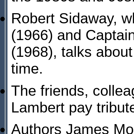
Robert Sidaway, w
(1966) and Captai
(1968), talks about
time.
The friends, colle
Lambert pay tribute
Authors James Mor