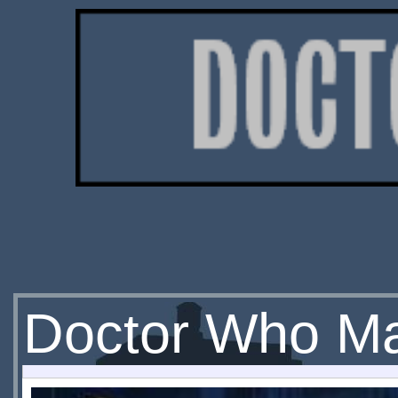
Doctor Who Ma