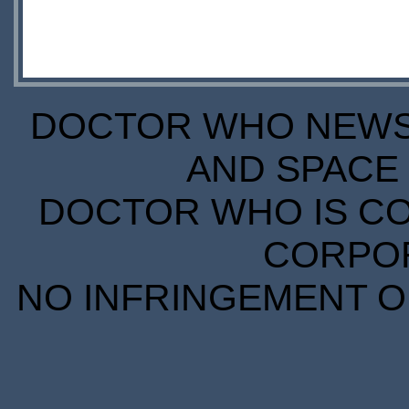
DOCTOR WHO NEWS I
AND SPACE 
DOCTOR WHO IS CO
CORPORA
NO INFRINGEMENT OF