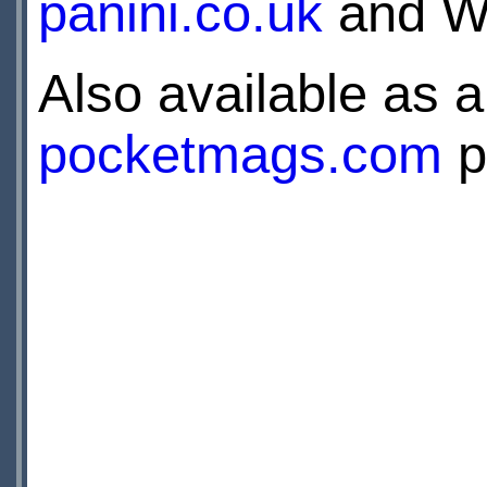
panini.co.uk
and WH
Also available as a 
pocketmags.com
p