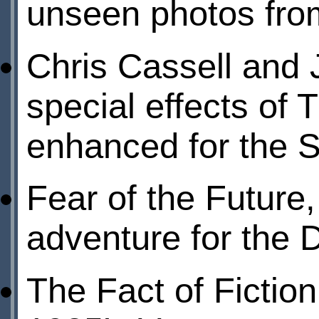
unseen photos from
Chris Cassell and 
special effects of
enhanced for the S
Fear of the Future
adventure for the 
The Fact of Fictio