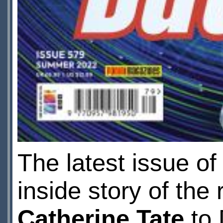
The latest issue o
inside story of the 
Catherine Tate
to 