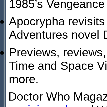
1985’s Vengeance 
Apocrypha revisit
Adventures novel D
Previews, reviews,
Time and Space Vis
more.
Doctor Who Magazi