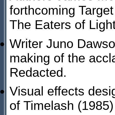
forthcoming Target
The Eaters of Light
Writer Juno Dawso
making of the acc
Redacted.
Visual effects des
of Timelash (1985) 