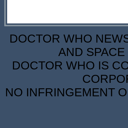
DOCTOR WHO NEWS I
AND SPACE 
DOCTOR WHO IS CO
CORPORA
NO INFRINGEMENT OF