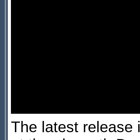
The latest release 