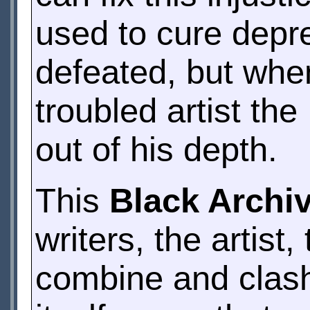
used to cure depr
defeated, but whe
troubled artist th
out of his depth.
This
Black Archi
writers, the artist
combine and clash 