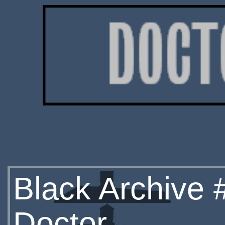
Black Archive 
Doctor