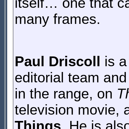
itself… one that c
many frames.
Paul Driscoll
is a
editorial team and
in the range, on
T
television movie, 
Things
. He is als