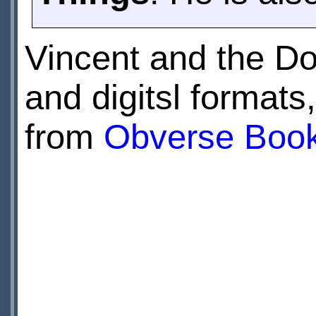
Vincent and the Do
and digitsl formats
from
Obverse Boo