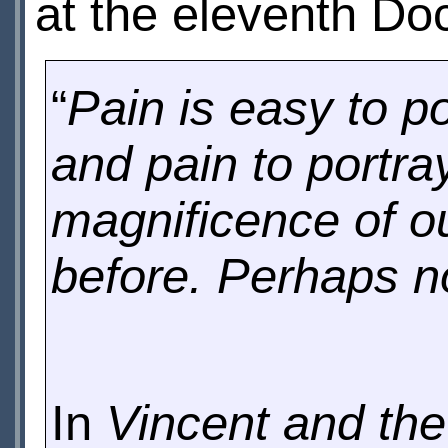
at the eleventh Do
“
Pain is easy to p
and pain to portra
magnificence of o
before. Perhaps no
In
Vincent and the