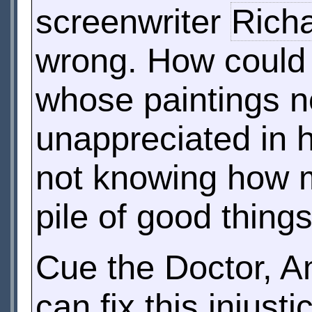
screenwriter
Richa
wrong. How could i
whose paintings no
unappreciated in hi
not knowing how m
pile of good things
Cue the Doctor, A
can fix this injust