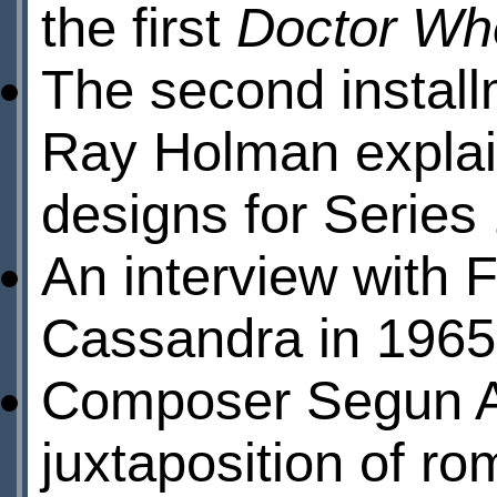
the first
Doctor Wh
The second install
Ray Holman explai
designs for Series 
An interview with 
Cassandra in 1965
Composer Segun Ak
juxtaposition of r