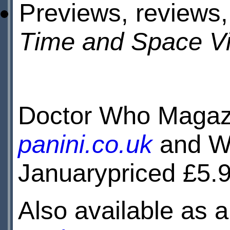
Previews, reviews,
Time and Space Vi
Doctor Who Magazi
panini.co.uk
and WH
Januarypriced £5.9
Also available as a 