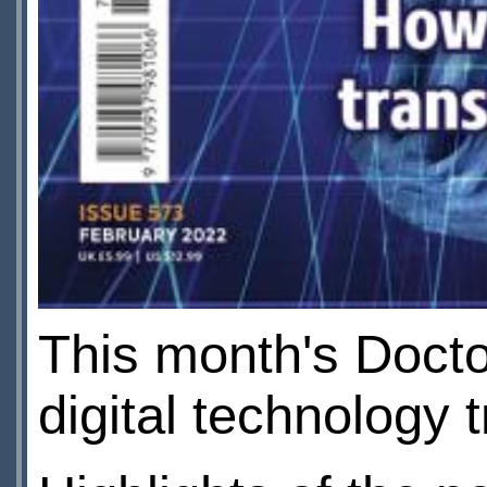
This month's Doct
digital technology