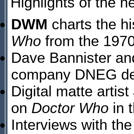
Highlights of the n
DWM
charts the his
Who
from the 1970
Dave Bannister a
company DNEG desc
Digital matte arti
on
Doctor Who
in 
Interviews with th