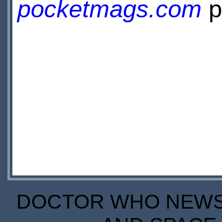
pocketmags.com
p
DOCTOR WHO NEWS I