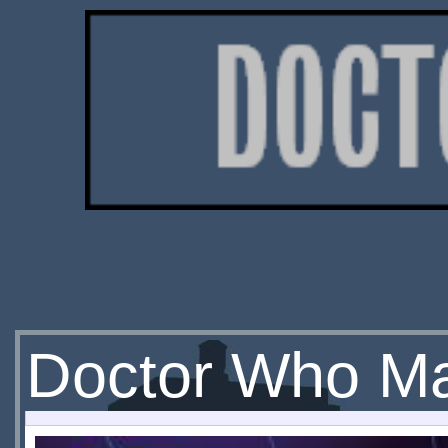
Doctor Who Ma