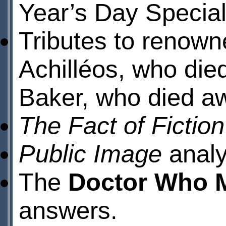
Year’s Day Special
Tributes to renowne
Achilléos, who die
Baker, who died a
The Fact of Fictio
Public Image
analy
The
Doctor Who 
answers.