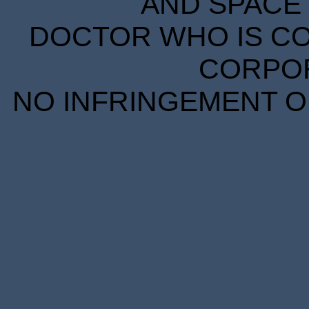
AND SPACE 
DOCTOR WHO IS CO
CORPORA
NO INFRINGEMENT OF