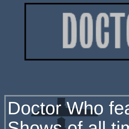
Doctor Who fe
Shows of all t