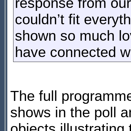
response from our
couldn’t fit everyt
shown so much lov
have connected wi
The full programme
shows in the poll 
objects illustrating