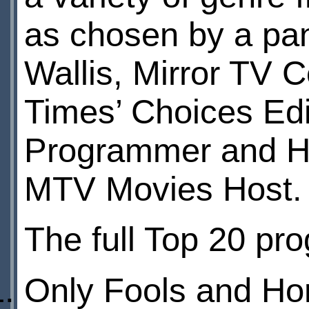
as chosen by a pan
Wallis, Mirror TV 
Times’ Choices Edi
Programmer and Han
MTV Movies Host.
The full Top 20 pr
Only Fools and Ho