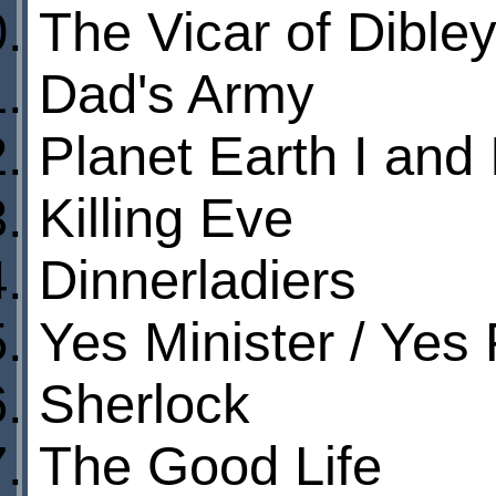
The Vicar of Dible
Dad's Army
Planet Earth I and 
Killing Eve
Dinnerladiers
Yes Minister / Yes 
Sherlock
The Good Life