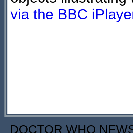
via the BBC iPlaye
DOCTOR WHO NEWS I