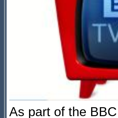
As part of the BBC