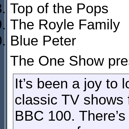
Top of the Pops
The Royle Family
Blue Peter
The One Show pre
It’s been a joy to
classic TV shows f
BBC 100. There’s 