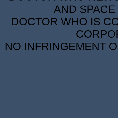
AND SPACE 
DOCTOR WHO IS CO
CORPORA
NO INFRINGEMENT OF