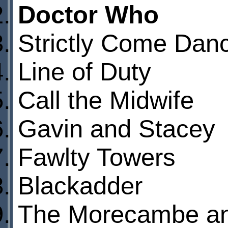
Doctor Who
Strictly Come Dan
Line of Duty
Call the Midwife
Gavin and Stacey
Fawlty Towers
Blackadder
The Morecambe a