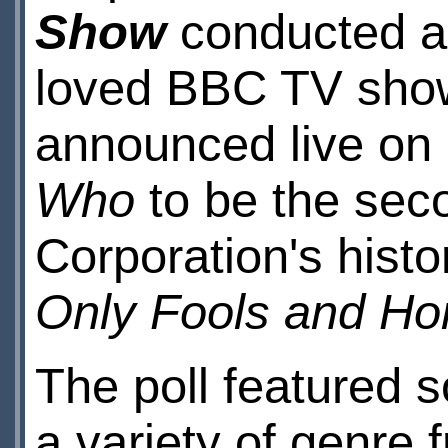
Show
conducted a 
loved BBC TV shows
announced live on 
Who
to be the seco
Corporation's histo
Only Fools and Ho
The poll featured
a variety of genre 