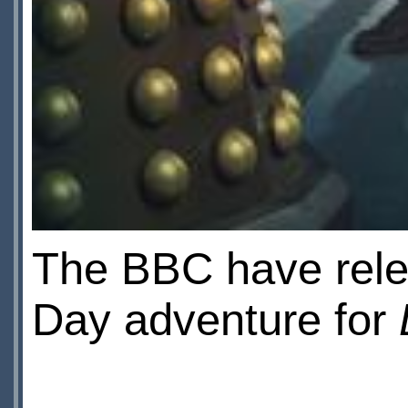
The BBC have rele
Day adventure for