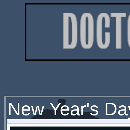
New Year's Da