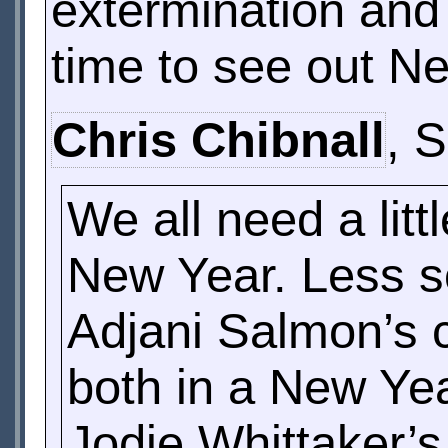
extermination and 
time to see out N
Chris Chibnall
, 
We all need a lit
New Year. Less s
Adjani Salmon’s c
both in a New Yea
Jodie Whittaker’s 