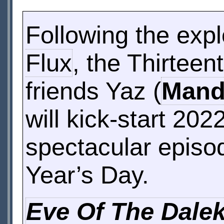
Following the expl
Flux
, the Thirteen
friends Yaz (
Mandi
will kick-start 20
spectacular episo
Year’s Day.
Eve Of The Dale