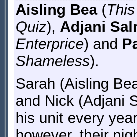
Aisling Bea
(
Thi
Quiz
),
Adjani Sa
Enterprice
) and
P
Shameless
).
Sarah (Aisling Be
and Nick (Adjani 
his unit every yea
however, their night