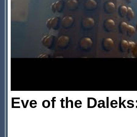
Eve of the Daleks: