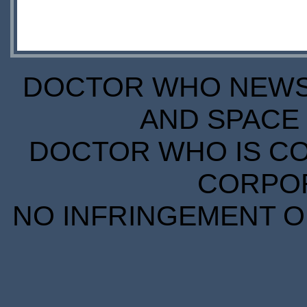
DOCTOR WHO NEWS I
AND SPACE 
DOCTOR WHO IS CO
CORPORA
NO INFRINGEMENT OF