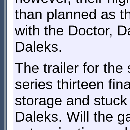
than planned as th
with the Doctor, D
Daleks.
The trailer for the
series thirteen fin
storage and stuck i
Daleks. Will the 