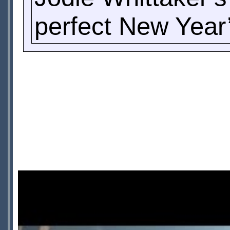
perfect New Year’