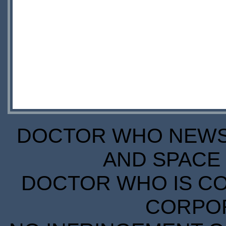
DOCTOR WHO NEWS I
AND SPACE 
DOCTOR WHO IS CO
CORPORA