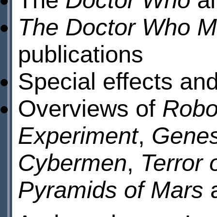
The Doctor Who M
publications
Special effects an
Overviews of
Robo
Experiment
,
Genes
Cybermen
,
Terror 
Pyramids of Mars