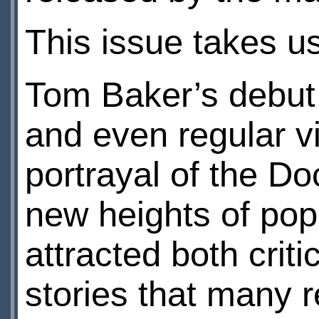
This issue takes u
Tom Baker’s debut 
and even regular v
portrayal of the Do
new heights of pop
attracted both crit
stories that many 