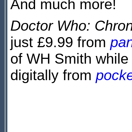
And much more!
Doctor Who: Chron
just £9.99 from
pan
of WH Smith while s
digitally from
pock