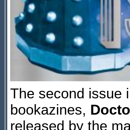
The second issue i
bookazines,
Docto
released by the m