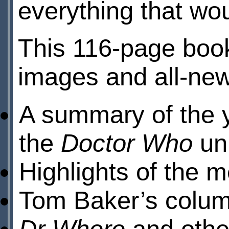
everything that wou
This 116-page boo
images and all-new 
A summary of the y
the
Doctor Who
uni
Highlights of the 
Tom Baker’s colum
Dr Where
and othe