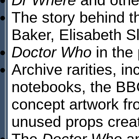
The story behind th
Baker, Elisabeth S
Doctor Who
in the
Archive rarities, i
notebooks, the BB
concept artwork f
unused props crea
The
Doctor Who
an