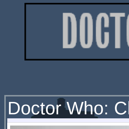
Doctor Who: C