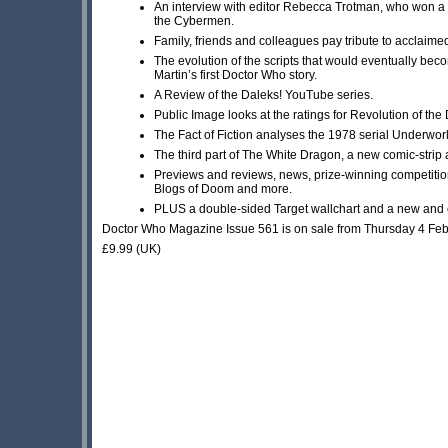
An interview with editor Rebecca Trotman, who won a 
the Cybermen.
Family, friends and colleagues pay tribute to acclaime
The evolution of the scripts that would eventually be
Martin’s first Doctor Who story.
A Review of the Daleks! YouTube series.
Public Image looks at the ratings for Revolution of the
The Fact of Fiction analyses the 1978 serial Underwor
The third part of The White Dragon, a new comic-strip 
Previews and reviews, news, prize-winning competitio
Blogs of Doom and more.
PLUS a double-sided Target wallchart and a new and e
Doctor Who Magazine Issue 561 is on sale from Thursday 4 Fe
£9.99 (UK)