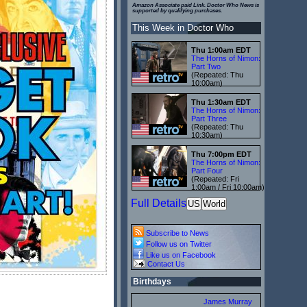
Amazon Associate paid Link. Doctor Who News is
supported by qualifying purchases.
This Week in Doctor Who
Thu 1:00am EDT
The Horns of Nimon:
Part Two
(Repeated: Thu
10:00am)
Thu 1:30am EDT
The Horns of Nimon:
Part Three
(Repeated: Thu
10:30am)
Thu 7:00pm EDT
The Horns of Nimon:
Part Four
(Repeated: Fri
1:00am / Fri 10:00am)
Full Details
US
World
Subscribe to News
Follow us on Twitter
Like us on Facebook
Contact Us
Birthdays
James Murray