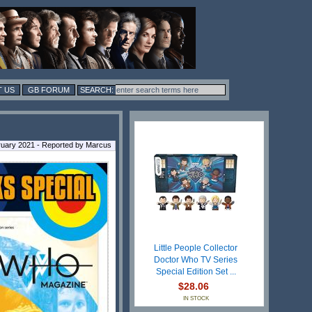
 US
GB FORUM
ruary 2021 - Reported by Marcus
Little People Collector
Doctor Who TV Series
Special Edition Set ...
$28.06
IN STOCK