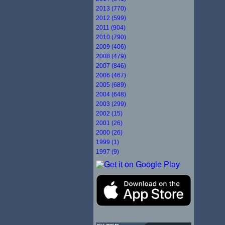
2013 (770)
2012 (599)
2011 (904)
2010 (790)
2009 (406)
2008 (479)
2007 (846)
2006 (467)
2005 (689)
2004 (648)
2003 (299)
2002 (15)
2001 (26)
2000 (26)
1999 (1)
1997 (9)