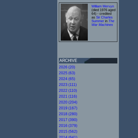
William Mervyn
(died 1976 aged
64) - credited
as
Sir Charles
Summer
in
The
War Machines
ARCHIVE
2026 (20)
2025 (63)
2024 (65)
2023 (111)
2022 (110)
2021 (116)
2020 (204)
2019 (167)
2018 (280)
2017 (390)
2016 (379)
2015 (562)
2014 (641)