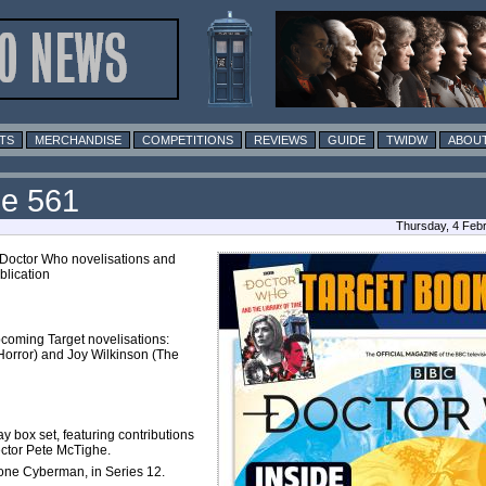
TS
MERCHANDISE
COMPETITIONS
REVIEWS
GUIDE
TWIDW
ABOUT
ue 561
Thursday, 4 Feb
 Doctor Who novelisations and
blication
pcoming Target novelisations:
orror) and Joy Wilkinson (The
ay box set, featuring contributions
ector Pete McTighe.
Lone Cyberman, in Series 12.