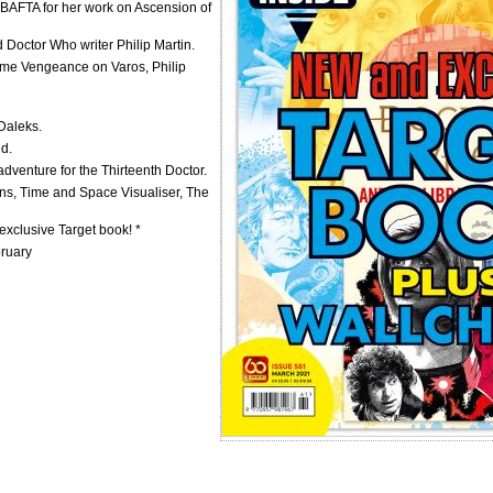
BAFTA for her work on Ascension of
d Doctor Who writer Philip Martin.
come Vengeance on Varos, Philip
 Daleks.
ld.
adventure for the Thirteenth Doctor.
ns, Time and Space Visualiser, The
xclusive Target book! *
bruary