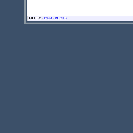
FILTER: -
DWM
-
BOOKS