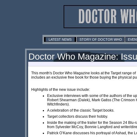
LATEST NEWS
STORY OF DOCTOR WHO
EVEN
Doctor Who Magazine: Iss
This month's Doctor Who Magazine looks at the Target range of
includes an exclusive free book for those buying the physical pu
Highlights of the new issue include:
Exclusive interviews with some of the authors of the u
Robert Shearman (Dalek), Mark Gatiss (The Crimson H
Witchfinders).
A celebration of the classic Target books.
Target collectors discuss their hobby.
Inside the making of the trailer for the Season 24 Blu-r
from Sylvester McCoy, Bonnie Langford and writer/dir
Patrick O’Kane discusses his portrayal of Ashad, the 