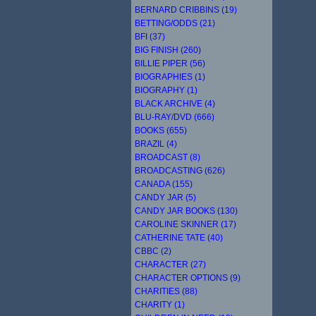
BERNARD CRIBBINS (19)
BETTING/ODDS (21)
BFI (37)
BIG FINISH (260)
BILLIE PIPER (56)
BIOGRAPHIES (1)
BIOGRAPHY (1)
BLACK ARCHIVE (4)
BLU-RAY/DVD (666)
BOOKS (655)
BRAZIL (4)
BROADCAST (8)
BROADCASTING (626)
CANADA (155)
CANDY JAR (5)
CANDY JAR BOOKS (130)
CAROLINE SKINNER (17)
CATHERINE TATE (40)
CBBC (2)
CHARACTER (27)
CHARACTER OPTIONS (9)
CHARITIES (88)
CHARITY (1)