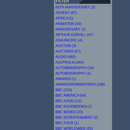
FILTER
60TH ANNIVERSARY (3)
ADVENT (67)
AFRICA (2)
ANIMATION (30)
ANNIVERSARY (1)
ARTHUR DARVILL (47)
ASIA PACIFIC (4)
AUCTION (3)
AUCTIONS (57)
AUDIO (493)
AUSTRALIA (344)
AUTO/BIOGRAPHY (19)
AUTOBIOGRAPHY (1)
AWARDS (1)
AWARDS/NOMINATIONS (298)
BBC (215)
BBC AMERICA (64)
BBC AUDIO (22)
BBC AUDIOBOOKS (1)
BBC BOOKS (33)
BBC ENTERTAINMENT (2)
BBC FOUR (1)
BBC WORLDWIDE (53)