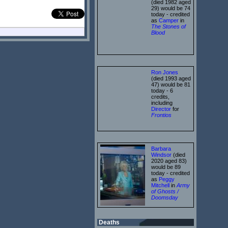
(died 1982 aged
29) would be 74
today - credited
as
Camper
in
The Stones of
Blood
Ron Jones
(died 1993 aged
47) would be 81
today - 6
credits,
including
Director
for
Frontios
Barbara
Windsor
(died
2020 aged 83)
would be 89
today - credited
as
Peggy
Mitchell
in
Army
of Ghosts /
Doomsday
Deaths