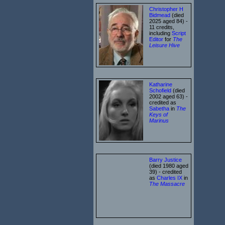
Christopher H
Bidmead
(died
2025 aged 84) -
11 credits,
including
Script
Editor
for
The
Leisure Hive
Katharine
Schofield
(died
2002 aged 63) -
credited as
Sabetha
in
The
Keys of
Marinus
Barry Justice
(died 1980 aged
39) - credited
as
Charles IX
in
The Massacre