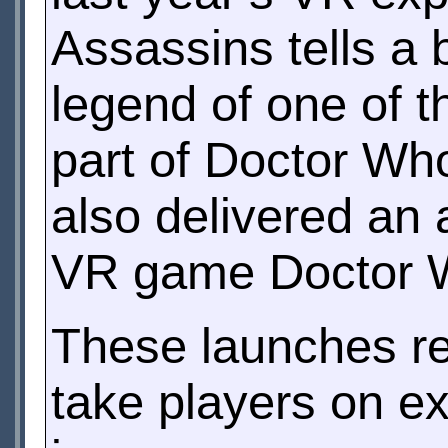
Assassins tells a 
legend of one of t
part of Doctor Wh
also delivered an 
VR game Doctor W
These launches re
take players on ex