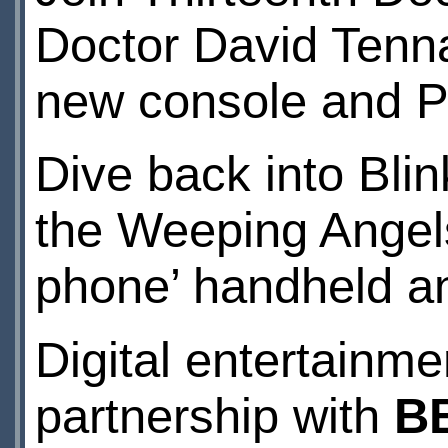
Doctor David Tennan
new console and 
Dive back into Blin
the Weeping Angels
phone’ handheld a
Digital entertainme
partnership with
B