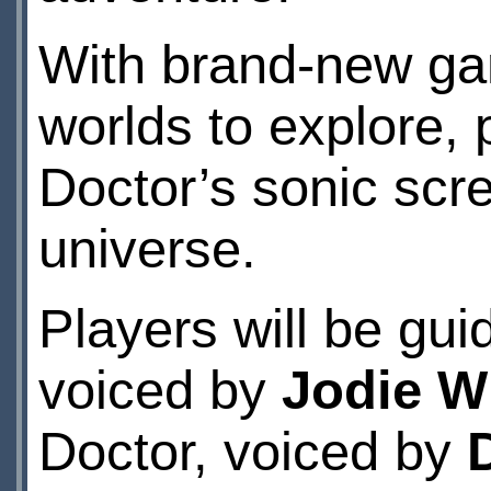
With brand-new g
worlds to explore, 
Doctor’s sonic scr
universe.
Players will be gui
voiced by
Jodie W
Doctor, voiced by