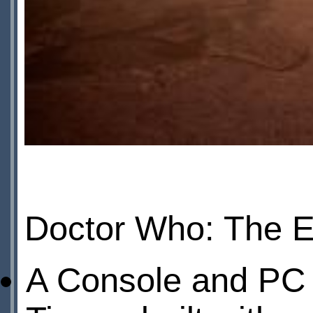
Doctor Who: The Ed
A Console and PC 