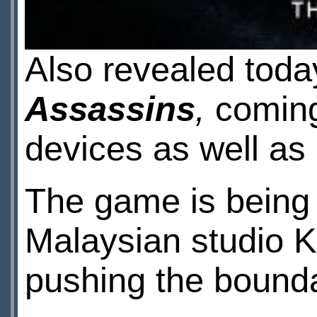
Also revealed toda
Assassins
,
coming
devices as well as
The game is being
Malaysian studio 
pushing the boundar