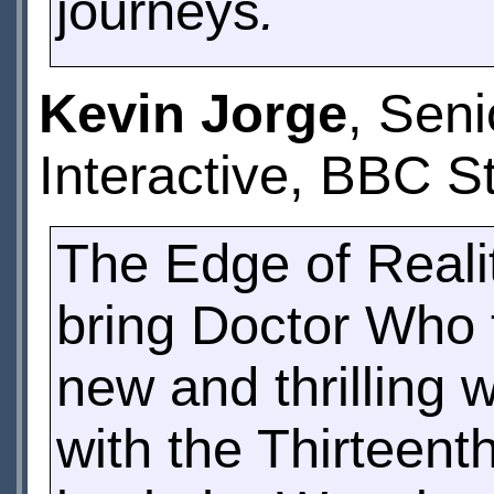
journeys
.
Kevin Jorge
, Sen
Interactive, BBC S
The Edge of Reali
bring Doctor Who t
new and thrilling 
with the Thirteent