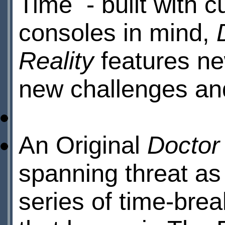
Time - built with c
consoles in mind,
Reality
features ne
new challenges an
An Original
Doctor
spanning threat as
series of time-brea