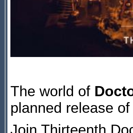
The world of
Doct
planned release o
Join Thirteenth Do