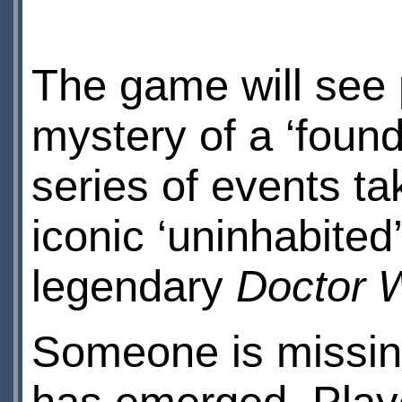
The game will see 
mystery of a ‘found
series of events ta
iconic ‘uninhabited
legendary
Doctor 
Someone is missi