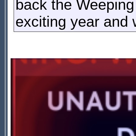
back the Weeping A
exciting year and 