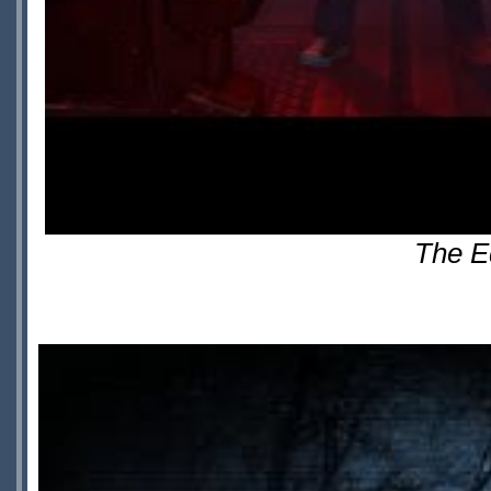
The E