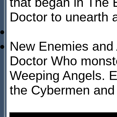
that began in The 
Doctor to unearth 
New Enemies and AI
Doctor Who monste
Weeping Angels. Ex
the Cybermen and 