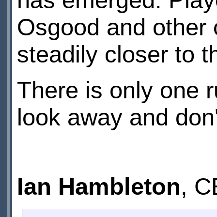
has emerged. Playe
Osgood and other c
steadily closer to t
There is only one r
look away and don't
Ian Hambleton
, C