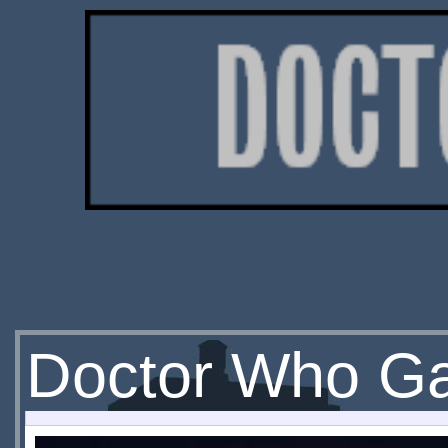
Doctor Who Ga