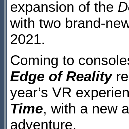
expansion of the
D
with two brand-new
2021.
Coming to consol
Edge of Reality
re
year’s VR experie
Time
, with a new 
adventure.