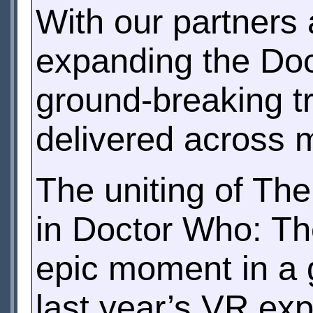
With our partners
expanding the Doc
ground-breaking t
delivered across m
The uniting of Th
in Doctor Who: The
epic moment in a 
last year’s VR ex