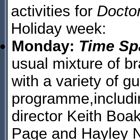
activities for
Docto
Holiday week:
Monday:
Time Spa
usual mixture of b
with a variety of gu
programme,includin
director Keith Boa
Page and Hayley 