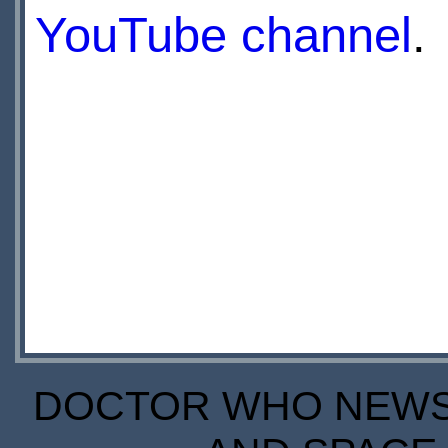
YouTube channel
.
DOCTOR WHO NEWS I