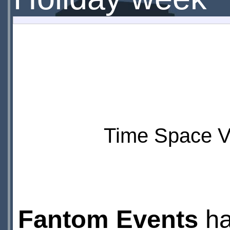
Time Space Vi
Fantom Events
ha