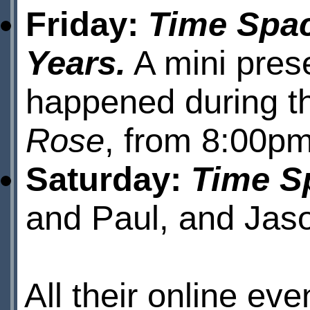
Friday:
Time Spac
Years.
A mini prese
happened during t
Rose
, from 8:00pm
Saturday:
Time Sp
and Paul, and Jas
All their online e