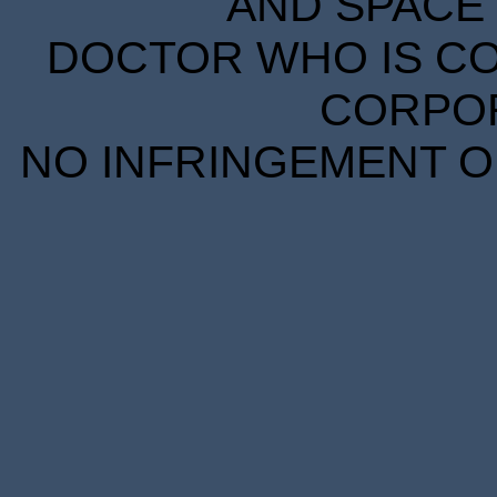
AND SPACE 
DOCTOR WHO IS CO
CORPORA
NO INFRINGEMENT OF