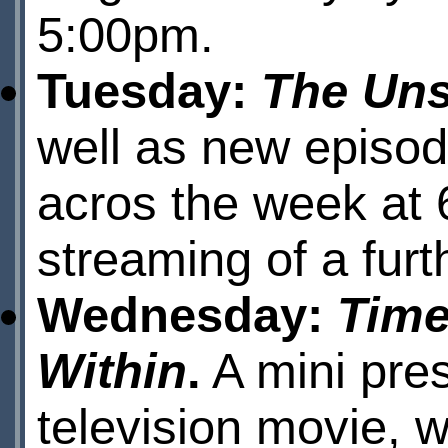
5:00pm.
Tuesday:
The Uns
well as new episod
acros the week at 
streaming of a fur
Wednesday:
Time
Within
.
A mini pres
television movie, w