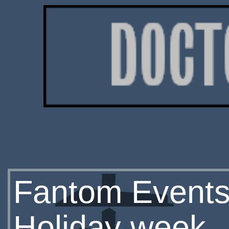
Fantom Events
Holiday week