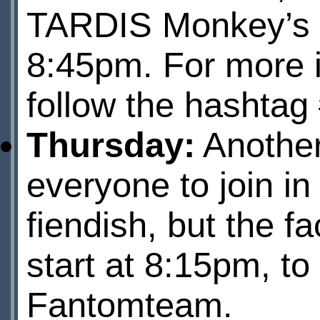
TARDIS Monkey’s a
8:45pm. For more i
follow the hashtag
Thursday:
Anothe
everyone to join in
fiendish, but the fa
start at 8:15pm, to
Fantomteam
.