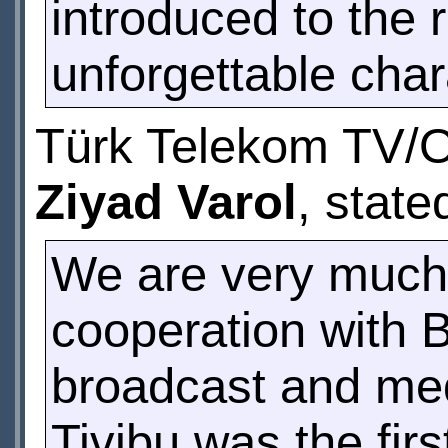
introduced to the r
unforgettable char
Türk Telekom TV/O
Ziyad Varol
, state
We are very much 
cooperation with 
broadcast and med
Tivibu was the fir