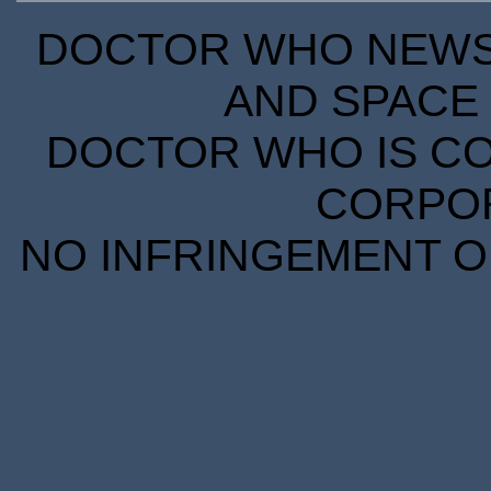
DOCTOR WHO NEWS I
AND SPACE 
DOCTOR WHO IS CO
CORPORA
NO INFRINGEMENT OF