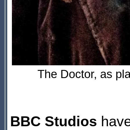
The Doctor, as pl
BBC Studios
have