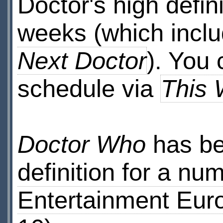
Doctor's high defin
weeks (which inclu
Next Doctor
). You
schedule via
This 
Doctor Who
has be
definition for a nu
Entertainment Eur