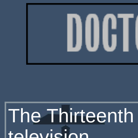
The Thirteenth
television