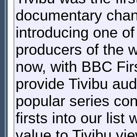
documentary chan
introducing one o
producers of the 
now, with BBC Firs
provide Tivibu au
popular series co
firsts into our lis
value to Tivibu vi