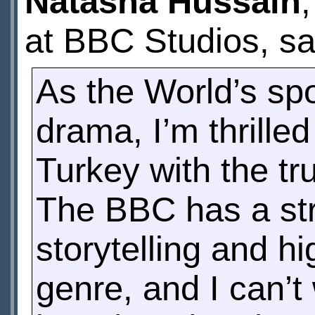
Natasha Hussain
at BBC Studios, sa
As the World’s spot
drama, I’m thrilled
Turkey with the tr
The BBC has a stro
storytelling and hi
genre, and I can’t