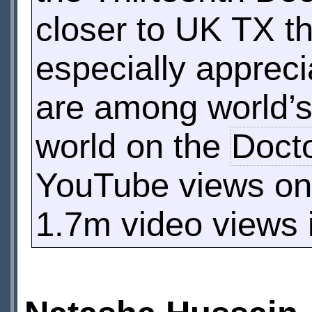
closer to UK TX th
especially apprec
are among world’s 
world on the
Doct
YouTube views o
1.7m video views i