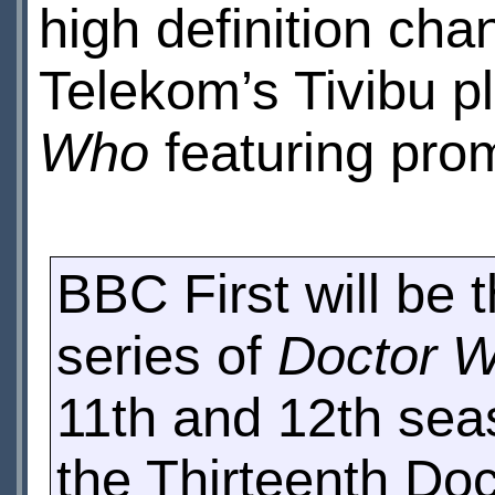
high definition ch
Telekom’s Tivibu p
Who
featuring prom
BBC First will be 
series of
Doctor 
11th and 12th sea
the Thirteenth Doc