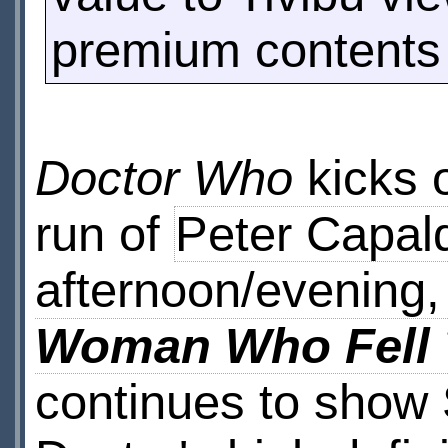
premium contents 
Doctor Who
kicks o
run of
Peter Capal
afternoon/evening,
Woman Who Fell 
continues to show S