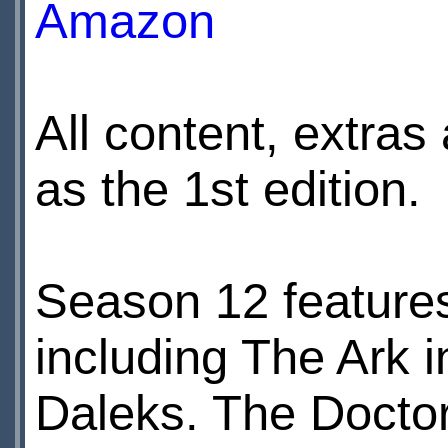
Amazon
All content, extras
as the 1st edition.
Season 12 features
including The Ark 
Daleks. The Docto