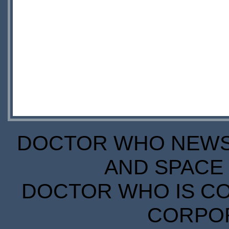
DOCTOR WHO NEWS I
AND SPACE 
DOCTOR WHO IS CO
CORPORA