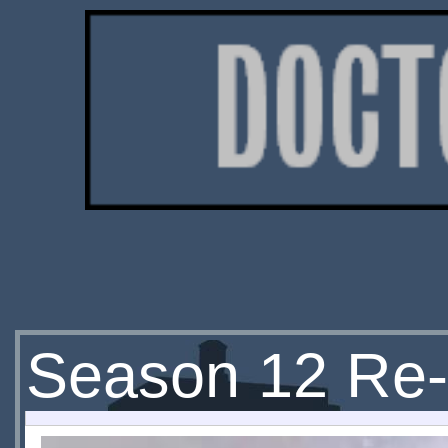
Season 12 Re