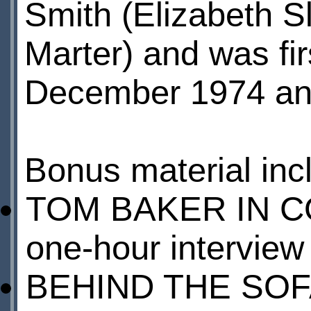
Smith (Elizabeth S
Marter) and was fi
December 1974 an
Bonus material inc
TOM BAKER IN C
one-hour interview 
BEHIND THE SOFA 