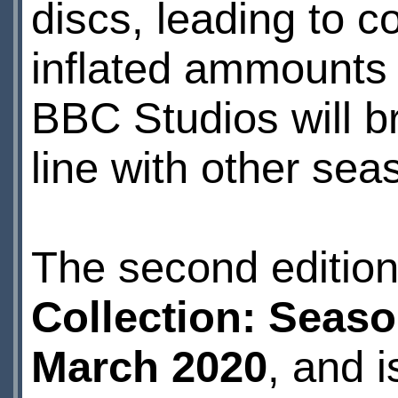
discs, leading to c
inflated ammounts 
BBC Studios will br
line with other seas
The second editio
Collection: Seaso
March 2020
, and 