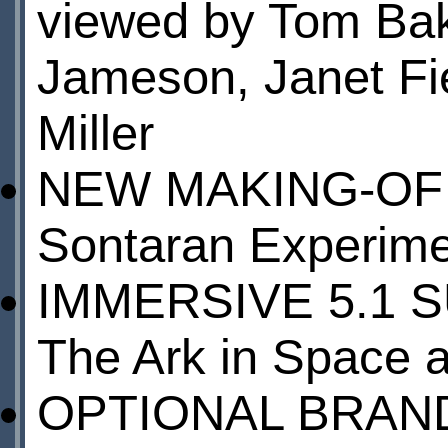
viewed by Tom Bake
Jameson, Janet Fi
Miller
NEW MAKING-OF
Sontaran Experim
IMMERSIVE 5.1 
The Ark in Space 
OPTIONAL BRAN