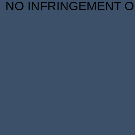
NO INFRINGEMENT OF