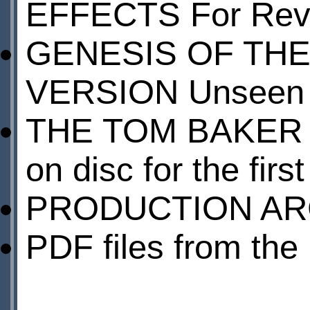
EFFECTS For Reve
GENESIS OF THE
VERSION Unseen s
THE TOM BAKER Y
on disc for the firs
PRODUCTION AR
PDF files from th