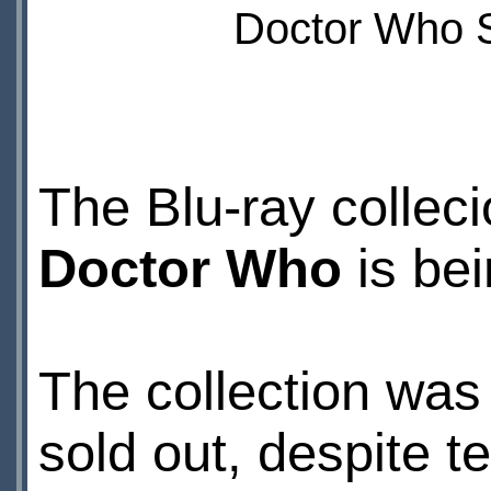
Doctor Who S
The Blu-ray colleci
Doctor Who
is bei
The collection was 
sold out, despite t