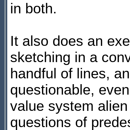
in both.
It also does an exe
sketching in a con
handful of lines, 
questionable, even
value system alien t
questions of predes