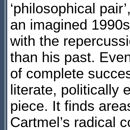
‘philosophical pair’
an imagined 1990s
with the repercussi
than his past. Even 
of complete succes
literate, political
piece. It finds ar
Cartmel’s radical 