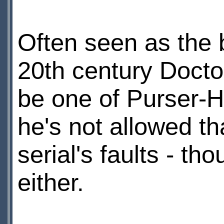
Often seen as the 
20th century Docto
be one of Purser-Ha
he's not allowed th
serial's faults - th
either.