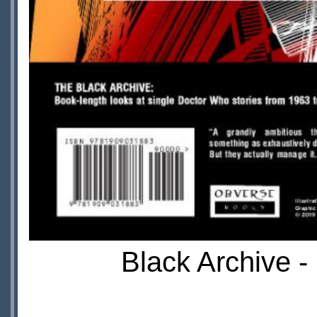
Black Archive -