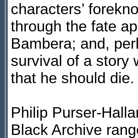
characters’ forekno
through the fate a
Bambera; and, perh
survival of a stor
that he should die.
Philip Purser-Halla
Black Archive rang