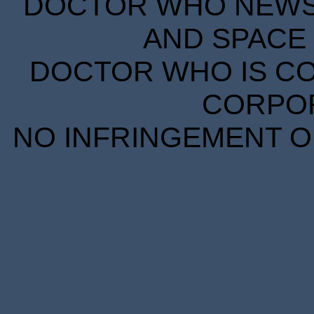
DOCTOR WHO NEWS I
AND SPACE 
DOCTOR WHO IS CO
CORPORA
NO INFRINGEMENT OF