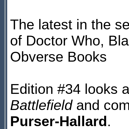
The latest in the se
of Doctor Who, Bla
Obverse Books
Edition #34 looks a
Battlefield
and come
Purser-Hallard
.