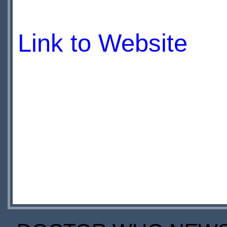
Link to Website