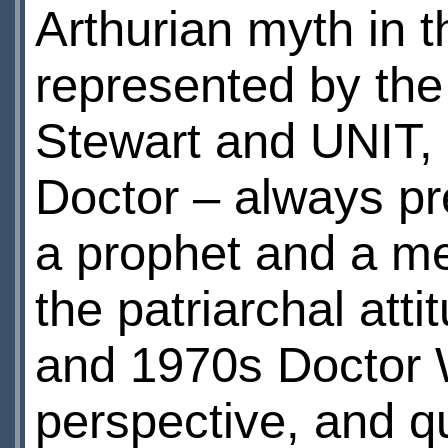
Arthurian myth in t
represented by the 
Stewart and UNIT, a
Doctor – always pr
a prophet and a men
the patriarchal att
and 1970s Doctor 
perspective, and qu