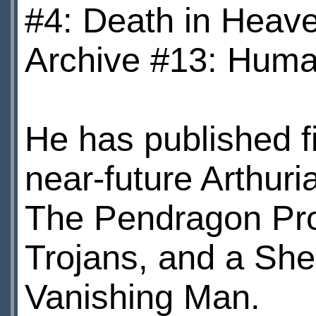
#4: Death in Heave
Archive #13: Human
He has published fi
near-future Arthuria
The Pendragon Pro
Trojans, and a She
Vanishing Man.