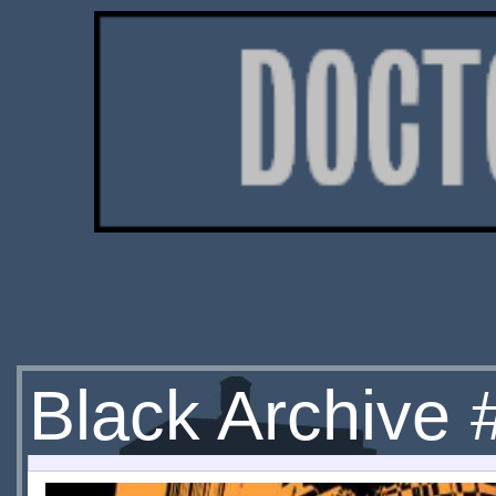
Black Archive #