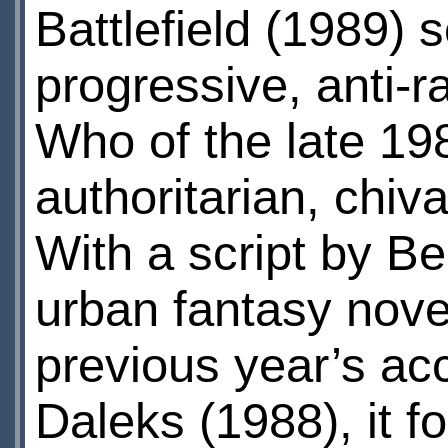
Battlefield (1989) 
progressive, anti-ra
Who of the late 198
authoritarian, chiva
With a script by B
urban fantasy novel
previous year’s a
Daleks (1988), it f